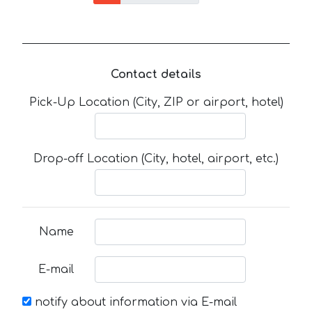
Contact details
Pick-Up Location (City, ZIP or airport, hotel)
Drop-off Location (City, hotel, airport, etc.)
Name
E-mail
notify about information via E-mail