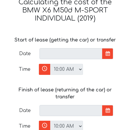
Calculating the cost of the
BMW X6 M50d M-SPORT
INDIVIDUAL (2019)
Start of lease (getting the car) or transfer
Date
Time
Finish of lease (returning of the car) or
transfer
Date
Time