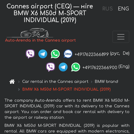
Cannes airport (CEQ) — нire
RUS
ENG
BMW X6 M50d M-SPORT
INDIVIDUAL (2019)
Auto-Arenda in the Cannes airport
(рус,
De)
+4917622366899
(Eng)
+4917622366900
Car rental in the Cannes airport
BMW brand
BMW X6 M50d M-SPORT INDIVIDUAL (2019)
The company Auto-Arenda offers to rent BMW X6 M50d M-
SPORT INDIVIDUAL (2019) car with its delivery to the Cannes
airport. You can order and book car rental with delivery to
the airport or railway station.
BMW X6 M50d M-SPORT INDIVIDUAL (2019) is popular with
rental. All BMW cars are equipped with modern electronics,