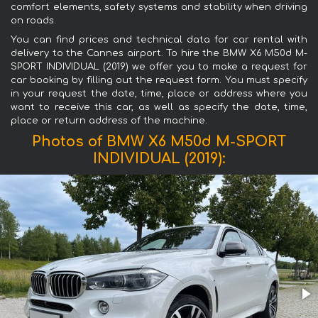
comfort elements, safety systems and stability when driving
on roads.
You can find prices and technical data for car rental with
delivery to the Cannes airport. To hire the BMW X6 M50d M-
SPORT INDIVIDUAL (2019) we offer you to make a request for
car booking by filling out the request form. You must specify
in your request the date, time, place or address where you
want to receive this car, as well as specify the date, time,
place or return address of the machine.
Photos of BMW X6 M50d M-SPORT
INDIVIDUAL (2019):