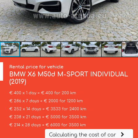
Rental price for vehicle
BMW
X6 M50d M-SPORT INDIVIDUAL
(2019)
€ 400 x 1 day = € 400 for 200 km
€ 286 x 7 days = € 2000 for 1200 km
€ 252 x 14 days = € 3533 for 2400 km
€ 238 x 21 days = € 5000 for 3500 km
€ 214 x 28 days = € 6000 for 3500 km
Calculating the cost of car