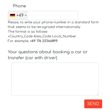
Phone
+49
Please, to write your phone number in a standard form
that seems to be recognized internationally.
The format is as follows:
+Country_Code Area_Code Local_Number
For example,
+49 176 22366899
Your questions about booking a car or
transfer (car with driver)
SEND