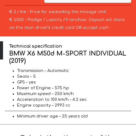
€ 2 / km – Price for exceeding the mileage limit
€ 5000 – Pledge / Liability / Franchise. Deposit will block
on the main driver’s credit card OR accept cash.
Technical specification
BMW X6 M50d M-SPORT INDIVIDUAL
(2019)
Transmission – Automatic
Seats – 5
GPS – yes
Power of Engine – 575 hp
Maximum speed – 250 km/h
Acceleration to 100 km/h – 4.2 sec
Engine capacity – 2993 cc
Minimum driver age – 25 years old