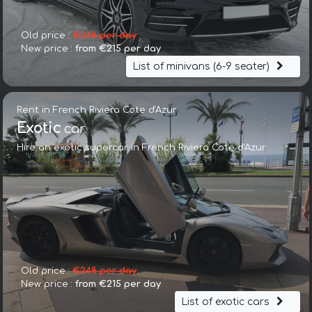
Old price :
€248 per day
New price :
from €215 per day
List of minivans (6-9 seater)
Rent in French Riviera Cote d'Azur
Exotic
car
Hire an exotic supercar in French Riviera Cote d'Azur
Old price :
€248 per day
New price :
from €215 per day
List of exotic cars