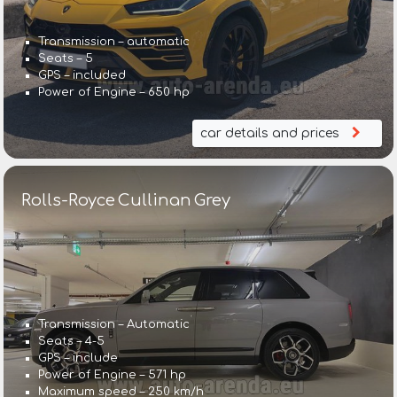
Transmission – automatic
Seats – 5
GPS – included
Power of Engine – 650 hp
car details and prices
Rolls-Royce Cullinan Grey
Transmission – Automatic
Seats – 4-5
GPS – include
Power of Engine – 571 hp
Maximum speed – 250 km/h