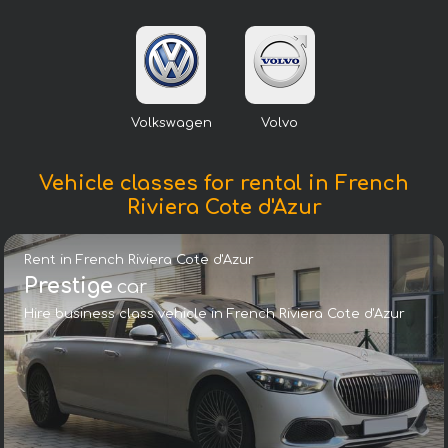
Volkswagen
Volvo
Vehicle classes for rental in French
Riviera Cote d'Azur
Rent in French Riviera Cote d'Azur
Prestige
car
Hire business class vehicle in French Riviera Cote d'Azur