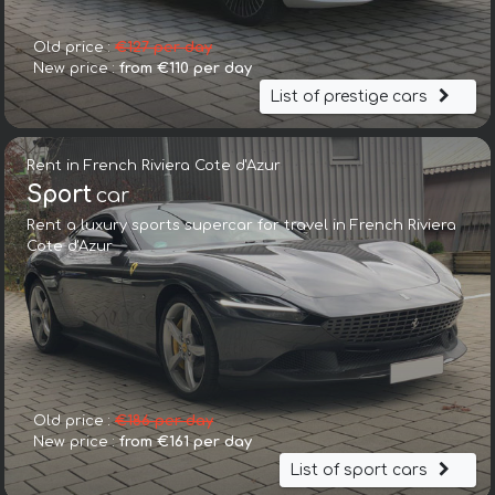
Old price :
€127 per day
New price :
from €110 per day
List of prestige cars
Rent in French Riviera Cote d'Azur
Sport
car
Rent a luxury sports supercar for travel in French Riviera
Cote d'Azur
Old price :
€186 per day
New price :
from €161 per day
List of sport cars