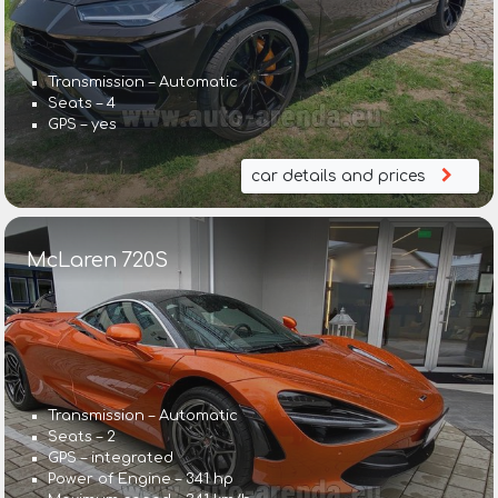
Transmission – Automatic
Seats – 4
GPS – yes
car details and prices
McLaren 720S
Transmission – Automatic
Seats – 2
GPS – integrated
Power of Engine – 341 hp