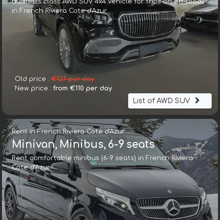
business class AWD SUV 4x4 vehicle for trips on off-roads
in French Riviera Cote d'Azur
Old price :
€127 per day
New price :
from €110 per day
List of AWD SUV
Rent in French Riviera Cote d'Azur
Minivan, Minibus, 6-9 seats
Rent comfortable minibus (6-9 seats) in French Riviera
Cote d'Azur