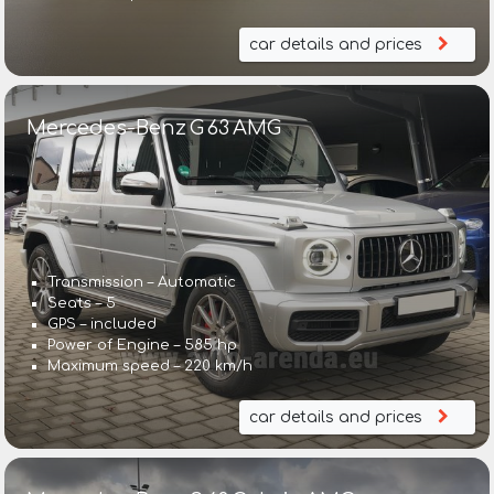
car details and prices
Mercedes-Benz G 63 AMG
Transmission – Automatic
Seats – 5
GPS – included
Power of Engine – 585 hp
Maximum speed – 220 km/h
car details and prices