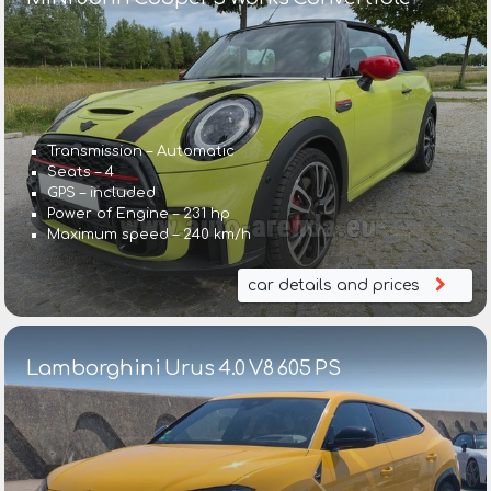
Transmission – Automatic
Seats – 4
GPS – included
Power of Engine – 231 hp
Maximum speed – 240 km/h
car details and prices
Lamborghini Urus 4.0 V8 605 PS