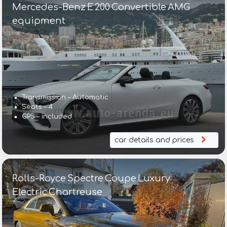
Mercedes-Benz E 200 Convertible AMG
equipment
Transmission – Automatic
Seats – 4
GPS – included
car details and prices
Rolls-Royce Spectre Coupe Luxury
Electric Chartreuse