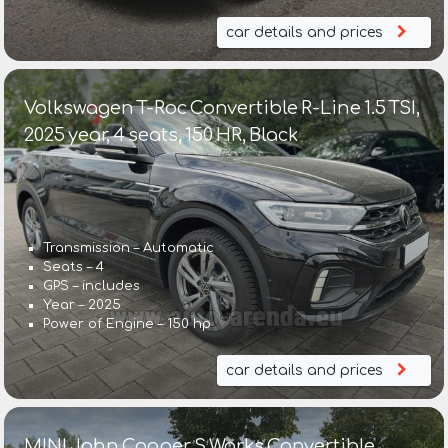
car details and prices
Volkswagen T-Roc Convertible R-Line 1.5 TSI,
2025 year, 4 seats, 150 HR, Black
Transmission – Automatic
Seats – 4
GPS – includes
Year – 2025
Power of Engine – 150 hp
car details and prices
MINI John Cooper S Works Convertible