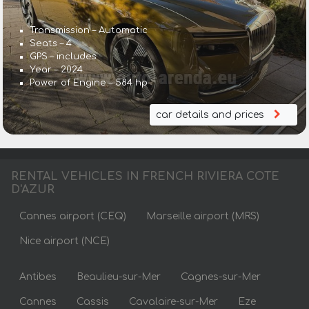
Transmission – Automatic
Seats – 4
GPS – includes
Year – 2024
Power of Engine – 584 hp
car details and prices
RENTAL VEHICLES IN FRENCH RIVIERA COTE
D'AZUR
Cannes airport (CEQ)
Marseille airport (MRS)
Nice airport (NCE)
Antibes
Beaulieu-sur-Mer
Cagnes-sur-Mer
Cannes
Cassis
Cavalaire-sur-Mer
Eze