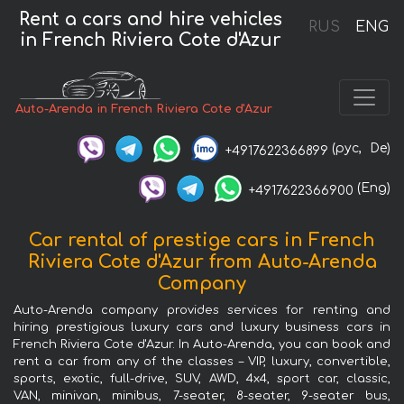
Rent a cars and hire vehicles
RUS
ENG
in French Riviera Cote d'Azur
Auto-Arenda in French Riviera Cote d'Azur
(рус,
De)
+4917622366899
(Eng)
+4917622366900
Car rental of prestige cars in French
Riviera Cote d'Azur from Auto-Arenda
Company
Auto-Arenda company provides services for renting and
hiring prestigious luxury cars and luxury business cars in
French Riviera Cote d'Azur. In Auto-Arenda, you can book and
rent a car from any of the classes – VIP, luxury, convertible,
sports, exotic, full-drive, SUV, AWD, 4x4, sport car, classic,
VAN, minivan, minibus, 7-seater, 8-seater, 9-seater bus,