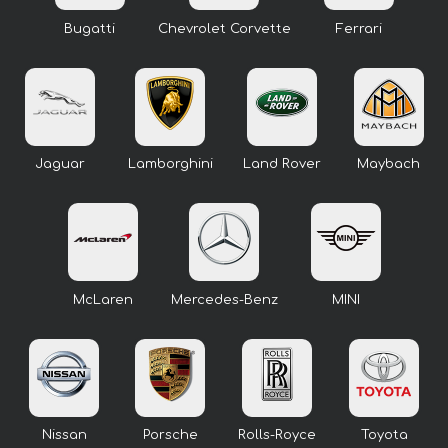
Bugatti
Chevrolet Corvette
Ferrari
Jaguar
Lamborghini
Land Rover
Maybach
McLaren
Mercedes-Benz
MINI
Nissan
Porsche
Rolls-Royce
Toyota