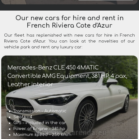
Our new cars for hire and rent in
French Riviera Cote d'Azur
Our fleet has replenished with new cars for hire in French
Riviera Cote d'Azur. You can look at the novelties of our
vehicle park and rent any luxury car:
Mercedes-Benz CLE 450 4MATIC
Convertible AMG Equipment, 381 HP, 4 pax,
Leather interior
Transmission – Automatic
Seats – 4
GPS – included in the car
Power of Engine – 381 hp
Maximum speed – 250 km/h