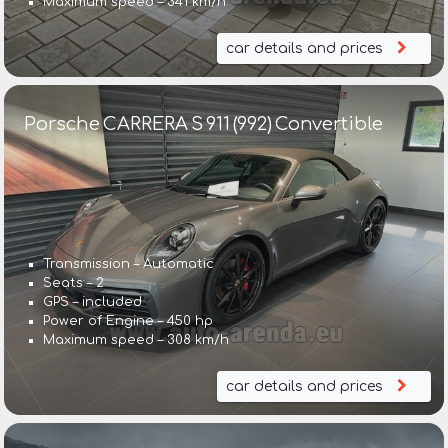
Maximum speed – 341 km/h
car details and prices
Porsche CARRERA S 911 (992) Convertible
Transmission – Automatic
Seats – 2
GPS – included
Power of Engine – 450 hp
Maximum speed – 308 km/h
car details and prices