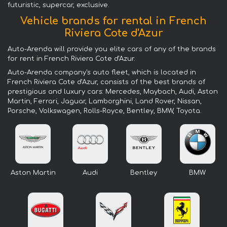
futuristic, supercar, exclusive.
Vehicle brands for rental in French
Riviera Cote d'Azur
Auto-Arenda will provide you elite cars of any of the brands
for rent in French Riviera Cote d'Azur.
Auto-Arenda company's auto fleet, which is located in
French Riviera Cote d'Azur, consists of the best brands of
prestigious and luxury cars: Mercedes, Maybach, Audi, Aston
Martin, Ferrari, Jaguar, Lamborghini, Land Rover, Nissan,
Porsche, Volkswagen, Rolls-Royce, Bentley, BMW, Toyota.
Aston Martin
Audi
Bentley
BMW