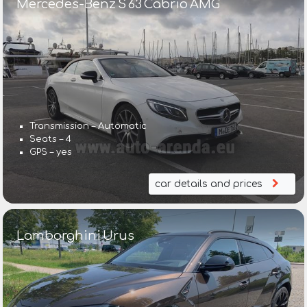
Mercedes-Benz S 63 Cabrio AMG
Transmission – Automatic
Seats – 4
GPS – yes
car details and prices
Lamborghini Urus