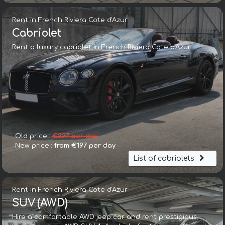
Rent in French Riviera Cote d'Azur
Cabriolet
Rent a luxury cabriolet in French Riviera Cote d'Azur
Old price :
€227 per day
New price :
from €197 per day
List of cabriolets
Rent in French Riviera Cote d'Azur
SUV (AWD)
Hire a comfortable AWD jeep car and rent prestigious