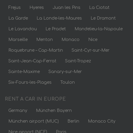
Frejus
Hyeres
Juan les Pins
La Ciotat
La Garde
La Londe-les-Maures
Le Dramont
Le Lavandou
Le Pradet
Mandelieu-la-Napoule
Marseille
Menton
Monaco
Nice
Roquebrune – Cap-Martin
Saint-Cyr-sur-Mer
Saint-Jean-Cap-Ferrat
Saint-Tropez
Sainte-Maxime
Sanary-sur-Mer
Six-Fours-les-Plages
Toulon
RENT A CAR IN EUROPE
Germany
München Bayern
München airport (MUC)
Berlin
Monaco City
Nice airport (NCE)
Paris