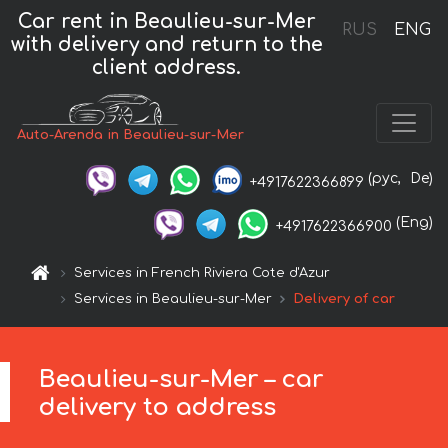
Car rent in Beaulieu-sur-Mer
RUS
ENG
with delivery and return to the
client address.
Auto-Arenda in Beaulieu-sur-Mer
(рус,
De)
+4917622366899
(Eng)
+4917622366900
Services in French Riviera Cote d'Azur
Services in Beaulieu-sur-Mer
Delivery of car
Beaulieu-sur-Mer – car
delivery to address