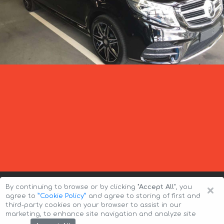
×
By continuing to browse or by clicking
"Accept All"
, you
agree to
”Cookie Policy”
and agree to storing of first and
third-party cookies on your browser to assist in our
marketing, to enhance site navigation and analyze site