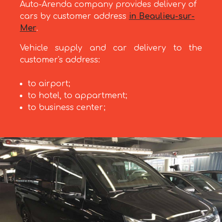
Auto-Arenda company provides delivery of
cars by customer address
in Beaulieu-sur-
Mer
.
Vehicle supply and car delivery to the
customer's address:
to airport;
to hotel, to appartment;
to business center;