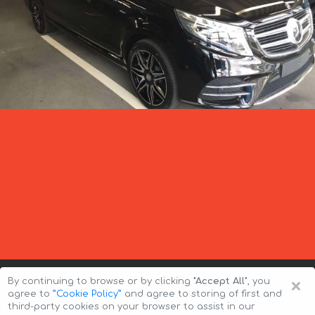
×
By continuing to browse or by clicking
"Accept All"
, you
agree to
”Cookie Policy”
and agree to storing of first and
third-party cookies on your browser to assist in our