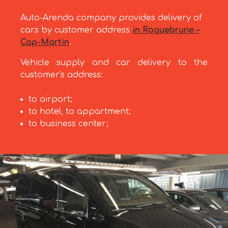
Auto-Arenda company provides delivery of
cars by customer address
in Roquebrune –
Cap-Martin
.
Vehicle supply and car delivery to the
customer's address:
to airport;
to hotel, to appartment;
to business center;