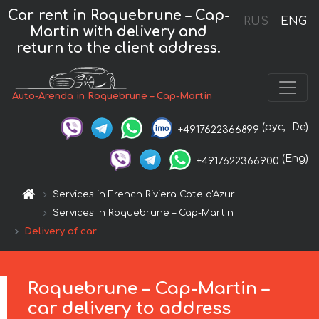
Car rent in Roquebrune – Cap-
RUS
ENG
Martin with delivery and
return to the client address.
Auto-Arenda in Roquebrune – Cap-Martin
(рус,
De)
+4917622366899
(Eng)
+4917622366900
Services in French Riviera Cote d'Azur
Services in Roquebrune – Cap-Martin
Delivery of car
Roquebrune – Cap-Martin –
car delivery to address