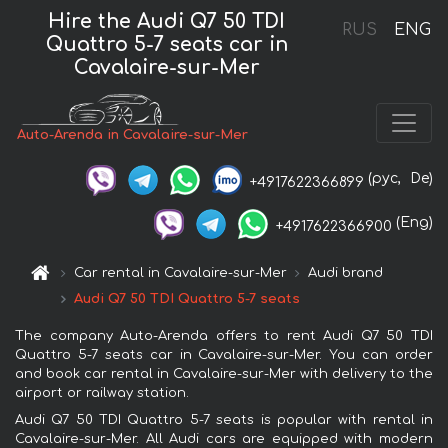
Hire the Audi Q7 50 TDI
RUS
ENG
Quattro 5-7 seats car in
Cavalaire-sur-Mer
Auto-Arenda in Cavalaire-sur-Mer
(рус,
De)
+4917622366899
(Eng)
+4917622366900
Car rental in Cavalaire-sur-Mer
Audi brand
Audi Q7 50 TDI Quattro 5-7 seats
The company Auto-Arenda offers to rent Audi Q7 50 TDI
Quattro 5-7 seats car in Cavalaire-sur-Mer. You can order
and book car rental in Cavalaire-sur-Mer with delivery to the
airport or railway station.
Audi Q7 50 TDI Quattro 5-7 seats is popular with rental in
Cavalaire-sur-Mer. All Audi cars are equipped with modern