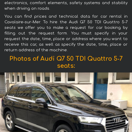
electronics, comfort elements, safety systems and stability
when driving on roads.
You can find prices and technical data for car rental in
Cavalaire-sur-Mer. To hire the Audi Q7 50 TDI Quattro 5-7
seats we offer you to make a request for car booking by
filling out the request form. You must specify in your
request the date, time, place or address where you want to
receive this car, as well as specify the date, time, place or
return address of the machine.
Photos of Audi Q7 50 TDI Quattro 5-7
seats: