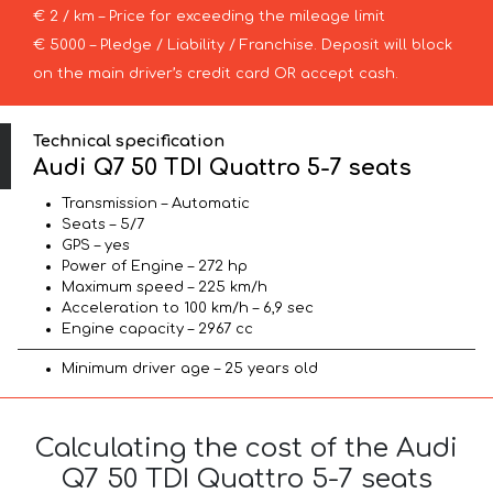
€ 2 / km – Price for exceeding the mileage limit
€ 5000 – Pledge / Liability / Franchise. Deposit will block
on the main driver’s credit card OR accept cash.
Technical specification
Audi Q7 50 TDI Quattro 5-7 seats
Transmission – Automatic
Seats – 5/7
GPS – yes
Power of Engine – 272 hp
Maximum speed – 225 km/h
Acceleration to 100 km/h – 6,9 sec
Engine capacity – 2967 cc
Minimum driver age – 25 years old
Calculating the cost of the Audi
Q7 50 TDI Quattro 5-7 seats