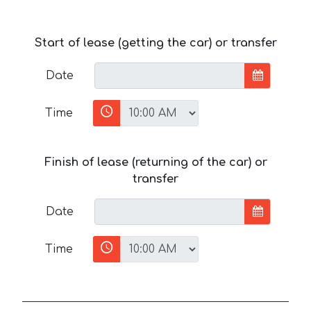
Start of lease (getting the car) or transfer
Date
Time
Finish of lease (returning of the car) or
transfer
Date
Time