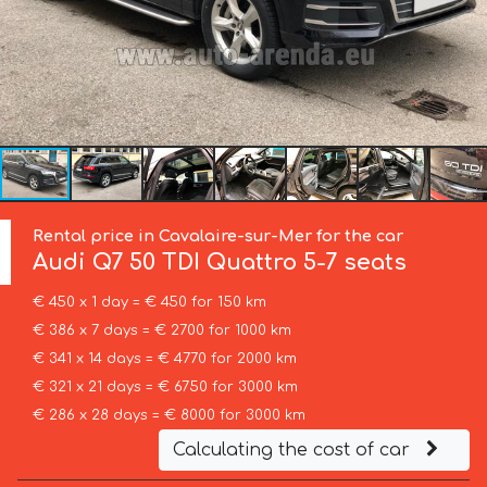
Rental price in Cavalaire-sur-Mer for the car
Audi
Q7 50 TDI Quattro 5-7 seats
€ 450 x 1 day = € 450 for 150 km
€ 386 x 7 days = € 2700 for 1000 km
€ 341 x 14 days = € 4770 for 2000 km
€ 321 x 21 days = € 6750 for 3000 km
€ 286 x 28 days = € 8000 for 3000 km
Calculating the cost of car