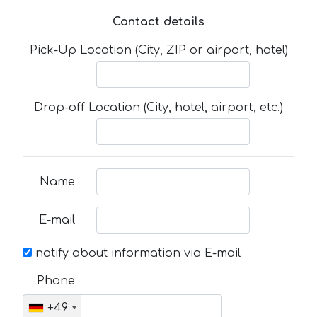
Contact details
Pick-Up Location (City, ZIP or airport, hotel)
Drop-off Location (City, hotel, airport, etc.)
Name
E-mail
notify about information via E-mail
Phone
+49