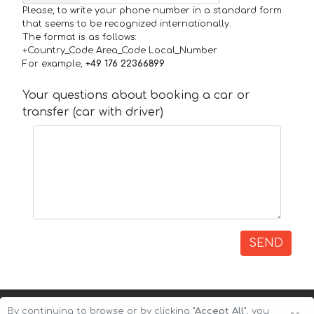
Please, to write your phone number in a standard form
that seems to be recognized internationally.
The format is as follows:
+Country_Code Area_Code Local_Number
For example,
+49 176 22366899
Your questions about booking a car or
transfer (car with driver)
SEND
By continuing to browse or by clicking
"Accept All"
, you