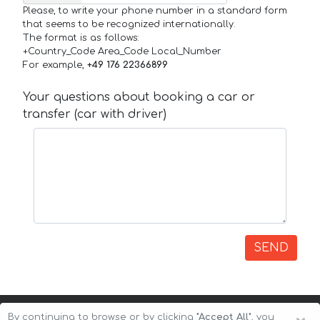
Please, to write your phone number in a standard form
that seems to be recognized internationally.
The format is as follows:
+Country_Code Area_Code Local_Number
For example,
+49 176 22366899
Your questions about booking a car or
transfer (car with driver)
SEND
By continuing to browse or by clicking
"Accept All"
, you