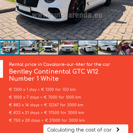
Rental price in Cavalaire-sur-Mer for the car
Bentley
Continental GTC W12
Number 1 White
€ 1300 x 1 day = € 1300 for 150 km
€ 1000 x 7 days = € 7000 for 1000 km
€ 883 x 14 days = € 12367 for 2000 km
€ 833 x 21 days = € 17500 for 3000 km
€ 750 x 28 days = € 21000 for 3000 km
Calculating the cost of car