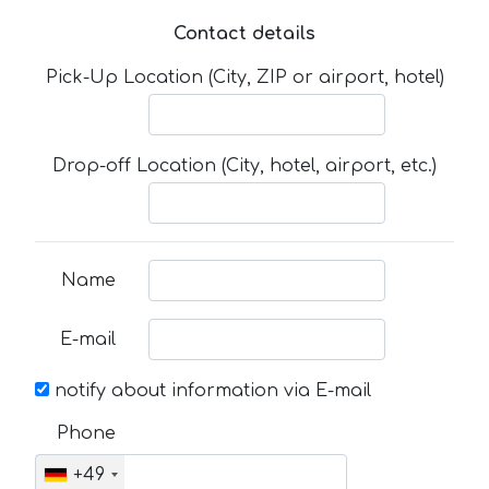
Contact details
Pick-Up Location (City, ZIP or airport, hotel)
Drop-off Location (City, hotel, airport, etc.)
Name
E-mail
notify about information via E-mail
Phone
+49