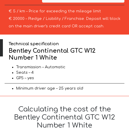
€ 5 / km – Price for exceeding the mileage limit
€ 20000 – Pledge / Liability / Franchise. Deposit will block
on the main driver’s credit card OR accept cash.
Technical specification
Bentley Continental GTC W12
Number 1 White
Transmission – Automatic
Seats – 4
GPS – yes
Minimum driver age – 25 years old
Calculating the cost of the
Bentley Continental GTC W12
Number 1 White