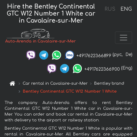
Hire the Bentley Continental
RUS
ENG
GTC W12 Number 1 White car
in Cavalaire-sur-Mer
Auto-Arenda in Cavalaire-sur-Mer
(рус,
De)
+4917622366899
(Eng)
+4917622366900
Car rental in Cavalaire-sur-Mer
Bentley brand
Bentley Continental GTC W12 Number 1 White
The company Auto-Arenda offers to rent Bentley
Continental GTC W12 Number 1 White car in Cavalaire-sur-
Mer. You can order and book car rental in Cavalaire-sur-Mer
with delivery to the airport or railway station.
Bentley Continental GTC W12 Number 1 White is popular with
rental in Cavalaire-sur-Mer. All Bentley cars are equipped