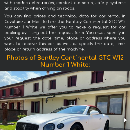
with modern electronics, comfort elements, safety systems
and stability when driving on roads.
You can find prices and technical data for car rental in
Cavalaire-sur-Mer. To hire the Bentley Continental GTC W12
Number 1 White we offer you to make a request for car
booking by filling out the request form. You must specify in
your request the date, time, place or address where you
want to receive this car, as well as specify the date, time,
place or return address of the machine.
Photos of Bentley Continental GTC W12
Number 1 White: