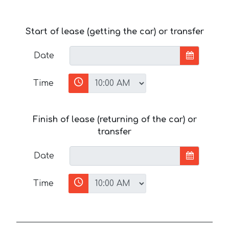
Start of lease (getting the car) or transfer
Date
Time
Finish of lease (returning of the car) or
transfer
Date
Time