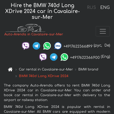
Hire the BMW 740d Long
RUS
ENG
XDrive 2024 car in Cavalaire-
sur-Mer
Auto-Arenda in Cavalaire-sur-Mer
(рус,
De)
+4917622366899
(Eng)
+4917622366900
Car rental in Cavalaire-sur-Mer
BMW brand
BMW 740d Long XDrive 2024
The company Auto-Arenda offers to rent BMW 740d Long
XDrive 2024 car in Cavalaire-sur-Mer. You can order and
book car rental in Cavalaire-sur-Mer with delivery to the
airport or railway station.
BMW 740d Long XDrive 2024 is popular with rental in
Cavalaire-sur-Mer. All BMW cars are equipped with modern