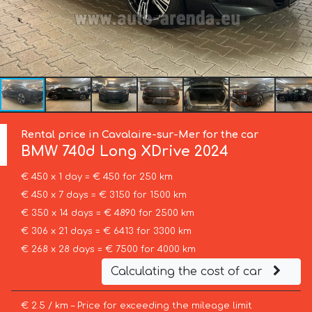
Rental price in Cavalaire-sur-Mer for the car
BMW
740d Long XDrive 2024
€ 450 x 1 day = € 450 for 250 km
€ 450 x 7 days = € 3150 for 1500 km
€ 350 x 14 days = € 4890 for 2500 km
€ 306 x 21 days = € 6413 for 3300 km
€ 268 x 28 days = € 7500 for 4000 km
Calculating the cost of car
€ 2.5 / km – Price for exceeding the mileage limit