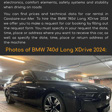
electronics, comfort elements, safety systems and stability
when driving on roads.
You can find prices and technical data for car rental in
Cavalaire-sur-Mer. To hire the BMW 740d Long XDrive 2024
we offer you to make a request for car booking by filling out
the request form. You must specify in your request the date,
time, place or address where you want to receive this car, as
well as specify the date, time, place or return address of
the machine.
Photos of BMW 740d Long XDrive 2024: