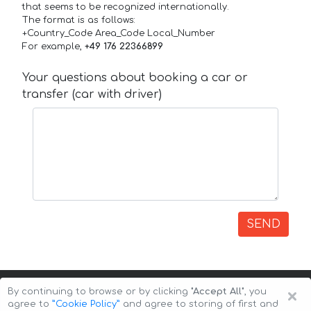
that seems to be recognized internationally.
The format is as follows:
+Country_Code Area_Code Local_Number
For example,
+49 176 22366899
Your questions about booking a car or
transfer (car with driver)
SEND
×
By continuing to browse or by clicking
"Accept All"
, you
agree to
”Cookie Policy”
and agree to storing of first and