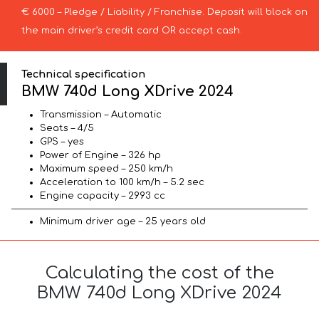
€ 6000 – Pledge / Liability / Franchise. Deposit will block on
the main driver’s credit card OR accept cash.
Technical specification
BMW 740d Long XDrive 2024
Transmission – Automatic
Seats – 4/5
GPS – yes
Power of Engine – 326 hp
Maximum speed – 250 km/h
Acceleration to 100 km/h – 5.2 sec
Engine capacity – 2993 cc
Minimum driver age – 25 years old
Calculating the cost of the
BMW 740d Long XDrive 2024