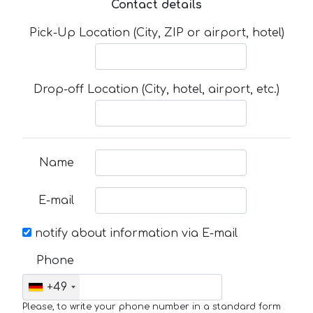
Contact details
Pick-Up Location (City, ZIP or airport, hotel)
Drop-off Location (City, hotel, airport, etc.)
Name
E-mail
notify about information via E-mail
Phone
+49
Please, to write your phone number in a standard form