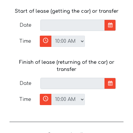
Start of lease (getting the car) or transfer
Date
Time
Finish of lease (returning of the car) or
transfer
Date
Time