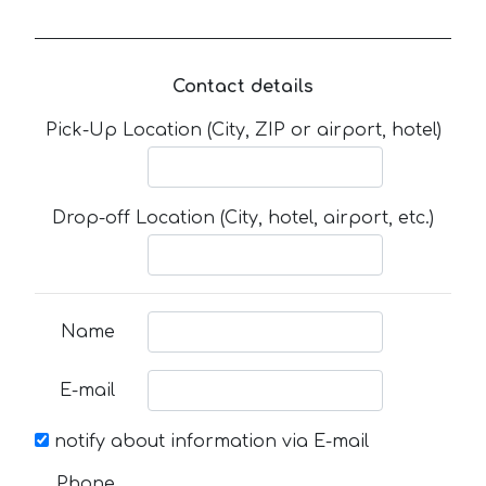
Contact details
Pick-Up Location (City, ZIP or airport, hotel)
Drop-off Location (City, hotel, airport, etc.)
Name
E-mail
notify about information via E-mail
Phone