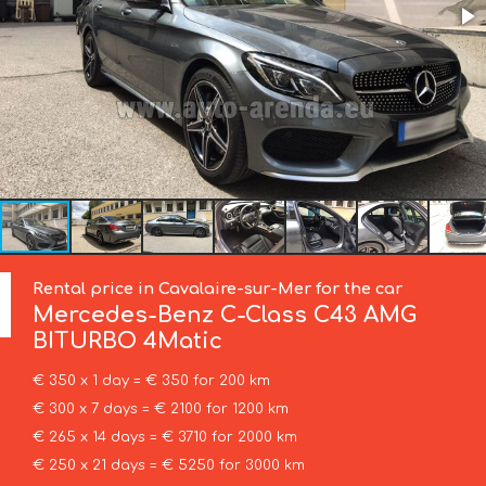
Rental price in Cavalaire-sur-Mer for the car
Mercedes-Benz
C-Class C43 AMG
BITURBO 4Matic
€ 350 x 1 day = € 350 for 200 km
€ 300 x 7 days = € 2100 for 1200 km
€ 265 x 14 days = € 3710 for 2000 km
€ 250 x 21 days = € 5250 for 3000 km