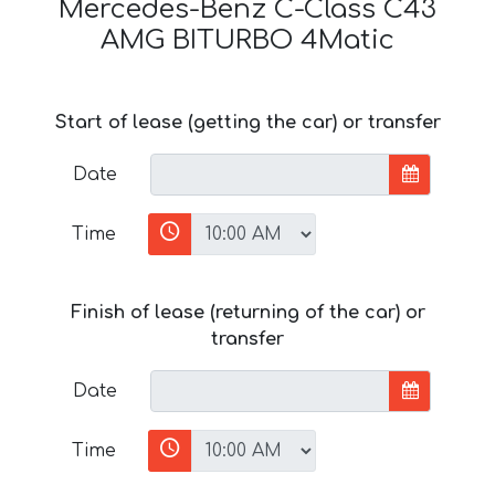
Mercedes-Benz C-Class C43
AMG BITURBO 4Matic
Start of lease (getting the car) or transfer
Date
Time
Finish of lease (returning of the car) or
transfer
Date
Time