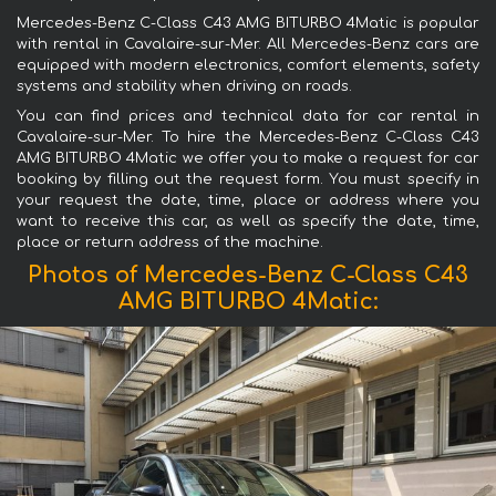
Mercedes-Benz C-Class C43 AMG BITURBO 4Matic is popular
with rental in Cavalaire-sur-Mer. All Mercedes-Benz cars are
equipped with modern electronics, comfort elements, safety
systems and stability when driving on roads.
You can find prices and technical data for car rental in
Cavalaire-sur-Mer. To hire the Mercedes-Benz C-Class C43
AMG BITURBO 4Matic we offer you to make a request for car
booking by filling out the request form. You must specify in
your request the date, time, place or address where you
want to receive this car, as well as specify the date, time,
place or return address of the machine.
Photos of Mercedes-Benz C-Class C43
AMG BITURBO 4Matic: