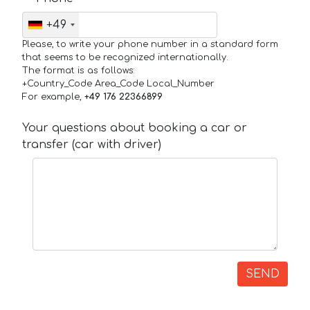
+49
Please, to write your phone number in a standard form
that seems to be recognized internationally.
The format is as follows:
+Country_Code Area_Code Local_Number
For example,
+49 176 22366899
Your questions about booking a car or
transfer (car with driver)
SEND