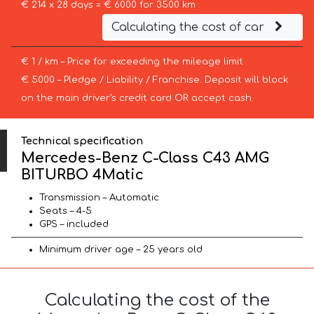
€ 214 x 28 days = € 6000 for 3500 km
Calculating the cost of car
€ 1 / km – Price for exceeding the mileage limit
€ 5000 – Pledge / Liability / Franchise. Deposit will block
on the main driver’s credit card OR accept cash.
Technical specification
Mercedes-Benz C-Class C43 AMG
BITURBO 4Matic
Transmission – Automatic
Seats – 4-5
GPS – included
Minimum driver age – 25 years old
Calculating the cost of the