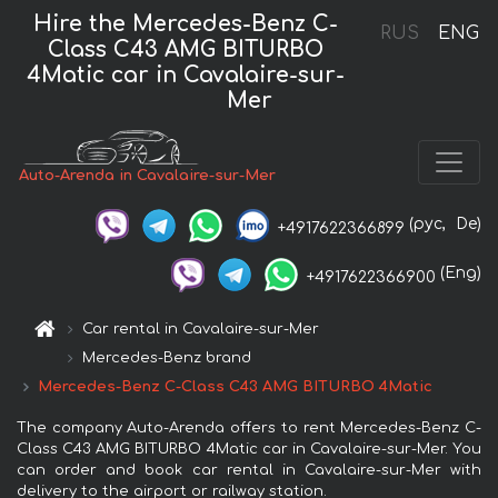
Hire the Mercedes-Benz C-
RUS
ENG
Class C43 AMG BITURBO
4Matic car in Cavalaire-sur-
Mer
Auto-Arenda in Cavalaire-sur-Mer
(рус,
De)
+4917622366899
(Eng)
+4917622366900
Car rental in Cavalaire-sur-Mer
Mercedes-Benz brand
Mercedes-Benz C-Class C43 AMG BITURBO 4Matic
The company Auto-Arenda offers to rent Mercedes-Benz C-
Class C43 AMG BITURBO 4Matic car in Cavalaire-sur-Mer. You
can order and book car rental in Cavalaire-sur-Mer with
delivery to the airport or railway station.