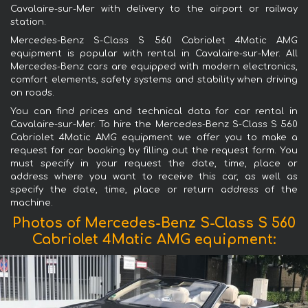
Cavalaire-sur-Mer with delivery to the airport or railway
station.
Mercedes-Benz S-Class S 560 Cabriolet 4Matic AMG
equipment is popular with rental in Cavalaire-sur-Mer. All
Mercedes-Benz cars are equipped with modern electronics,
comfort elements, safety systems and stability when driving
on roads.
You can find prices and technical data for car rental in
Cavalaire-sur-Mer. To hire the Mercedes-Benz S-Class S 560
Cabriolet 4Matic AMG equipment we offer you to make a
request for car booking by filling out the request form. You
must specify in your request the date, time, place or
address where you want to receive this car, as well as
specify the date, time, place or return address of the
machine.
Photos of Mercedes-Benz S-Class S 560
Cabriolet 4Matic AMG equipment: