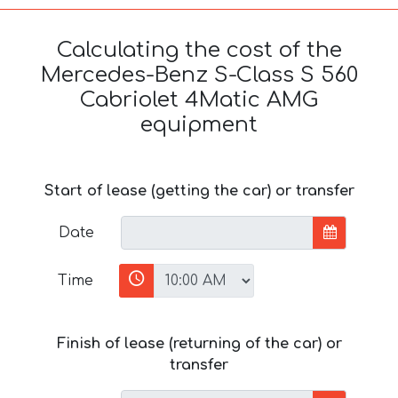
Calculating the cost of the
Mercedes-Benz S-Class S 560
Cabriolet 4Matic AMG
equipment
Start of lease (getting the car) or transfer
Date
Time
Finish of lease (returning of the car) or
transfer