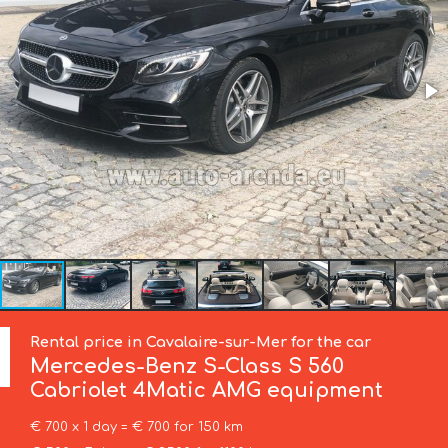
Rental price in Cavalaire-sur-Mer for the car
Mercedes-Benz
S-Class S 560
Cabriolet 4Matic AMG equipment
€ 700 x 1 day = € 700 for 150 km