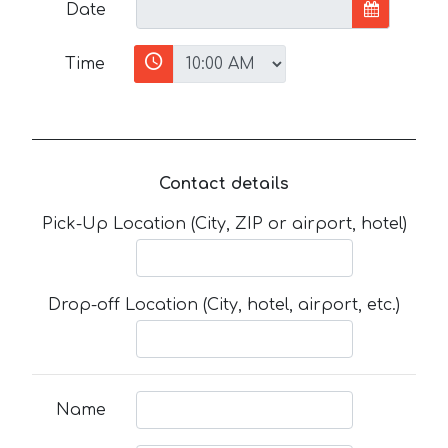
Date
Time
Contact details
Pick-Up Location (City, ZIP or airport, hotel)
Drop-off Location (City, hotel, airport, etc.)
Name