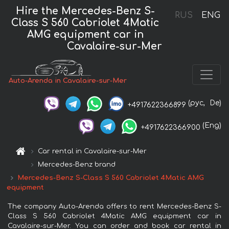
Hire the Mercedes-Benz S-
RUS
ENG
Class S 560 Cabriolet 4Matic
AMG equipment car in
Cavalaire-sur-Mer
Auto-Arenda in Cavalaire-sur-Mer
(рус,
De)
+4917622366899
(Eng)
+4917622366900
Car rental in Cavalaire-sur-Mer
Mercedes-Benz brand
Mercedes-Benz S-Class S 560 Cabriolet 4Matic AMG
equipment
The company Auto-Arenda offers to rent Mercedes-Benz S-
Class S 560 Cabriolet 4Matic AMG equipment car in
Cavalaire-sur-Mer. You can order and book car rental in