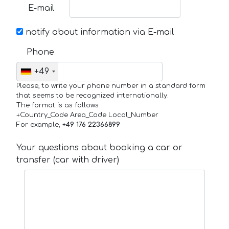
E-mail
notify about information via E-mail
Phone
+49
Please, to write your phone number in a standard form
that seems to be recognized internationally.
The format is as follows:
+Country_Code Area_Code Local_Number
For example,
+49 176 22366899
Your questions about booking a car or
transfer (car with driver)