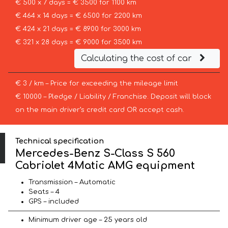
€ 500 x 7 days = € 3500 for 1100 km
€ 464 x 14 days = € 6500 for 2200 km
€ 424 x 21 days = € 8900 for 3000 km
€ 321 x 28 days = € 9000 for 3500 km
Calculating the cost of car
€ 3 / km – Price for exceeding the mileage limit
€ 10000 – Pledge / Liability / Franchise. Deposit will block
on the main driver’s credit card OR accept cash.
Technical specification
Mercedes-Benz S-Class S 560
Cabriolet 4Matic AMG equipment
Transmission – Automatic
Seats – 4
GPS – included
Minimum driver age – 25 years old