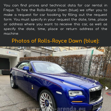
You can find prices and technical data for car rental in
Frejus. To hire the Rolls-Royce Dawn (blue) we offer you to
make a request for car booking by filling out the request
form. You must specify in your request the date, time, place
or address where you want to receive this car, as well as
specify the date, time, place or return address of the
machine.
Photos of Rolls-Royce Dawn (blue):