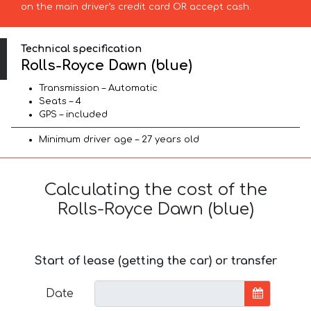
on the main driver’s credit card OR accept cash.
Technical specification
Rolls-Royce Dawn (blue)
Transmission – Automatic
Seats – 4
GPS – included
Minimum driver age – 27 years old
Calculating the cost of the
Rolls-Royce Dawn (blue)
Start of lease (getting the car) or transfer
Date