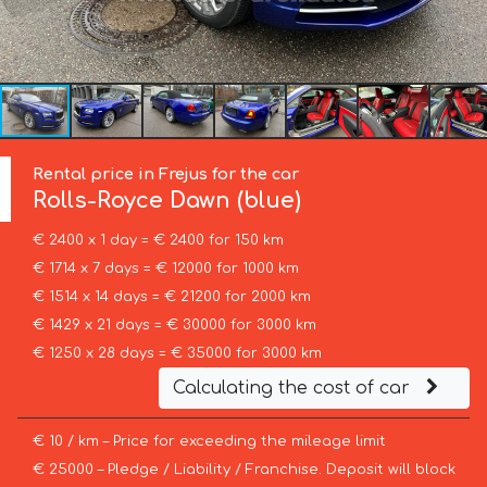
Rental price in Frejus for the car
Rolls-Royce
Dawn (blue)
€ 2400 x 1 day = € 2400 for 150 km
€ 1714 x 7 days = € 12000 for 1000 km
€ 1514 x 14 days = € 21200 for 2000 km
€ 1429 x 21 days = € 30000 for 3000 km
€ 1250 x 28 days = € 35000 for 3000 km
Calculating the cost of car
€ 10 / km – Price for exceeding the mileage limit
€ 25000 – Pledge / Liability / Franchise. Deposit will block