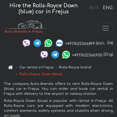
Hire the Rolls-Royce Dawn
RUS
ENG
(blue) car in Frejus
Auto-Arenda in Frejus
(рус,
De)
+4917622366899
(Eng)
+4917622366900
Car rental in Frejus
Rolls-Royce brand
Rolls-Royce Dawn (blue)
The company Auto-Arenda offers to rent Rolls-Royce Dawn
(blue) car in Frejus. You can order and book car rental in
Frejus with delivery to the airport or railway station.
Rolls-Royce Dawn (blue) is popular with rental in Frejus. All
Rolls-Royce cars are equipped with modern electronics,
comfort elements, safety systems and stability when driving
on roads.