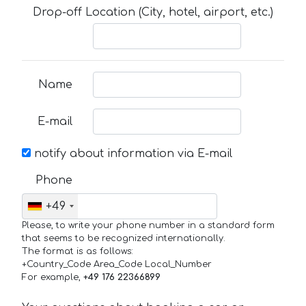
Drop-off Location (City, hotel, airport, etc.)
Name
E-mail
notify about information via E-mail
Phone
+49
Please, to write your phone number in a standard form
that seems to be recognized internationally.
The format is as follows:
+Country_Code Area_Code Local_Number
For example,
+49 176 22366899