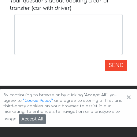
Your questions about booking a car or
transfer (car with driver)
SEND
×
By continuing to browse or by clicking
"Accept All"
, you
agree to
”Cookie Policy”
and agree to storing of first and
third-party cookies on your browser to assist in our
marketing, to enhance site navigation and analyze site
Copyright © 2026 Auto-Arenda
Cookie Policy
Accept All
usage.
Privacy Policy