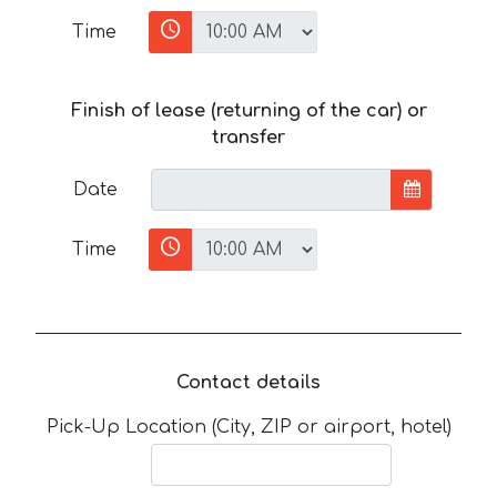
Time
Finish of lease (returning of the car) or
transfer
Date
Time
Contact details
Pick-Up Location (City, ZIP or airport, hotel)