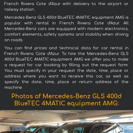
French Riviera Cote d'Azur with delivery to the airport or
railway station.
Mercedes-Benz GLS 400d BlueTEC 4MATIC equipment AMG is
popular with rental in French Riviera Cote d'Azur. All
Mercedes-Benz cars are equipped with modern electronics,
comfort elements, safety systems and stability when driving
on roads.
You can find prices and technical data for car rental in
French Riviera Cote d'Azur. To hire the Mercedes-Benz GLS
400d BlueTEC 4MATIC equipment AMG we offer you to make
a request for car booking by filling out the request form.
You must specify in your request the date, time, place or
address where you want to receive this car, as well as
specify the date, time, place or return address of the
machine.
Photos of Mercedes-Benz GLS 400d
BlueTEC 4MATIC equipment AMG: