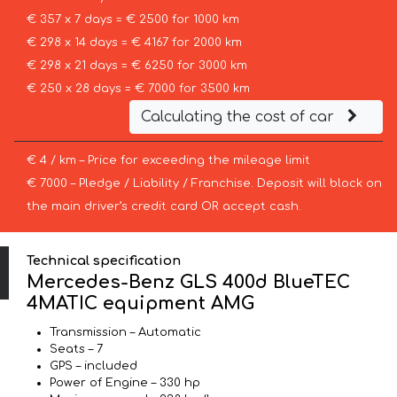
€ 357 x 7 days = € 2500 for 1000 km
€ 298 x 14 days = € 4167 for 2000 km
€ 298 x 21 days = € 6250 for 3000 km
€ 250 x 28 days = € 7000 for 3500 km
Calculating the cost of car
€ 4 / km – Price for exceeding the mileage limit
€ 7000 – Pledge / Liability / Franchise. Deposit will block on
the main driver’s credit card OR accept cash.
Technical specification
Mercedes-Benz GLS 400d BlueTEC
4MATIC equipment AMG
Transmission – Automatic
Seats – 7
GPS – included
Power of Engine – 330 hp