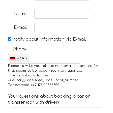
Name
E-mail
notify about information via E-mail
Phone
+49
Please, to write your phone number in a standard form
that seems to be recognized internationally.
The format is as follows:
+Country_Code Area_Code Local_Number
For example,
+49 176 22366899
Your questions about booking a car or
transfer (car with driver)