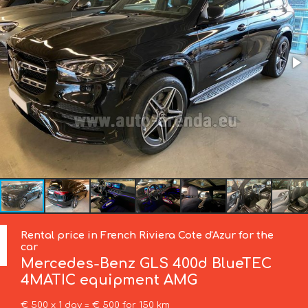
Rental price in French Riviera Cote d'Azur for the
car
Mercedes-Benz
GLS 400d BlueTEC
4MATIC equipment AMG
€ 500 x 1 day = € 500 for 150 km