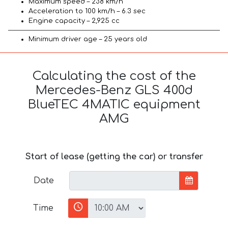
Maximum speed – 238 km/h
Acceleration to 100 km/h – 6.3 sec
Engine capacity – 2,925 cc
Minimum driver age – 25 years old
Calculating the cost of the
Mercedes-Benz GLS 400d
BlueTEC 4MATIC equipment
AMG
Start of lease (getting the car) or transfer
Date
Time