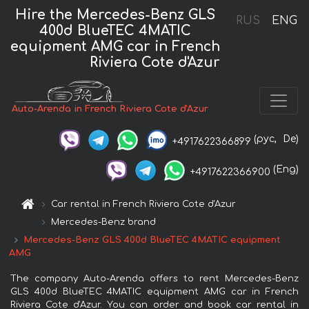
Hire the Mercedes-Benz GLS
RUS
ENG
400d BlueTEC 4MATIC
equipment AMG car in French
Riviera Cote d'Azur
Auto-Arenda in French Riviera Cote d'Azur
(рус,
De)
+4917622366899
(Eng)
+4917622366900
Car rental in French Riviera Cote d'Azur
Mercedes-Benz brand
Mercedes-Benz GLS 400d BlueTEC 4MATIC equipment
AMG
The company Auto-Arenda offers to rent Mercedes-Benz
GLS 400d BlueTEC 4MATIC equipment AMG car in French
Riviera Cote d'Azur. You can order and book car rental in