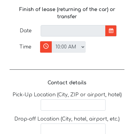
Finish of lease (returning of the car) or
transfer
Date
Time
Contact details
Pick-Up Location (City, ZIP or airport, hotel)
Drop-off Location (City, hotel, airport, etc.)