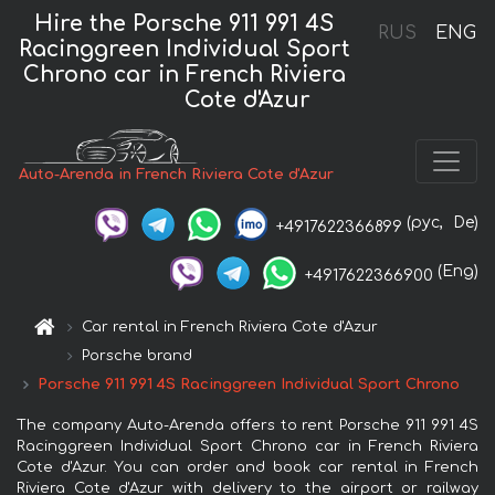
Hire the Porsche 911 991 4S
RUS
ENG
Racinggreen Individual Sport
Chrono car in French Riviera
Cote d'Azur
Auto-Arenda in French Riviera Cote d'Azur
(рус,
De)
+4917622366899
(Eng)
+4917622366900
Car rental in French Riviera Cote d'Azur
Porsche brand
Porsche 911 991 4S Racinggreen Individual Sport Chrono
The company Auto-Arenda offers to rent Porsche 911 991 4S
Racinggreen Individual Sport Chrono car in French Riviera
Cote d'Azur. You can order and book car rental in French
Riviera Cote d'Azur with delivery to the airport or railway