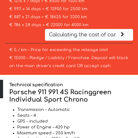
€ 1215 x 7 days = € 8500 for 1500 km
€ 993 x 14 days = € 13900 for 2500 km
€ 887 x 21 days = € 18625 for 3300 km
€ 786 x 28 days = € 22000 for 4000 km
Calculating the cost of car
€ 5 / km – Price for exceeding the mileage limit
€ 15000 – Pledge / Liability / Franchise. Deposit will block
on the main driver’s credit card OR accept cash.
Technical specification
Porsche 911 991 4S Racinggreen
Individual Sport Chrono
Transmission – Automatic
Seats – 4
GPS – included
Power of Engine – 420 hp
Maximum speed – 250 km/h