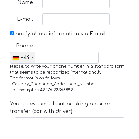
Name
E-mail
notify about information via E-mail
Phone
+49
Please, to write your phone number in a standard form
that seems to be recognized internationally.
The format is as follows:
+Country_Code Area_Code Local_Number
For example,
+49 176 22366899
Your questions about booking a car or
transfer (car with driver)