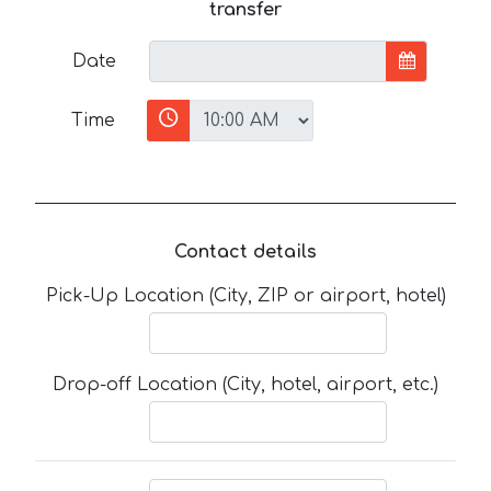
transfer
Date
Time
Contact details
Pick-Up Location (City, ZIP or airport, hotel)
Drop-off Location (City, hotel, airport, etc.)