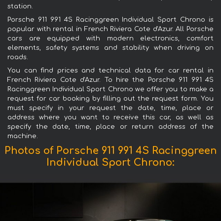
station.
Porsche 911 991 4S Racinggreen Individual Sport Chrono is
popular with rental in French Riviera Cote d'Azur. All Porsche
cars are equipped with modern electronics, comfort
elements, safety systems and stability when driving on
roads.
You can find prices and technical data for car rental in
French Riviera Cote d'Azur. To hire the Porsche 911 991 4S
Racinggreen Individual Sport Chrono we offer you to make a
request for car booking by filling out the request form. You
must specify in your request the date, time, place or
address where you want to receive this car, as well as
specify the date, time, place or return address of the
machine.
Photos of Porsche 911 991 4S Racinggreen
Individual Sport Chrono: