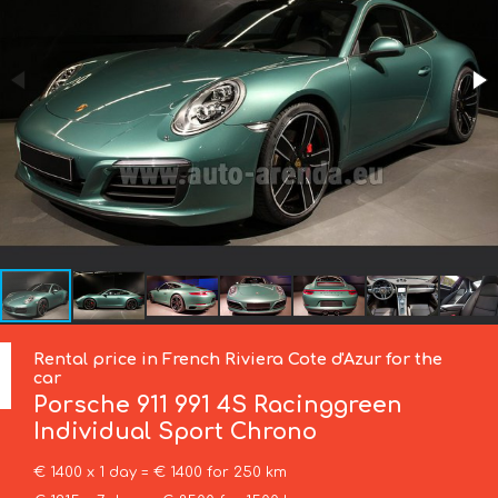
Rental price in French Riviera Cote d'Azur for the
car
Porsche
911 991 4S Racinggreen
Individual Sport Chrono
€ 1400 x 1 day = € 1400 for 250 km