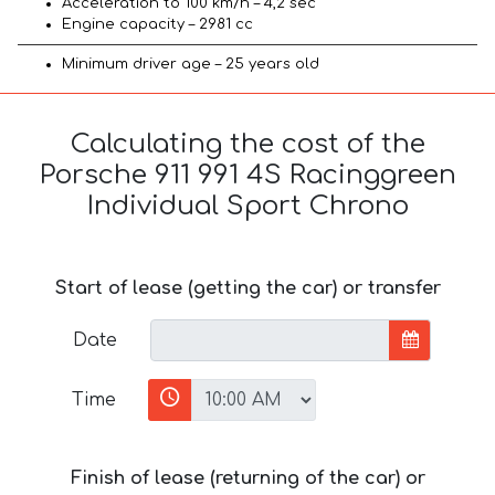
Acceleration to 100 km/h – 4,2 sec
Engine capacity – 2981 cc
Minimum driver age – 25 years old
Calculating the cost of the
Porsche 911 991 4S Racinggreen
Individual Sport Chrono
Start of lease (getting the car) or transfer
Date
Time
Finish of lease (returning of the car) or