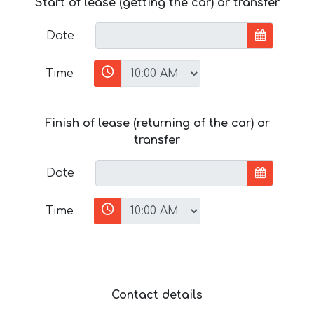
Start of lease (getting the car) or transfer
Date
Time
Finish of lease (returning of the car) or
transfer
Date
Time
Contact details