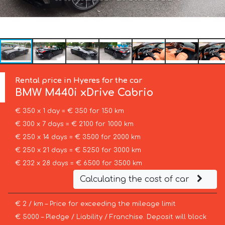
Rental price in Hyeres for the car
BMW
M440i xDrive Cabrio
€ 350 x 1 day = € 350 for 150 km
€ 300 x 7 days = € 2100 for 1000 km
€ 250 x 14 days = € 3500 for 2000 km
€ 250 x 21 days = € 5250 for 3000 km
€ 232 x 28 days = € 6500 for 3500 km
Calculating the cost of car
€ 2 / km – Price for exceeding the mileage limit
€ 5000 – Pledge / Liability / Franchise. Deposit will block