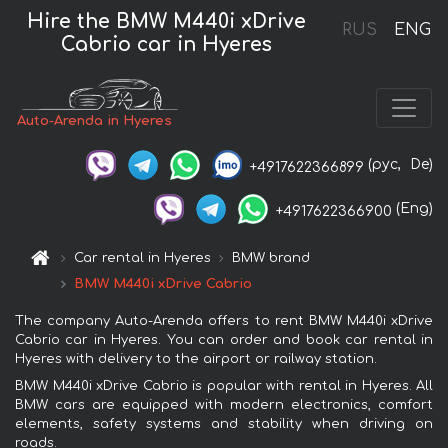
Hire the BMW M440i xDrive
RUS
ENG
Cabrio car in Hyeres
Auto-Arenda in Hyeres
(рус,
De)
+4917622366899
(Eng)
+4917622366900
Car rental in Hyeres
BMW brand
BMW M440i xDrive Cabrio
The company Auto-Arenda offers to rent BMW M440i xDrive
Cabrio car in Hyeres. You can order and book car rental in
Hyeres with delivery to the airport or railway station.
BMW M440i xDrive Cabrio is popular with rental in Hyeres. All
BMW cars are equipped with modern electronics, comfort
elements, safety systems and stability when driving on
roads.