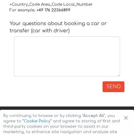
+Country_Code Area_Code Local_Number
For example,
+49 176 22366899
Your questions about booking a car or
transfer (car with driver)
SEND
×
By continuing to browse or by clicking
"Accept All"
, you
agree to
”Cookie Policy”
and agree to storing of first and
third-party cookies on your browser to assist in our
marketing, to enhance site navigation and analyze site