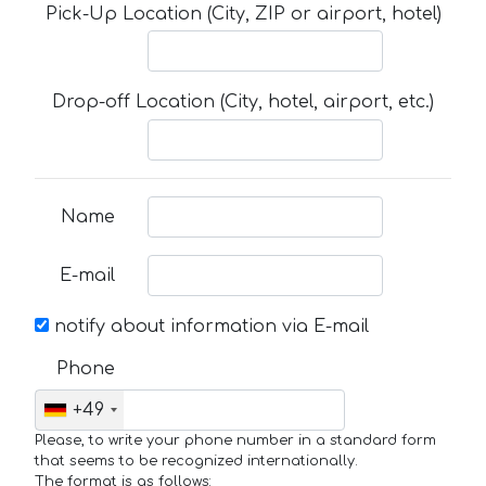
Pick-Up Location (City, ZIP or airport, hotel)
Drop-off Location (City, hotel, airport, etc.)
Name
E-mail
notify about information via E-mail
Phone
+49
Please, to write your phone number in a standard form
that seems to be recognized internationally.
The format is as follows: