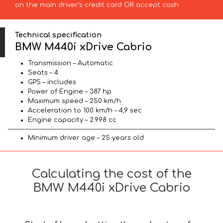
on the main driver’s credit card OR accept cash.
Technical specification
BMW M440i xDrive Cabrio
Transmission – Automatic
Seats – 4
GPS – includes
Power of Engine – 387 hp
Maximum speed – 250 km/h
Acceleration to 100 km/h – 4,9 sec
Engine capacity – 2.998 cc
Minimum driver age – 25 years old
Calculating the cost of the
BMW M440i xDrive Cabrio