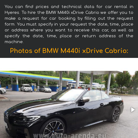
You can find prices and technical data for car rental in
Hyeres. To hire the BMW M440i xDrive Cabrio we offer you to
make a request for car booking by filling out the request
form. You must specify in your request the date, time, place
or address where you want to receive this car, as well as
specify the date, time, place or return address of the
machine.
Photos of BMW M440i xDrive Cabrio: