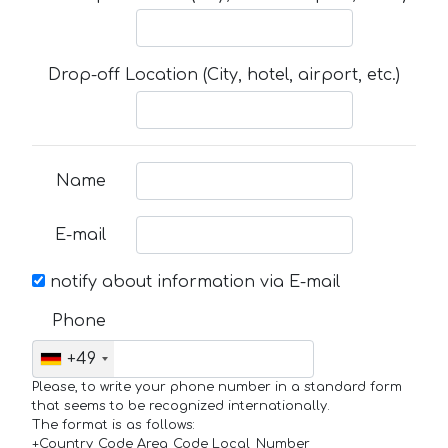
Drop-off Location (City, hotel, airport, etc.)
Name
E-mail
notify about information via E-mail
Phone
+49
Please, to write your phone number in a standard form
that seems to be recognized internationally.
The format is as follows:
+Country_Code Area_Code Local_Number