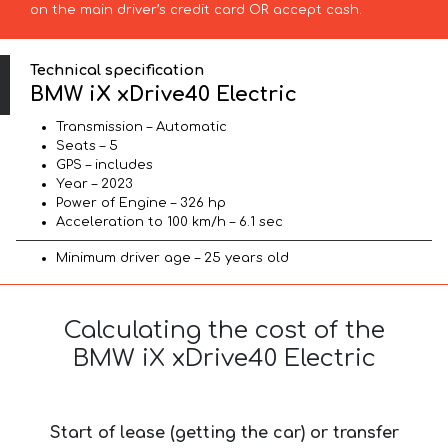
on the main driver’s credit card OR accept cash.
Technical specification
BMW iX xDrive40 Electric
Transmission – Automatic
Seats – 5
GPS – includes
Year – 2023
Power of Engine – 326 hp
Acceleration to 100 km/h – 6.1 sec
Minimum driver age – 25 years old
Calculating the cost of the
BMW iX xDrive40 Electric
Start of lease (getting the car) or transfer