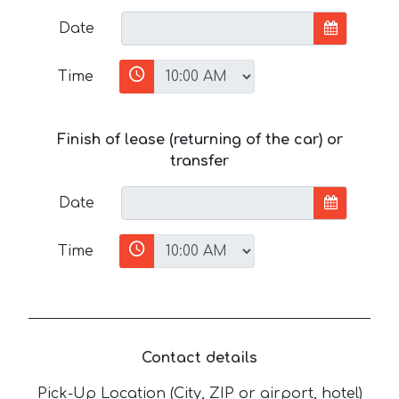
Date
Time
Finish of lease (returning of the car) or
transfer
Date
Time
Contact details
Pick-Up Location (City, ZIP or airport, hotel)