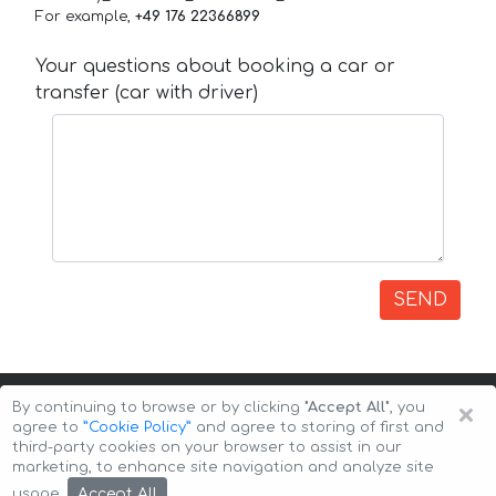
For example,
+49 176 22366899
Your questions about booking a car or
transfer (car with driver)
SEND
×
By continuing to browse or by clicking
"Accept All"
, you
agree to
”Cookie Policy”
and agree to storing of first and
third-party cookies on your browser to assist in our
marketing, to enhance site navigation and analyze site
Copyright © 2026 Auto-Arenda
Cookie Policy
Accept All
usage.