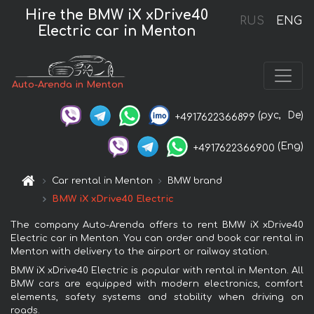
Hire the BMW iX xDrive40
RUS
ENG
Electric car in Menton
Auto-Arenda in Menton
(рус,
De)
+4917622366899
(Eng)
+4917622366900
Car rental in Menton
BMW brand
BMW iX xDrive40 Electric
The company Auto-Arenda offers to rent BMW iX xDrive40
Electric car in Menton. You can order and book car rental in
Menton with delivery to the airport or railway station.
BMW iX xDrive40 Electric is popular with rental in Menton. All
BMW cars are equipped with modern electronics, comfort
elements, safety systems and stability when driving on
roads.