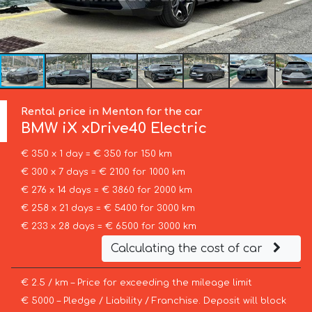
Rental price in Menton for the car
BMW
iX xDrive40 Electric
€ 350 x 1 day = € 350 for 150 km
€ 300 x 7 days = € 2100 for 1000 km
€ 276 x 14 days = € 3860 for 2000 km
€ 258 x 21 days = € 5400 for 3000 km
€ 233 x 28 days = € 6500 for 3000 km
Calculating the cost of car
€ 2.5 / km – Price for exceeding the mileage limit
€ 5000 – Pledge / Liability / Franchise. Deposit will block