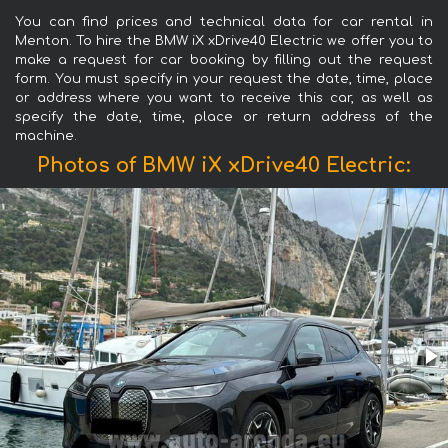
You can find prices and technical data for car rental in
Menton. To hire the BMW iX xDrive40 Electric we offer you to
make a request for car booking by filling out the request
form. You must specify in your request the date, time, place
or address where you want to receive this car, as well as
specify the date, time, place or return address of the
machine.
Photos of BMW iX xDrive40 Electric: