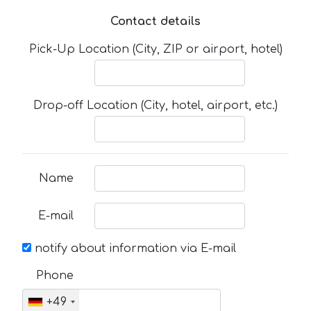
Contact details
Pick-Up Location (City, ZIP or airport, hotel)
Drop-off Location (City, hotel, airport, etc.)
Name
E-mail
notify about information via E-mail
Phone
+49