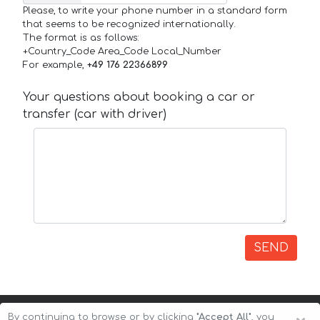
Please, to write your phone number in a standard form
that seems to be recognized internationally.
The format is as follows:
+Country_Code Area_Code Local_Number
For example,
+49 176 22366899
Your questions about booking a car or
transfer (car with driver)
SEND
By continuing to browse or by clicking
"Accept All"
, you