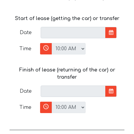
Start of lease (getting the car) or transfer
Date
Time
Finish of lease (returning of the car) or
transfer
Date
Time