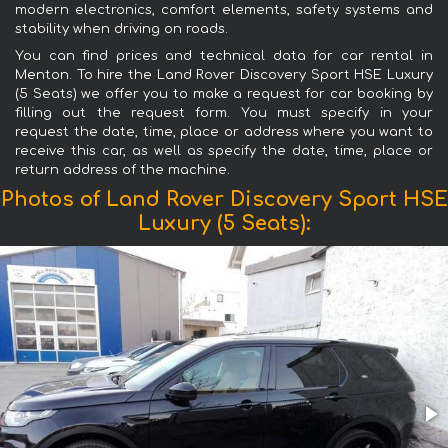
modern electronics, comfort elements, safety systems and
stability when driving on roads.
You can find prices and technical data for car rental in
Menton. To hire the Land Rover Discovery Sport HSE Luxury
(5 Seats) we offer you to make a request for car booking by
filling out the request form. You must specify in your
request the date, time, place or address where you want to
receive this car, as well as specify the date, time, place or
return address of the machine.
Photos of Land Rover Discovery Sport HSE
Luxury (5 Seats):