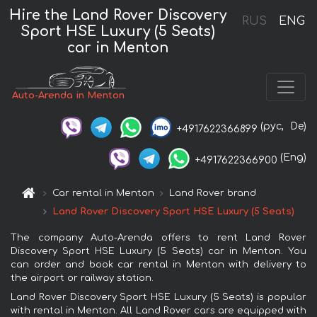
Hire the Land Rover Discovery
RUS
ENG
Sport HSE Luxury (5 Seats)
car in Menton
Auto-Arenda in Menton
(рус,
De)
+4917622366899
(Eng)
+4917622366900
Car rental in Menton
Land Rover brand
Land Rover Discovery Sport HSE Luxury (5 Seats)
The company Auto-Arenda offers to rent Land Rover
Discovery Sport HSE Luxury (5 Seats) car in Menton. You
can order and book car rental in Menton with delivery to
the airport or railway station.
Land Rover Discovery Sport HSE Luxury (5 Seats) is popular
with rental in Menton. All Land Rover cars are equipped with