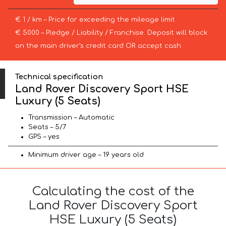
€ 1 / km – Price for exceeding the mileage limit
€ 5000 – Pledge / Liability / Franchise. Deposit will block
on the main driver’s credit card OR accept cash.
Technical specification
Land Rover Discovery Sport HSE
Luxury (5 Seats)
Transmission – Automatic
Seats – 5/7
GPS – yes
Minimum driver age – 19 years old
Calculating the cost of the
Land Rover Discovery Sport
HSE Luxury (5 Seats)