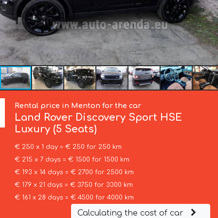
Rental price in Menton for the car
Land Rover
Discovery Sport HSE
Luxury (5 Seats)
€ 250 x 1 day = € 250 for 250 km
€ 215 x 7 days = € 1500 for 1500 km
€ 193 x 14 days = € 2700 for 2500 km
€ 179 x 21 days = € 3750 for 3300 km
€ 161 x 28 days = € 4500 for 4000 km
Calculating the cost of car