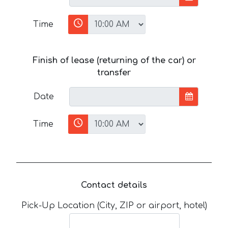
Time
Finish of lease (returning of the car) or
transfer
Date
Time
Contact details
Pick-Up Location (City, ZIP or airport, hotel)