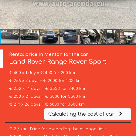
Rental price in Menton for the car
Land Rover
Range Rover Sport
€ 400 x 1 day = € 400 for 200 km
€ 286 x 7 days = € 2000 for 1200 km
€ 252 x 14 days = € 3533 for 2400 km
€ 238 x 21 days = € 5000 for 3500 km
€ 214 x 28 days = € 6000 for 3500 km
Calculating the cost of car
€ 2 / km – Price for exceeding the mileage limit