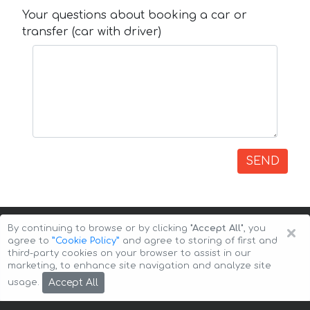
Your questions about booking a car or
transfer (car with driver)
SEND
×
By continuing to browse or by clicking
"Accept All"
, you
agree to
”Cookie Policy”
and agree to storing of first and
third-party cookies on your browser to assist in our
marketing, to enhance site navigation and analyze site
Copyright © 2026 Auto-Arenda
Cookie Policy
Accept All
usage.