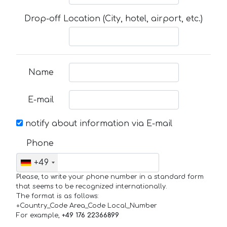
Drop-off Location (City, hotel, airport, etc.)
Name
E-mail
notify about information via E-mail
Phone
+49
Please, to write your phone number in a standard form
that seems to be recognized internationally.
The format is as follows:
+Country_Code Area_Code Local_Number
For example,
+49 176 22366899