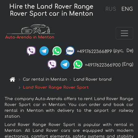
Hire the Land Rover Range
RUS
ENG
Rover Sport car in Menton
Auto-Arenda in Menton
(рус,
De)
+4917622366899
(Eng)
+4917622366900
Car rental in Menton
Land Rover brand
Land Rover Range Rover Sport
The company Auto-Arenda offers to rent Land Rover Range
Rover Sport car in Menton. You can order and book car
rental in Menton with delivery to the airport or railway
station.
Land Rover Range Rover Sport is popular with rental in
Menton. All Land Rover cars are equipped with modern
electronics, comfort elements, safety systems and stability