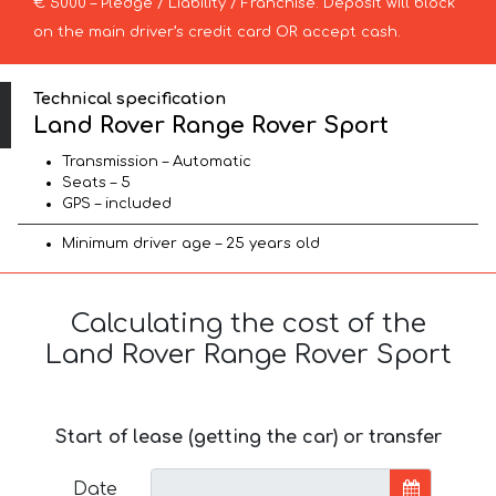
€ 5000 – Pledge / Liability / Franchise. Deposit will block
on the main driver’s credit card OR accept cash.
Technical specification
Land Rover Range Rover Sport
Transmission – Automatic
Seats – 5
GPS – included
Minimum driver age – 25 years old
Calculating the cost of the
Land Rover Range Rover Sport
Start of lease (getting the car) or transfer
Date