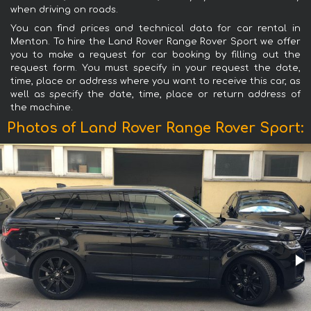
when driving on roads.
You can find prices and technical data for car rental in
Menton. To hire the Land Rover Range Rover Sport we offer
you to make a request for car booking by filling out the
request form. You must specify in your request the date,
time, place or address where you want to receive this car, as
well as specify the date, time, place or return address of
the machine.
Photos of Land Rover Range Rover Sport: