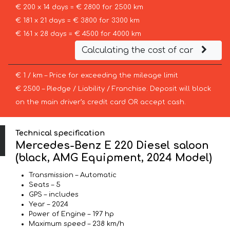
€ 200 x 14 days = € 2800 for 2500 km
€ 181 x 21 days = € 3800 for 3300 km
€ 161 x 28 days = € 4500 for 4000 km
Calculating the cost of car
€ 1 / km – Price for exceeding the mileage limit
€ 2500 – Pledge / Liability / Franchise. Deposit will block
on the main driver’s credit card OR accept cash.
Technical specification
Mercedes-Benz E 220 Diesel saloon
(black, AMG Equipment, 2024 Model)
Transmission – Automatic
Seats – 5
GPS – includes
Year – 2024
Power of Engine – 197 hp
Maximum speed – 238 km/h