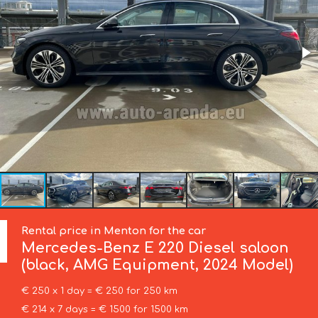
Rental price in Menton for the car
Mercedes-Benz
E 220 Diesel saloon
(black, AMG Equipment, 2024 Model)
€ 250 x 1 day = € 250 for 250 km
€ 214 x 7 days = € 1500 for 1500 km