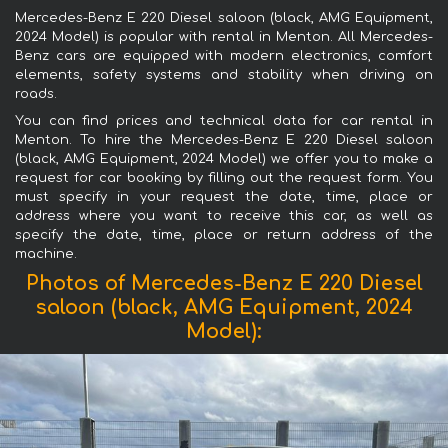
Mercedes-Benz E 220 Diesel saloon (black, AMG Equipment,
2024 Model) is popular with rental in Menton. All Mercedes-
Benz cars are equipped with modern electronics, comfort
elements, safety systems and stability when driving on
roads.
You can find prices and technical data for car rental in
Menton. To hire the Mercedes-Benz E 220 Diesel saloon
(black, AMG Equipment, 2024 Model) we offer you to make a
request for car booking by filling out the request form. You
must specify in your request the date, time, place or
address where you want to receive this car, as well as
specify the date, time, place or return address of the
machine.
Photos of Mercedes-Benz E 220 Diesel
saloon (black, AMG Equipment, 2024
Model):