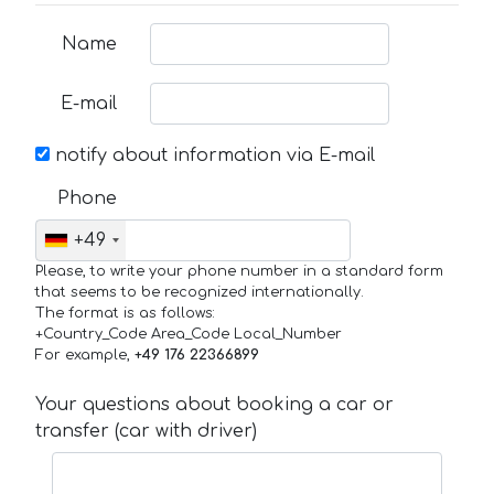
Name
E-mail
notify about information via E-mail
Phone
+49
Please, to write your phone number in a standard form
that seems to be recognized internationally.
The format is as follows:
+Country_Code Area_Code Local_Number
For example,
+49 176 22366899
Your questions about booking a car or
transfer (car with driver)