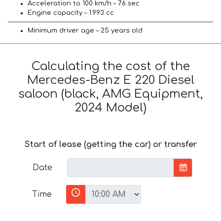
Acceleration to 100 km/h – 7.6 sec
Engine capacity – 1.993 cc
Minimum driver age – 25 years old
Calculating the cost of the
Mercedes-Benz E 220 Diesel
saloon (black, AMG Equipment,
2024 Model)
Start of lease (getting the car) or transfer
Date
Time