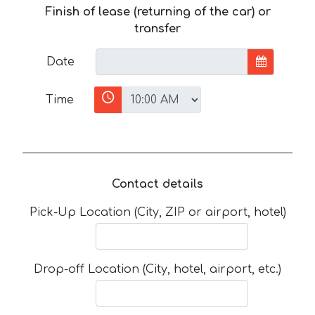
Finish of lease (returning of the car) or
transfer
Date
Time
Contact details
Pick-Up Location (City, ZIP or airport, hotel)
Drop-off Location (City, hotel, airport, etc.)