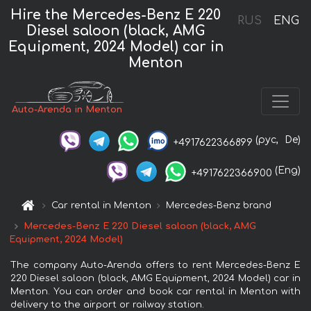
Hire the Mercedes-Benz E 220
RUS
ENG
Diesel saloon (black, AMG
Equipment, 2024 Model) car in
Menton
Auto-Arenda in Menton
(рус,
De)
+4917622366899
(Eng)
+4917622366900
Car rental in Menton
Mercedes-Benz brand
Mercedes-Benz E 220 Diesel saloon (black, AMG
Equipment, 2024 Model)
The company Auto-Arenda offers to rent Mercedes-Benz E
220 Diesel saloon (black, AMG Equipment, 2024 Model) car in
Menton. You can order and book car rental in Menton with
delivery to the airport or railway station.