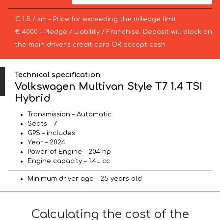
€ 1.5 / km – Price for exceeding the mileage limit
€ 4000 – Pledge / Liability / Franchise. Deposit will block on
the main driver’s credit card OR accept cash.
Technical specification
Volkswagen Multivan Style T7 1.4 TSI
Hybrid
Transmission – Automatic
Seats – 7
GPS – includes
Year – 2024
Power of Engine – 204 hp
Engine capacity – 1.4L cc
Minimum driver age – 25 years old
Calculating the cost of the