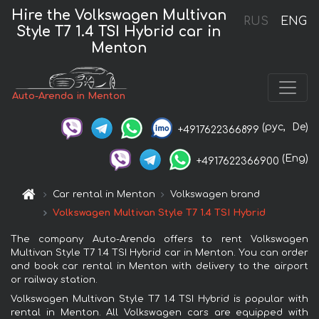
Hire the Volkswagen Multivan
RUS
ENG
Style T7 1.4 TSI Hybrid car in
Menton
Auto-Arenda in Menton
(рус,
De)
+4917622366899
(Eng)
+4917622366900
Car rental in Menton
Volkswagen brand
Volkswagen Multivan Style T7 1.4 TSI Hybrid
The company Auto-Arenda offers to rent Volkswagen
Multivan Style T7 1.4 TSI Hybrid car in Menton. You can order
and book car rental in Menton with delivery to the airport
or railway station.
Volkswagen Multivan Style T7 1.4 TSI Hybrid is popular with
rental in Menton. All Volkswagen cars are equipped with