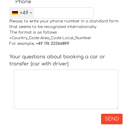
Phone
+49
Please, to write your phone number in a standard form
that seems to be recognized internationally.
The format is as follows:
+Country_Code Area_Code Local_Number
For example,
+49 176 22366899
Your questions about booking a car or
transfer (car with driver)
SEND