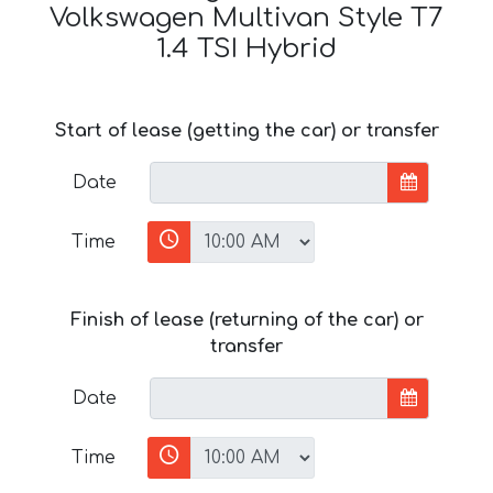
Volkswagen Multivan Style T7
1.4 TSI Hybrid
Start of lease (getting the car) or transfer
Date
Time
Finish of lease (returning of the car) or
transfer
Date
Time