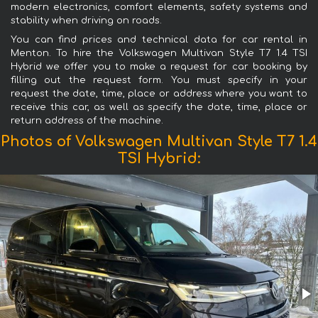
modern electronics, comfort elements, safety systems and
stability when driving on roads.
You can find prices and technical data for car rental in
Menton. To hire the Volkswagen Multivan Style T7 1.4 TSI
Hybrid we offer you to make a request for car booking by
filling out the request form. You must specify in your
request the date, time, place or address where you want to
receive this car, as well as specify the date, time, place or
return address of the machine.
Photos of Volkswagen Multivan Style T7 1.4
TSI Hybrid: