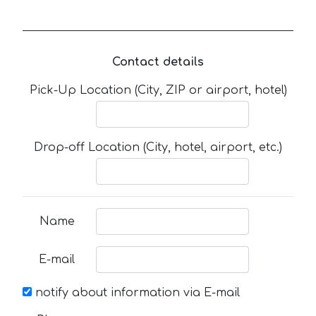
Contact details
Pick-Up Location (City, ZIP or airport, hotel)
Drop-off Location (City, hotel, airport, etc.)
Name
E-mail
notify about information via E-mail