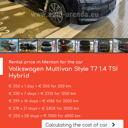
Rental price in Menton for the car
Volkswagen
Multivan Style T7 1.4 TSI
Hybrid
€ 350 x 1 day = € 350 for 200 km
€ 330 x 7 days = € 2310 for 1200 km
€ 299 x 14 days = € 4186 for 2000 km
€ 278 x 21 days = € 5828 for 3000 km
€ 250 x 28 days = € 7000 for 4000 km
Calculating the cost of car