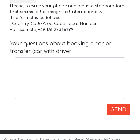
Please, to write your phone number in a standard form
that seems to be recognized internationally.
The format is as follows:
+Country_Code Area_Code Local_Number
For example,
+49 176 22366899
Your questions about booking a car or
transfer (car with driver)
SEND