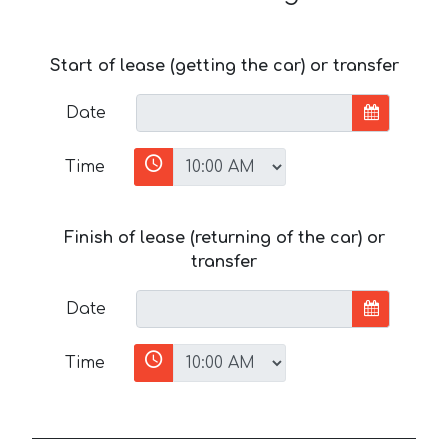
Start of lease (getting the car) or transfer
Date
Time
Finish of lease (returning of the car) or
transfer
Date
Time