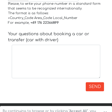
Please, to write your phone number in a standard form
that seems to be recognized internationally.
The format is as follows:
+Country_Code Area_Code Local_Number
For example,
+49 176 22366899
Your questions about booking a car or
transfer (car with driver)
SEND
By continuing to browse or by clicking
"Accept All"
, you