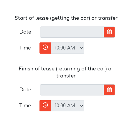
Start of lease (getting the car) or transfer
Date
Time
Finish of lease (returning of the car) or
transfer
Date
Time