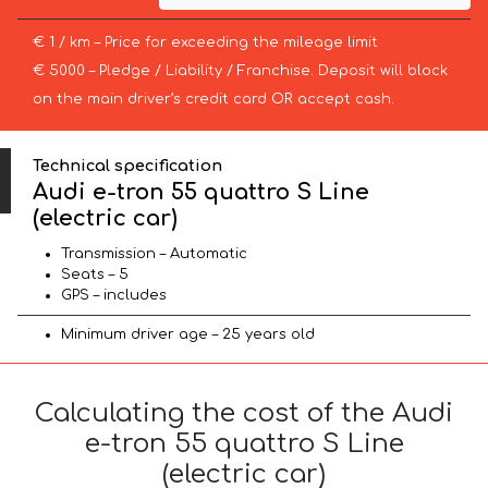
€ 1 / km – Price for exceeding the mileage limit
€ 5000 – Pledge / Liability / Franchise. Deposit will block
on the main driver’s credit card OR accept cash.
Technical specification
Audi e-tron 55 quattro S Line
(electric car)
Transmission – Automatic
Seats – 5
GPS – includes
Minimum driver age – 25 years old
Calculating the cost of the Audi
e-tron 55 quattro S Line
(electric car)