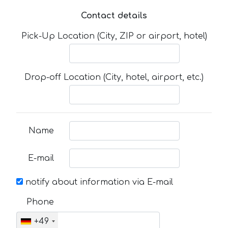
Contact details
Pick-Up Location (City, ZIP or airport, hotel)
Drop-off Location (City, hotel, airport, etc.)
Name
E-mail
notify about information via E-mail
Phone
+49