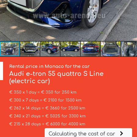
Rental price in Monaco for the car
Audi
e-tron 55 quattro S Line
(electric car)
€ 350 x 1 day = € 350 for 250 km
€ 300 x 7 days = € 2100 for 1500 km
€ 262 x 14 days = € 3660 for 2500 km
€ 240 x 21 days = € 5025 for 3300 km
€ 215 x 28 days = € 6000 for 4000 km
Calculating the cost of car