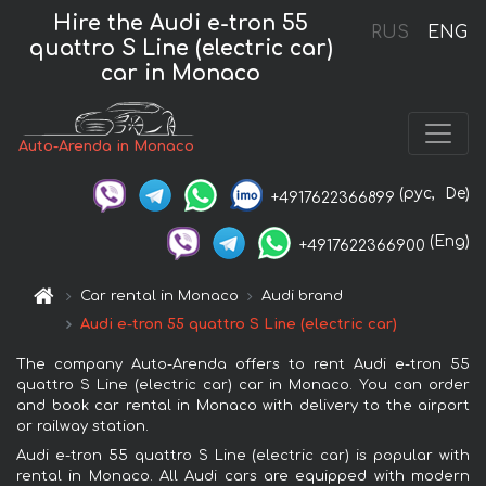
Hire the Audi e-tron 55
RUS
ENG
quattro S Line (electric car)
car in Monaco
Auto-Arenda in Monaco
(рус,
De)
+4917622366899
(Eng)
+4917622366900
Car rental in Monaco
Audi brand
Audi e-tron 55 quattro S Line (electric car)
The company Auto-Arenda offers to rent Audi e-tron 55
quattro S Line (electric car) car in Monaco. You can order
and book car rental in Monaco with delivery to the airport
or railway station.
Audi e-tron 55 quattro S Line (electric car) is popular with
rental in Monaco. All Audi cars are equipped with modern