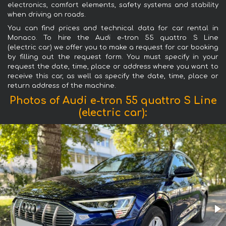
electronics, comfort elements, safety systems and stability
when driving on roads.
You can find prices and technical data for car rental in
Monaco. To hire the Audi e-tron 55 quattro S Line
(electric car) we offer you to make a request for car booking
by filling out the request form. You must specify in your
request the date, time, place or address where you want to
receive this car, as well as specify the date, time, place or
return address of the machine.
Photos of Audi e-tron 55 quattro S Line
(electric car):