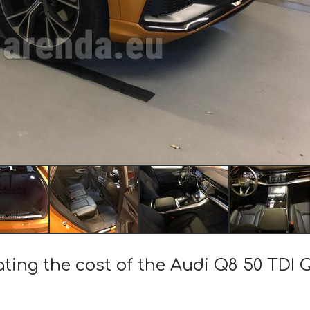
ating the cost of the Audi Q8 50 TDI 