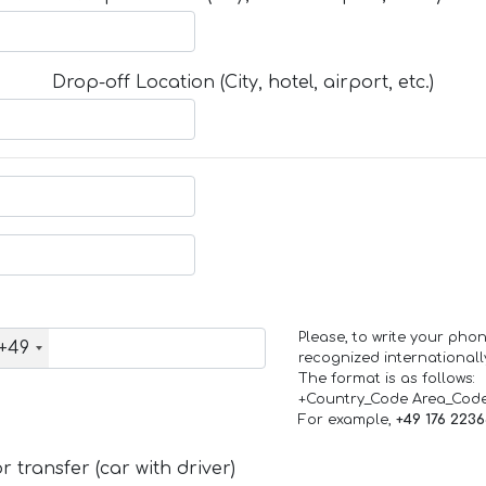
Drop-off Location (City, hotel, airport, etc.)
Please, to write your ph
+49
recognized internationall
The format is as follows:
+Country_Code Area_Cod
For example,
+49 176 223
 transfer (car with driver)