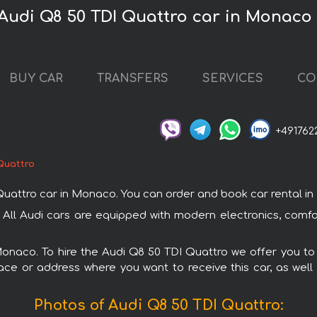
 Audi Q8 50 TDI Quattro car in Monaco
BUY CAR
TRANSFERS
SERVICES
CO
+491762
Quattro
ttro car in Monaco. You can order and book car rental in Mo
 All Audi cars are equipped with modern electronics, comfo
Monaco. To hire the Audi Q8 50 TDI Quattro we offer you to
ace or address where you want to receive this car, as well
Photos of Audi Q8 50 TDI Quattro: