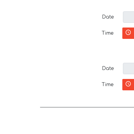
Date
Time
Date
Time