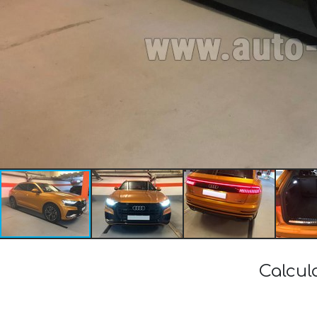
Calcul