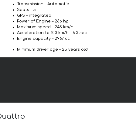
Transmission – Automatic
Seats – 5
GPS – integrated
Power of Engine – 286 hp
Maximum speed – 245 km/h
Acceleration to 100 km/h – 6.3 sec
Engine capacity – 2967 cc
Minimum driver age – 25 years old
Quattro