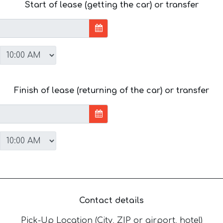
Start of lease (getting the car) or transfer
Finish of lease (returning of the car) or transfer
Contact details
Pick-Up Location (City, ZIP or airport, hotel)