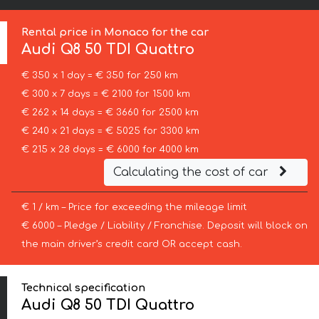
Rental price in Monaco for the car
Audi
Q8 50 TDI Quattro
€ 350 x 1 day = € 350 for 250 km
€ 300 x 7 days = € 2100 for 1500 km
€ 262 x 14 days = € 3660 for 2500 km
€ 240 x 21 days = € 5025 for 3300 km
€ 215 x 28 days = € 6000 for 4000 km
Calculating the cost of car
€ 1 / km – Price for exceeding the mileage limit
€ 6000 – Pledge / Liability / Franchise. Deposit will block on
the main driver’s credit card OR accept cash.
Technical specification
Audi Q8 50 TDI Quattro