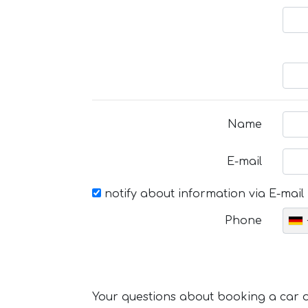
Name
E-mail
notify about information via E-mail
Phone
Your questions about booking a car or