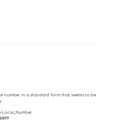
one number in a standard form that seems to be
y.
e Local_Number
66899