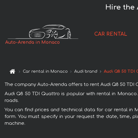
Hire the
CAR RENTAL
Auto-Arenda in Monaco
Car rental in Monaco
Audi brand
Audi Q8 50 TDI 
The company Auto-Arenda offers to rent Audi Q8 50 TDI Qua
Audi Q8 50 TDI Quattro is popular with rental in Monaco.
roads.
You can find prices and technical data for car rental in 
form. You must specify in your request the date, time, pl
machine.