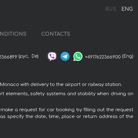
RUS
ENG
NDITIONS
CONTACTS
(рус,
De)
(Eng)
2366899
+4917622366900
naco with delivery to the airport or railway station.
rt elements, safety systems and stability when driving on
 make a request for car booking by filling out the request
 as specify the date, time, place or return address of the