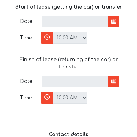
Start of lease (getting the car) or transfer
Date
Time
Finish of lease (returning of the car) or
transfer
Date
Time
Contact details