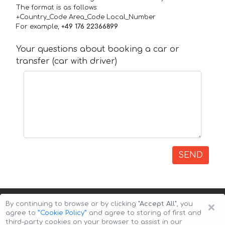
The format is as follows:
+Country_Code Area_Code Local_Number
For example,
+49 176 22366899
Your questions about booking a car or
transfer (car with driver)
SEND
×
By continuing to browse or by clicking
"Accept All"
, you
agree to
”Cookie Policy”
and agree to storing of first and
third-party cookies on your browser to assist in our