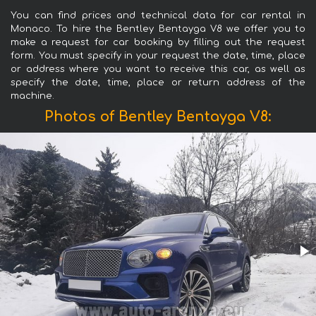
You can find prices and technical data for car rental in
Monaco. To hire the Bentley Bentayga V8 we offer you to
make a request for car booking by filling out the request
form. You must specify in your request the date, time, place
or address where you want to receive this car, as well as
specify the date, time, place or return address of the
machine.
Photos of Bentley Bentayga V8: