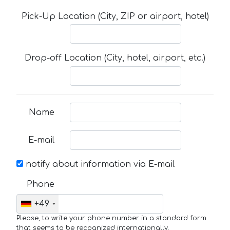
Pick-Up Location (City, ZIP or airport, hotel)
Drop-off Location (City, hotel, airport, etc.)
Name
E-mail
notify about information via E-mail
Phone
+49
Please, to write your phone number in a standard form
that seems to be recognized internationally.