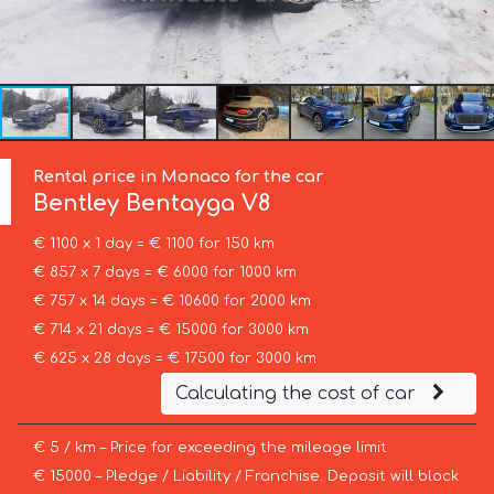
Rental price in Monaco for the car
Bentley
Bentayga V8
€ 1100 x 1 day = € 1100 for 150 km
€ 857 x 7 days = € 6000 for 1000 km
€ 757 x 14 days = € 10600 for 2000 km
€ 714 x 21 days = € 15000 for 3000 km
€ 625 x 28 days = € 17500 for 3000 km
Calculating the cost of car
€ 5 / km – Price for exceeding the mileage limit
€ 15000 – Pledge / Liability / Franchise. Deposit will block