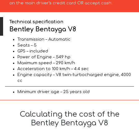
on the main driver’s credit card OR accept cash.
Technical specification
Bentley Bentayga V8
Transmission – Automatic
Seats – 5
GPS – included
Power of Engine – 549 hp
Maximum speed – 290 km/h
Acceleration to 100 km/h – 4.4 sec
Engine capacity – V8 twin-turbocharged engine, 4000
cc
Minimum driver age – 25 years old
Calculating the cost of the
Bentley Bentayga V8