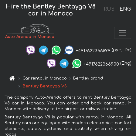
Hire the Bentley Bentayga V8
RUS
ENG
car in Monaco
Auto-Arenda in Monaco
(рус,
De)
+4917622366899
(Eng)
+4917622366900
Car rental in Monaco
Bentley brand
Bentley Bentayga V8
The company Auto-Arenda offers to rent Bentley Bentayga
V8 car in Monaco. You can order and book car rental in
Monaco with delivery to the airport or railway station.
Bentley Bentayga V8 is popular with rental in Monaco. All
Bentley cars are equipped with modern electronics, comfort
elements, safety systems and stability when driving on
roads.