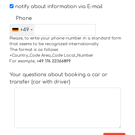
notify about information via E-mail
Phone
+49
Please, to write your phone number in a standard form
that seems to be recognized internationally.
The format is as follows:
+Country_Code Area_Code Local_Number
For example,
+49 176 22366899
Your questions about booking a car or
transfer (car with driver)