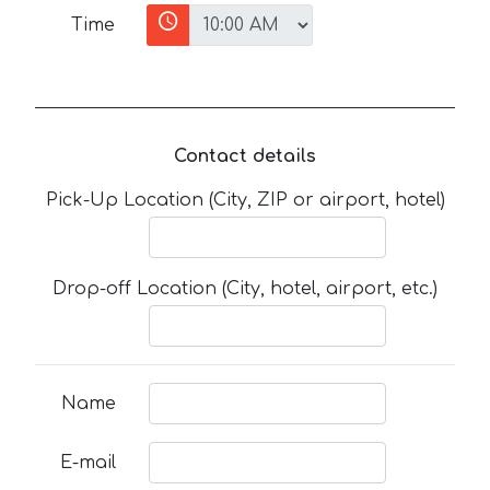
Time
Contact details
Pick-Up Location (City, ZIP or airport, hotel)
Drop-off Location (City, hotel, airport, etc.)
Name
E-mail