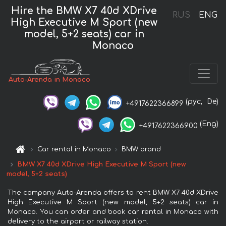
Hire the BMW X7 40d XDrive
RUS
ENG
High Executive M Sport (new
model, 5+2 seats) car in
Monaco
Auto-Arenda in Monaco
(рус,
De)
+4917622366899
(Eng)
+4917622366900
Car rental in Monaco
BMW brand
BMW X7 40d XDrive High Executive M Sport (new
model, 5+2 seats)
The company Auto-Arenda offers to rent BMW X7 40d XDrive
High Executive M Sport (new model, 5+2 seats) car in
Monaco. You can order and book car rental in Monaco with
delivery to the airport or railway station.