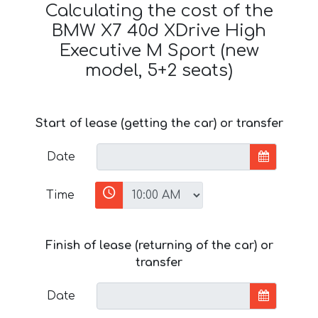
Calculating the cost of the
BMW X7 40d XDrive High
Executive M Sport (new
model, 5+2 seats)
Start of lease (getting the car) or transfer
Date
Time
Finish of lease (returning of the car) or
transfer
Date