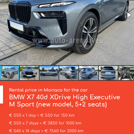
Rental price in Monaco for the car
BMW
X7 40d XDrive High Executive
M Sport (new model, 5+2 seats)
€ 550 x 1 day = € 550 for 150 km
€ 550 x 7 days = € 3850 for 1000 km
€ 540 x 14 days = € 7560 for 2000 km