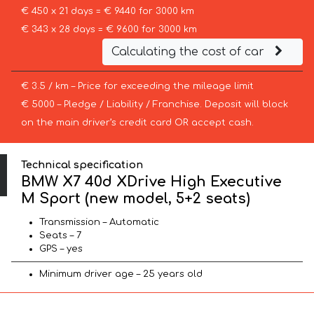
€ 450 x 21 days = € 9440 for 3000 km
€ 343 x 28 days = € 9600 for 3000 km
Calculating the cost of car
€ 3.5 / km – Price for exceeding the mileage limit
€ 5000 – Pledge / Liability / Franchise. Deposit will block
on the main driver’s credit card OR accept cash.
Technical specification
BMW X7 40d XDrive High Executive
M Sport (new model, 5+2 seats)
Transmission – Automatic
Seats – 7
GPS – yes
Minimum driver age – 25 years old