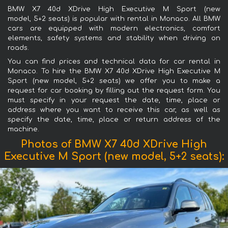
BMW X7 40d XDrive High Executive M Sport (new
model, 5+2 seats) is popular with rental in Monaco. All BMW
cars are equipped with modern electronics, comfort
elements, safety systems and stability when driving on
roads.
You can find prices and technical data for car rental in
Monaco. To hire the BMW X7 40d XDrive High Executive M
Sport (new model, 5+2 seats) we offer you to make a
request for car booking by filling out the request form. You
must specify in your request the date, time, place or
address where you want to receive this car, as well as
specify the date, time, place or return address of the
machine.
Photos of BMW X7 40d XDrive High
Executive M Sport (new model, 5+2 seats):