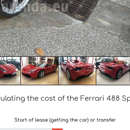
ulating the cost of the Ferrari 488 S
Start of lease (getting the car) or transfer