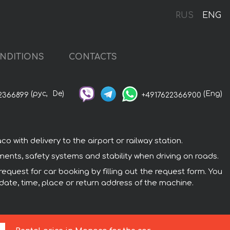
RUS
ENG
NDITIONS
CONTACTS
(рус,
De)
(Eng)
2366899
+4917622366900
with delivery to the airport or railway station.
ments, safety systems and stability when driving on roads.
equest for car booking by filling out the request form. You
 date, time, place or return address of the machine.