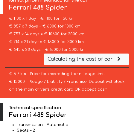
Rental price in Monaco for the car
Ferrari
488 Spider
€ 1100 x 1 day = € 1100 for 150 km
€ 857 x 7 days = € 6000 for 1000 km
€ 757 x 14 days = € 10600 for 2000 km
€ 714 x 21 days = € 15000 for 3000 km
€ 643 x 28 days = € 18000 for 3000 km
Calculating the cost of car
€ 5 / km – Price for exceeding the mileage limit
€ 15000 – Pledge / Liability / Franchise. Deposit will block
on the main driver’s credit card OR accept cash.
Technical specification
Ferrari 488 Spider
Transmission – Automatic
Seats – 2