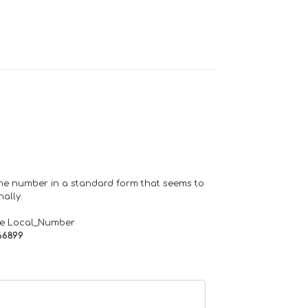
one number in a standard form that seems to
ally.
de Local_Number
66899