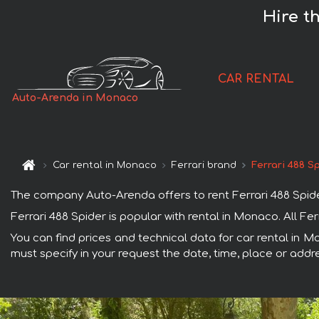
Hire t
CAR RENTAL
Auto-Arenda in Monaco
Car rental in Monaco
Ferrari brand
Ferrari 488 S
The company Auto-Arenda offers to rent Ferrari 488 Spider
Ferrari 488 Spider is popular with rental in Monaco. All F
You can find prices and technical data for car rental in M
must specify in your request the date, time, place or addre