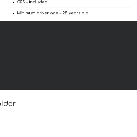
GPS – included
Minimum driver age – 25 years old
pider