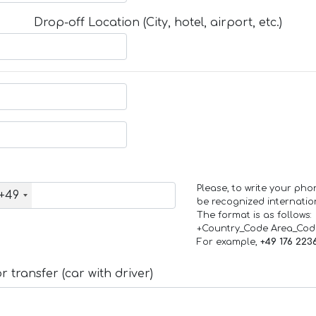
Drop-off Location (City, hotel, airport, etc.)
Please, to write your ph
+49
be recognized internation
The format is as follows:
+Country_Code Area_Co
For example,
+49 176 223
 transfer (car with driver)