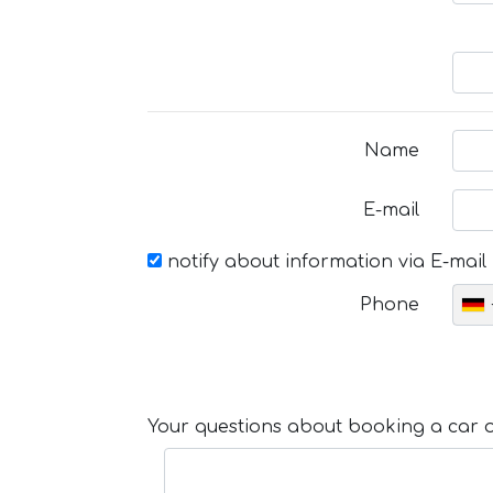
Name
E-mail
notify about information via E-mail
Phone
Your questions about booking a car or