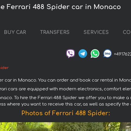
he Ferrari 488 Spider car in Monaco
BUY CAR
TRANSFERS
SERVICES
CO
+491762
pider
 car in Monaco. You can order and book car rental in Monaco 
errari cars are equipped with modern electronics, comfort ele
onaco. To hire the Ferrari 488 Spider we offer you to make a r
ss where you want to receive this car, as well as specify the
Photos of Ferrari 488 Spider: