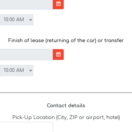
Finish of lease (returning of the car) or transfer
Contact details
Pick-Up Location (City, ZIP or airport, hotel)