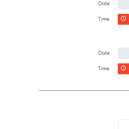
Date
Time
Date
Time