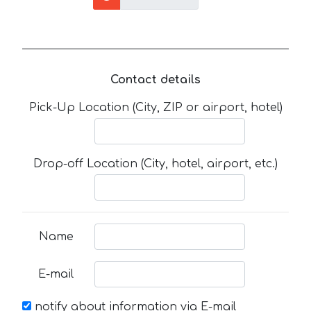
Contact details
Pick-Up Location (City, ZIP or airport, hotel)
Drop-off Location (City, hotel, airport, etc.)
Name
E-mail
notify about information via E-mail