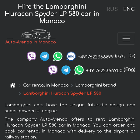
Hire the Lamborghini
RUS
ENG
Huracan Spyder LP 580 car in
Monaco
Auto-Arenda in Monaco
(рус,
De)
+4917622366899
(Eng)
+4917622366900
Car rental in Monaco
Lamborghini brand
Lamborghini Huracan Spyder LP 580
Lamborghini cars have the unique futuristic design and
super-poweerful engine.
The company Auto-Arenda offers to rent Lamborghini
Huracan Spyder LP 580 car in Monaco. You can order and
book car rental in Monaco with delivery to the airport or
railway station.