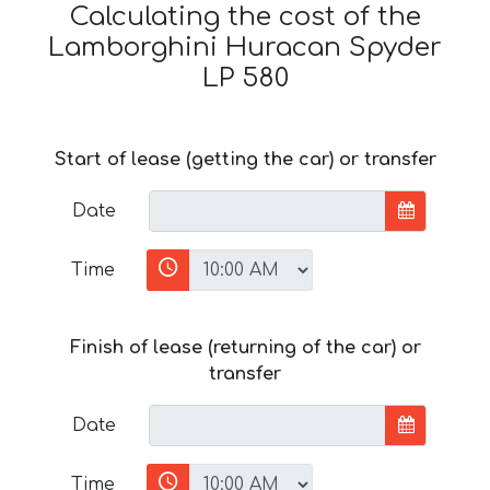
Calculating the cost of the
Lamborghini Huracan Spyder
LP 580
Start of lease (getting the car) or transfer
Date
Time
Finish of lease (returning of the car) or
transfer
Date
Time