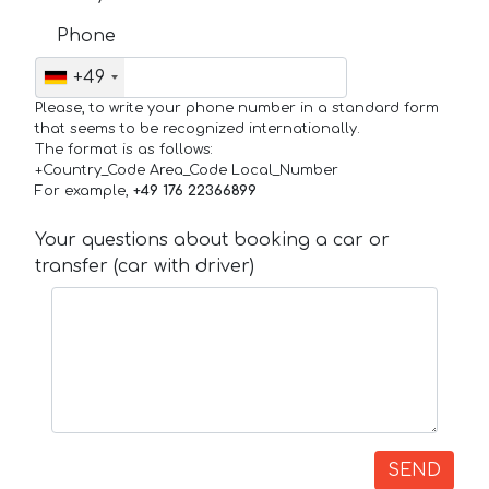
Phone
+49
Please, to write your phone number in a standard form
that seems to be recognized internationally.
The format is as follows:
+Country_Code Area_Code Local_Number
For example,
+49 176 22366899
Your questions about booking a car or
transfer (car with driver)
SEND