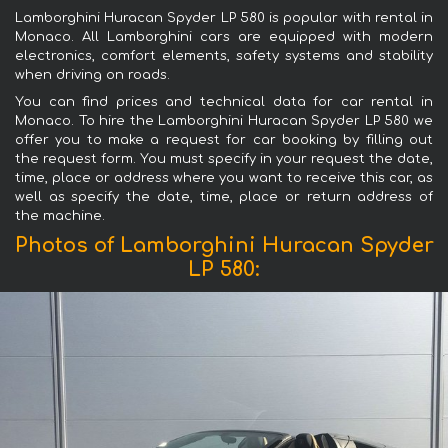
Lamborghini Huracan Spyder LP 580 is popular with rental in
Monaco. All Lamborghini cars are equipped with modern
electronics, comfort elements, safety systems and stability
when driving on roads.
You can find prices and technical data for car rental in
Monaco. To hire the Lamborghini Huracan Spyder LP 580 we
offer you to make a request for car booking by filling out
the request form. You must specify in your request the date,
time, place or address where you want to receive this car, as
well as specify the date, time, place or return address of
the machine.
Photos of Lamborghini Huracan Spyder
LP 580: