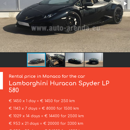
Rental price in Monaco for the car
Lamborghini
Huracan Spyder LP
580
€ 1450 x 1 day = € 1450 for 250 km
€ 1143 x 7 days = € 8000 for 1500 km
€ 1029 x 14 days = € 14400 for 2500 km
€ 953 x 21 days = € 20000 for 3300 km