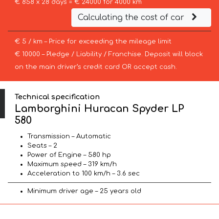
€ 858 x 28 days = € 24000 for 4000 km
Calculating the cost of car
€ 5 / km – Price for exceeding the mileage limit
€ 10000 – Pledge / Liability / Franchise. Deposit will block
on the main driver’s credit card OR accept cash.
Technical specification
Lamborghini Huracan Spyder LP
580
Transmission – Automatic
Seats – 2
Power of Engine – 580 hp
Maximum speed – 319 km/h
Acceleration to 100 km/h – 3.6 sec
Minimum driver age – 25 years old