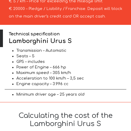
€ 5 / km – Price for exceeding the mileage limit
€ 20000 – Pledge / Liability / Franchise. Deposit will block
on the main driver’s credit card OR accept cash.
Technical specification
Lamborghini Urus S
Transmission – Automatic
Seats – 5
GPS – includes
Power of Engine – 666 hp
Maximum speed – 305 km/h
Acceleration to 100 km/h – 3,5 sec
Engine capacity – 3.996 cc
Minimum driver age – 25 years old
Calculating the cost of the
Lamborghini Urus S