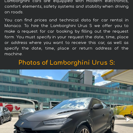
Lamborghini cars are equipped with modern electronics,
comfort elements, safety systems and stability when driving
on roads.
You can find prices and technical data for car rental in
Monaco. To hire the Lamborghini Urus S we offer you to
make a request for car booking by filling out the request
form. You must specify in your request the date, time, place
or address where you want to receive this car, as well as
specify the date, time, place or return address of the
machine.
Photos of Lamborghini Urus S: