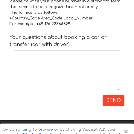
Please, to write your phone number in a standard form
that seems to be recognized internationally.
The format is as follows:
+Country_Code Area_Code Local_Number
For example,
+49 176 22366899
Your questions about booking a car or
transfer (car with driver)
SEND
×
By continuing to browse or by clicking
"Accept All"
, you