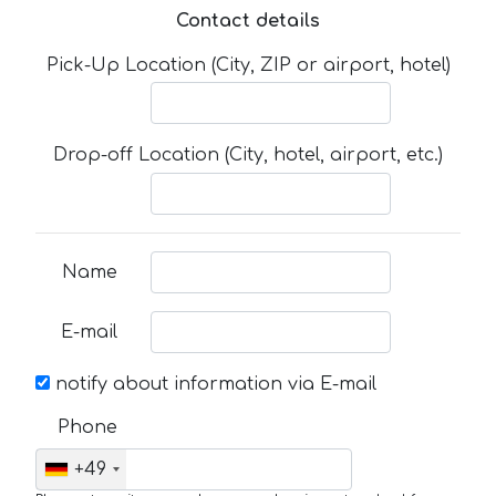
Contact details
Pick-Up Location (City, ZIP or airport, hotel)
Drop-off Location (City, hotel, airport, etc.)
Name
E-mail
notify about information via E-mail
Phone
+49