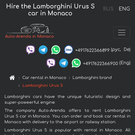
Hire the Lamborghini Urus S
RUS
ENG
car in Monaco
Auto-Arenda in Monaco
(рус,
De)
+4917622366899
(Eng)
+4917622366900
Car rental in Monaco
Lamborghini brand
Lamborghini Urus S
Lamborghini cars have the unique futuristic design and
super-poweerful engine.
The company Auto-Arenda offers to rent Lamborghini
Urus S car in Monaco. You can order and book car rental in
Monaco with delivery to the airport or railway station.
Lamborghini Urus S is popular with rental in Monaco. All