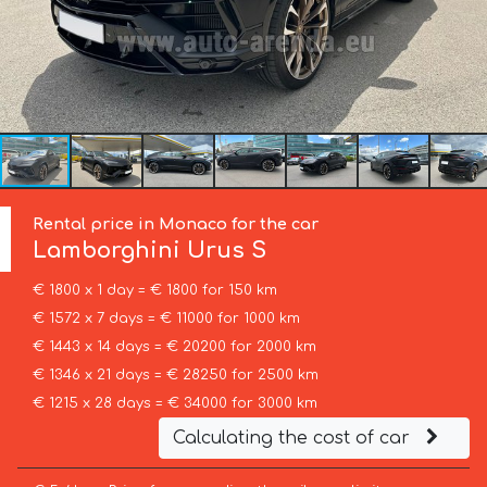
Rental price in Monaco for the car
Lamborghini
Urus S
€ 1800 x 1 day = € 1800 for 150 km
€ 1572 x 7 days = € 11000 for 1000 km
€ 1443 x 14 days = € 20200 for 2000 km
€ 1346 x 21 days = € 28250 for 2500 km
€ 1215 x 28 days = € 34000 for 3000 km
Calculating the cost of car