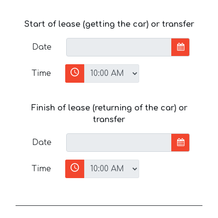
Start of lease (getting the car) or transfer
Date
Time
Finish of lease (returning of the car) or
transfer
Date
Time