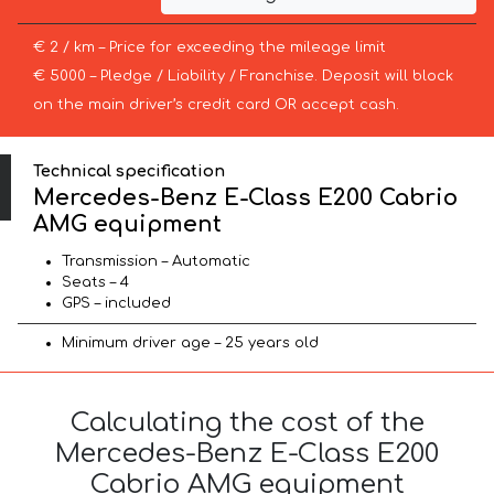
€ 2 / km – Price for exceeding the mileage limit
€ 5000 – Pledge / Liability / Franchise. Deposit will block
on the main driver’s credit card OR accept cash.
Technical specification
Mercedes-Benz E-Class E200 Cabrio
AMG equipment
Transmission – Automatic
Seats – 4
GPS – included
Minimum driver age – 25 years old
Calculating the cost of the
Mercedes-Benz E-Class E200
Cabrio AMG equipment