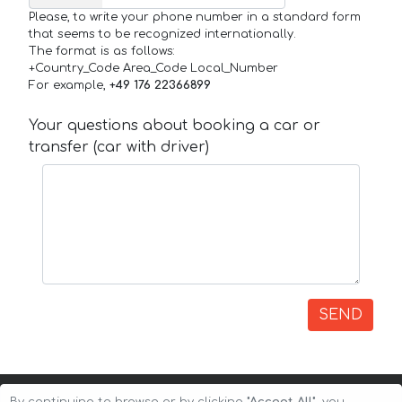
Please, to write your phone number in a standard form
that seems to be recognized internationally.
The format is as follows:
+Country_Code Area_Code Local_Number
For example,
+49 176 22366899
Your questions about booking a car or
transfer (car with driver)
SEND