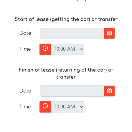
Start of lease (getting the car) or transfer
Date
Time
Finish of lease (returning of the car) or
transfer
Date
Time