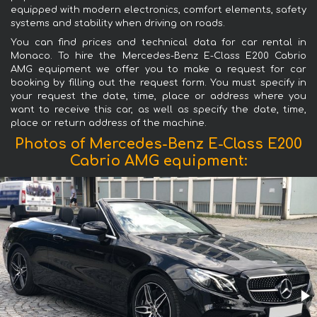
equipped with modern electronics, comfort elements, safety
systems and stability when driving on roads.
You can find prices and technical data for car rental in
Monaco. To hire the Mercedes-Benz E-Class E200 Cabrio
AMG equipment we offer you to make a request for car
booking by filling out the request form. You must specify in
your request the date, time, place or address where you
want to receive this car, as well as specify the date, time,
place or return address of the machine.
Photos of Mercedes-Benz E-Class E200
Cabrio AMG equipment: