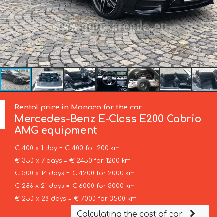
Rental price in Monaco for the car
Mercedes-Benz
E-Class E200 Cabrio
AMG equipment
€ 400 x 1 day = € 400 for 200 km
€ 350 x 7 days = € 2450 for 1200 km
€ 300 x 14 days = € 4200 for 2000 km
€ 286 x 21 days = € 6000 for 3000 km
€ 250 x 28 days = € 7000 for 3500 km
Calculating the cost of car