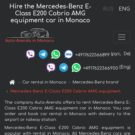
Hire the Mercedes-Benz E-
RUS
ENG
Class E200 Cabrio AMG
equipment car in Monaco
Auto-Arenda in Monaco
(рус,
De)
+4917622366899
(Eng)
+4917622366900
Car rental in Monaco
Mercedes-Benz brand
Mercedes-Benz E-Class E200 Cabrio AMG equipment
The company Auto-Arenda offers to rent Mercedes-Benz E-
Class E200 Cabrio AMG equipment car in Monaco. You can
order and book car rental in Monaco with delivery to the
airport or railway station.
Mercedes-Benz E-Class E200 Cabrio AMG equipment is
popular with rental in Monaco. All Mercedes-Benz cars are