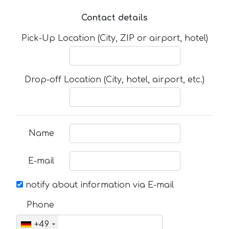
Contact details
Pick-Up Location (City, ZIP or airport, hotel)
Drop-off Location (City, hotel, airport, etc.)
Name
E-mail
notify about information via E-mail
Phone
+49