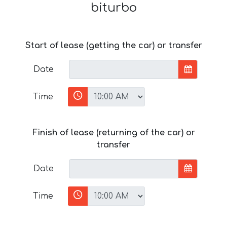
biturbo
Start of lease (getting the car) or transfer
Date
Time
Finish of lease (returning of the car) or
transfer
Date
Time