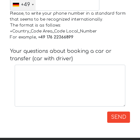
+49
Please, to write your phone number in a standard form
that seems to be recognized internationally.
The format is as follows:
+Country_Code Area_Code Local_Number
For example,
+49 176 22366899
Your questions about booking a car or
transfer (car with driver)
SEND