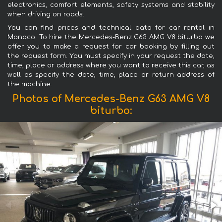
electronics, comfort elements, safety systems and stability
when driving on roads.
You can find prices and technical data for car rental in
Monaco. To hire the Mercedes-Benz G63 AMG V8 biturbo we
offer you to make a request for car booking by filling out
the request form. You must specify in your request the date,
time, place or address where you want to receive this car, as
well as specify the date, time, place or return address of
the machine.
Photos of Mercedes-Benz G63 AMG V8
biturbo: