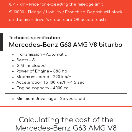
€ 4 / km – Price for exceeding the mileage limit
€ 10000 – Pledge / Liability / Franchise. Deposit will block
on the main driver’s credit card OR accept cash.
Technical specification
Mercedes-Benz G63 AMG V8 biturbo
Transmission – Automatic
Seats – 5
GPS – included
Power of Engine – 585 hp
Maximum speed – 220 km/h
Acceleration to 100 km/h – 4.5 sec
Engine capacity – 4000 cc
Minimum driver age – 25 years old
Calculating the cost of the
Mercedes-Benz G63 AMG V8