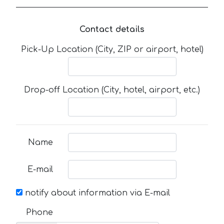
Contact details
Pick-Up Location (City, ZIP or airport, hotel)
Drop-off Location (City, hotel, airport, etc.)
Name
E-mail
notify about information via E-mail
Phone