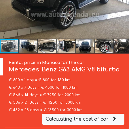
Rental price in Monaco for the car
Mercedes-Benz
G63 AMG V8 biturbo
€ 800 x 1 day = € 800 for 150 km
€ 643 x 7 days = € 4500 for 1000 km
€ 568 x 14 days = € 7950 for 2000 km
€ 536 x 21 days = € 11250 for 3000 km
€ 482 x 28 days = € 13500 for 3000 km
Calculating the cost of car