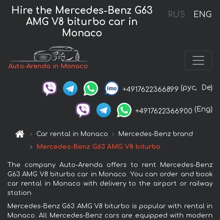
Hire the Mercedes-Benz G63
RUS
ENG
AMG V8 biturbo car in
Monaco
Auto-Arenda in Monaco
(рус,
De)
+4917622366899
(Eng)
+4917622366900
Car rental in Monaco
Mercedes-Benz brand
Mercedes-Benz G63 AMG V8 biturbo
The company Auto-Arenda offers to rent Mercedes-Benz
G63 AMG V8 biturbo car in Monaco. You can order and book
car rental in Monaco with delivery to the airport or railway
station.
Mercedes-Benz G63 AMG V8 biturbo is popular with rental in
Monaco. All Mercedes-Benz cars are equipped with modern