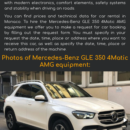
with modern electronics, comfort elements, safety systems
and stability when driving on roads.
You can find prices and technical data for car rental in
Monaco. To hire the Mercedes-Benz GLE 350 4Matic AMG
equipment we offer you to make a request for car booking
by filling out the request form. You must specify in your
request the date, time, place or address where you want to
receive this car, as well as specify the date, time, place or
return address of the machine.
Photos of Mercedes-Benz GLE 350 4Matic
AMG equipment: