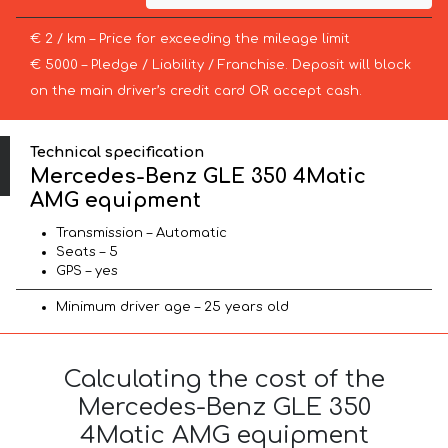
€ 2 / km – Price for exceeding the mileage limit
€ 5000 – Pledge / Liability / Franchise. Deposit will block
on the main driver’s credit card OR accept cash.
Technical specification
Mercedes-Benz GLE 350 4Matic
AMG equipment
Transmission – Automatic
Seats – 5
GPS – yes
Minimum driver age – 25 years old
Calculating the cost of the
Mercedes-Benz GLE 350
4Matic AMG equipment