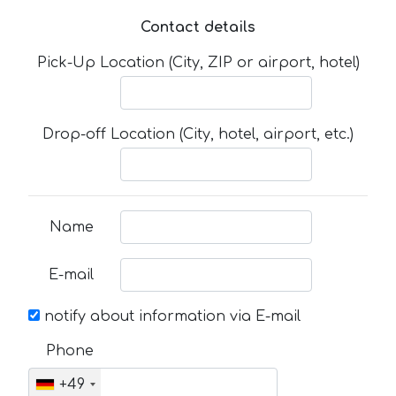
Contact details
Pick-Up Location (City, ZIP or airport, hotel)
Drop-off Location (City, hotel, airport, etc.)
Name
E-mail
notify about information via E-mail
Phone
+49