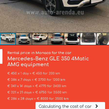
Rental price in Monaco for the car
Mercedes-Benz
GLE 350 4Matic
AMG equipment
€ 450 x 1 day = € 450 for 200 km
€ 386 x 7 days = € 2700 for 1200 km
€ 341 x 14 days = € 4770 for 2400 km
€ 321 x 21 days = € 6750 for 3500 km
€ 286 x 28 days = € 8000 for 3500 km
Calculating the cost of car