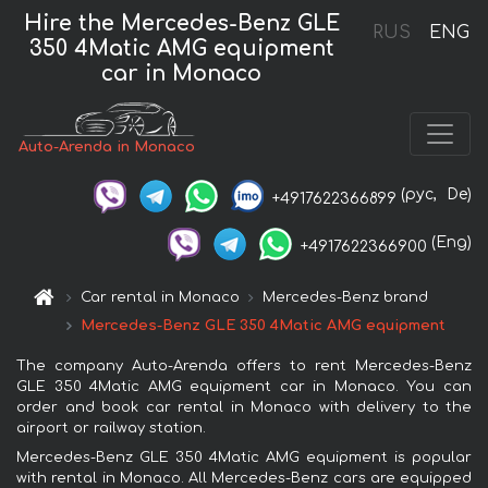
Hire the Mercedes-Benz GLE
RUS
ENG
350 4Matic AMG equipment
car in Monaco
Auto-Arenda in Monaco
(рус,
De)
+4917622366899
(Eng)
+4917622366900
Car rental in Monaco
Mercedes-Benz brand
Mercedes-Benz GLE 350 4Matic AMG equipment
The company Auto-Arenda offers to rent Mercedes-Benz
GLE 350 4Matic AMG equipment car in Monaco. You can
order and book car rental in Monaco with delivery to the
airport or railway station.
Mercedes-Benz GLE 350 4Matic AMG equipment is popular
with rental in Monaco. All Mercedes-Benz cars are equipped