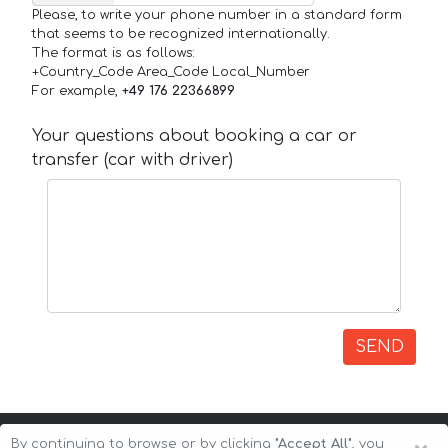
Please, to write your phone number in a standard form
that seems to be recognized internationally.
The format is as follows:
+Country_Code Area_Code Local_Number
For example,
+49 176 22366899
Your questions about booking a car or
transfer (car with driver)
SEND
By continuing to browse or by clicking
"Accept All"
, you