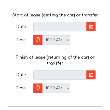
Start of lease (getting the car) or transfer
Date
Time
Finish of lease (returning of the car) or
transfer
Date
Time