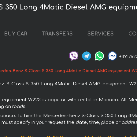
 S 350 Long 4Matic Diesel AMG equipm
BUY CAR
TRANSFERS
SERVICES
CO
+491762
edes-Benz S-Class S 350 Long 4Matic Diesel AMG equipment W
z S-Class S 350 Long 4Matic Diesel AMG equipment W223
quipment W223 is popular with rental in Monaco. All Mer
ng on roads.
in Monaco. To hire the Mercedes-Benz S-Class S 350 Long 
u must specify in your request the date, time, place or addres