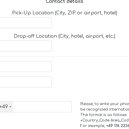
Contact details
Pick-Up Location (City, ZIP or airport, hotel)
Drop-off Location (City, hotel, airport, etc.)
Please, to write your ph
+49
be recognized internation
The format is as follows:
+Country_Code Area_Co
For example,
+49 176 223