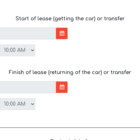
Start of lease (getting the car) or transfer
Finish of lease (returning of the car) or transfer