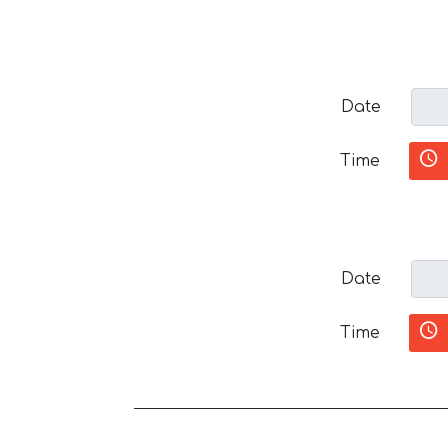
Date
Time
Date
Time