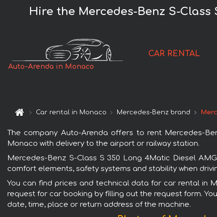
Hire the Mercedes-Benz S-Class
CAR RENTAL
Auto-Arenda in Monaco
Car rental in Monaco
Mercedes-Benz brand
Merc
The company Auto-Arenda offers to rent Mercedes-Ben
Monaco with delivery to the airport or railway station.
Mercedes-Benz S-Class S 350 Long 4Matic Diesel AMG e
comfort elements, safety systems and stability when drivi
You can find prices and technical data for car rental 
request for car booking by filling out the request form. Yo
date, time, place or return address of the machine.