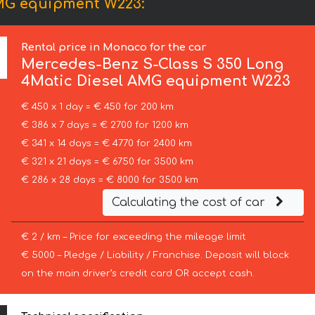
AMG equipment W223:
Rental price in Monaco for the car
Mercedes-Benz
S-Class S 350 Long
4Matic Diesel AMG equipment W223
€ 450 x 1 day = € 450 for 200 km
€ 386 x 7 days = € 2700 for 1200 km
€ 341 x 14 days = € 4770 for 2400 km
€ 321 x 21 days = € 6750 for 3500 km
€ 286 x 28 days = € 8000 for 3500 km
Calculating the cost of car
€ 2 / km – Price for exceeding the mileage limit
€ 5000 – Pledge / Liability / Franchise. Deposit will block
on the main driver’s credit card OR accept cash.