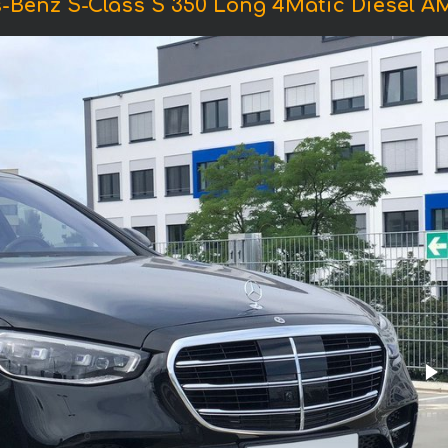
-Benz S-Class S 350 Long 4Matic Diesel 