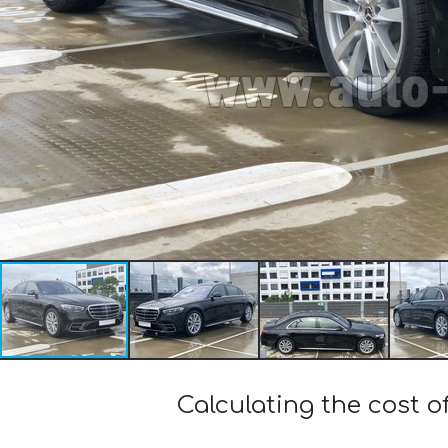
Calculating the cost 