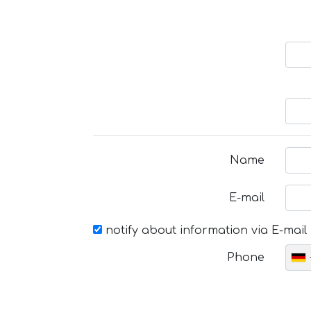
Name
E-mail
notify about information via E-mail
Phone