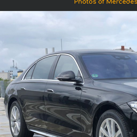
Photos of Mercedes