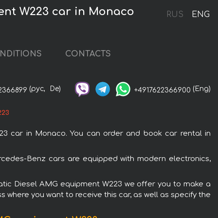
ent W223 car in Monaco
RUS
ENG
NDITIONS
CONTACTS
(рус,
De)
(Eng)
2366899
+4917622366900
223
 car in Monaco. You can order and book car rental in
cedes-Benz cars are equipped with modern electronics,
4Matic Diesel AMG equipment W223 we offer you to make a
s where you want to receive this car, as well as specify the