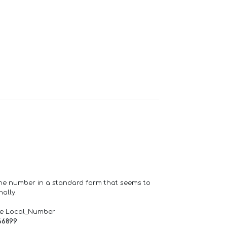
one number in a standard form that seems to
ally.
de Local_Number
66899