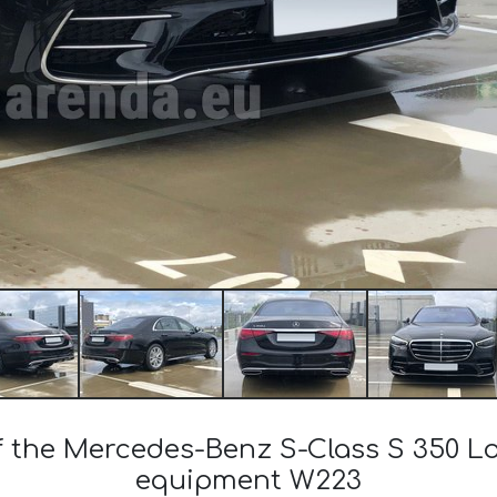
of the Mercedes-Benz S-Class S 350 
equipment W223