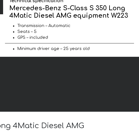
Technical specification
Mercedes-Benz S-Class S 350 Long
4Matic Diesel AMG equipment W223
Transmission – Automatic
Seats – 5
GPS – included
Minimum driver age – 25 years old
Long 4Matic Diesel AMG