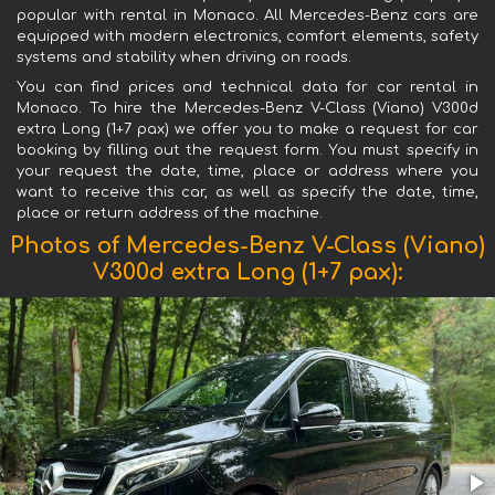
popular with rental in Monaco. All Mercedes-Benz cars are
equipped with modern electronics, comfort elements, safety
systems and stability when driving on roads.
You can find prices and technical data for car rental in
Monaco. To hire the Mercedes-Benz V-Class (Viano) V300d
extra Long (1+7 pax) we offer you to make a request for car
booking by filling out the request form. You must specify in
your request the date, time, place or address where you
want to receive this car, as well as specify the date, time,
place or return address of the machine.
Photos of Mercedes-Benz V-Class (Viano)
V300d extra Long (1+7 pax):