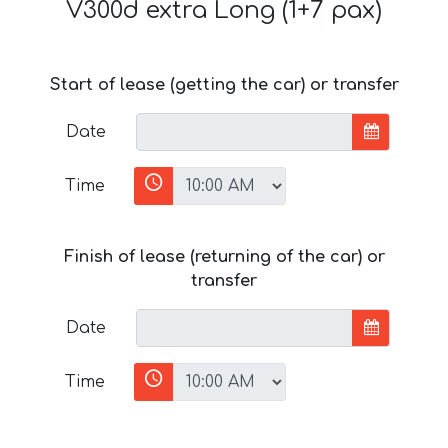
V300d extra Long (1+7 pax)
Start of lease (getting the car) or transfer
Date
Time
Finish of lease (returning of the car) or
transfer
Date
Time