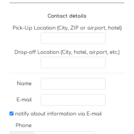
Contact details
Pick-Up Location (City, ZIP or airport, hotel)
Drop-off Location (City, hotel, airport, etc.)
Name
E-mail
notify about information via E-mail
Phone