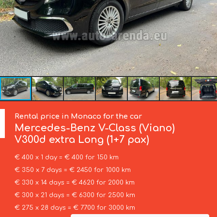
Rental price in Monaco for the car
Mercedes-Benz
V-Class (Viano)
V300d extra Long (1+7 pax)
€ 400 x 1 day = € 400 for 150 km
€ 350 x 7 days = € 2450 for 1000 km
€ 330 x 14 days = € 4620 for 2000 km
€ 300 x 21 days = € 6300 for 2500 km
€ 275 x 28 days = € 7700 for 3000 km