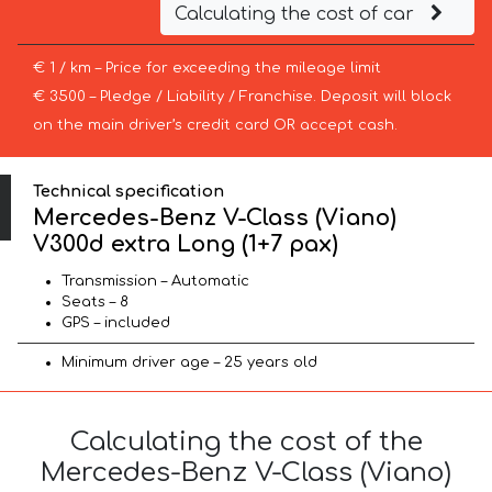
Calculating the cost of car
€ 1 / km – Price for exceeding the mileage limit
€ 3500 – Pledge / Liability / Franchise. Deposit will block
on the main driver’s credit card OR accept cash.
Technical specification
Mercedes-Benz V-Class (Viano)
V300d extra Long (1+7 pax)
Transmission – Automatic
Seats – 8
GPS – included
Minimum driver age – 25 years old
Calculating the cost of the
Mercedes-Benz V-Class (Viano)