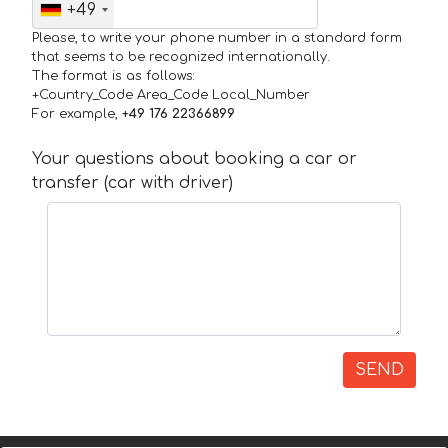
+49
Please, to write your phone number in a standard form
that seems to be recognized internationally.
The format is as follows:
+Country_Code Area_Code Local_Number
For example,
+49 176 22366899
Your questions about booking a car or
transfer (car with driver)
SEND