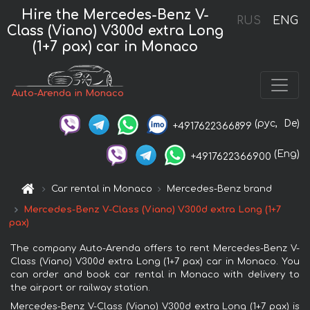
Hire the Mercedes-Benz V-
RUS
ENG
Class (Viano) V300d extra Long
(1+7 pax) car in Monaco
Auto-Arenda in Monaco
(рус,
De)
+4917622366899
(Eng)
+4917622366900
Car rental in Monaco
Mercedes-Benz brand
Mercedes-Benz V-Class (Viano) V300d extra Long (1+7
pax)
The company Auto-Arenda offers to rent Mercedes-Benz V-
Class (Viano) V300d extra Long (1+7 pax) car in Monaco. You
can order and book car rental in Monaco with delivery to
the airport or railway station.
Mercedes-Benz V-Class (Viano) V300d extra Long (1+7 pax) is