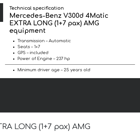
Technical specification
Mercedes-Benz V300d 4Matic
EXTRA LONG (1+7 pax) AMG
equipment
Transmission – Automatic
Seats – 1+7
GPS – included
Power of Engine – 237 hp
Minimum driver age – 25 years old
XTRA LONG (1+7 pax) AMG