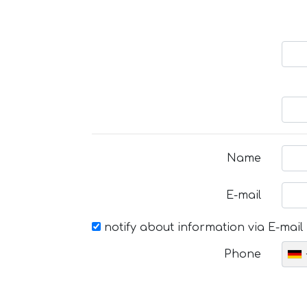
Name
E-mail
notify about information via E-mail
Phone