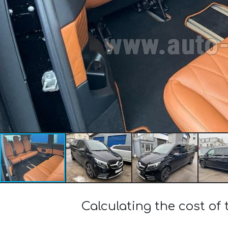
Calculating the cost o