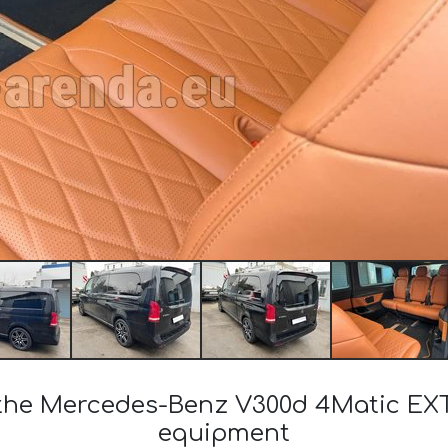
f the Mercedes-Benz V300d 4Matic E
equipment