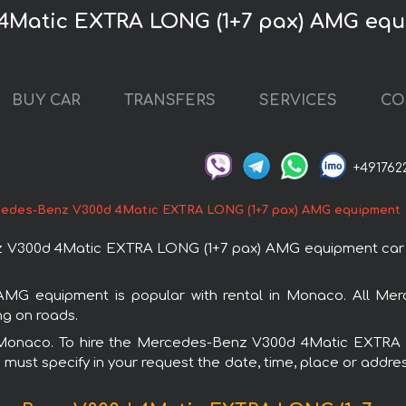
 4Matic EXTRA LONG (1+7 pax) AMG eq
BUY CAR
TRANSFERS
SERVICES
CO
+491762
edes-Benz V300d 4Matic EXTRA LONG (1+7 pax) AMG equipment
 V300d 4Matic EXTRA LONG (1+7 pax) AMG equipment car i
 equipment is popular with rental in Monaco. All Merc
ng on roads.
 in Monaco. To hire the Mercedes-Benz V300d 4Matic EXT
u must specify in your request the date, time, place or addres