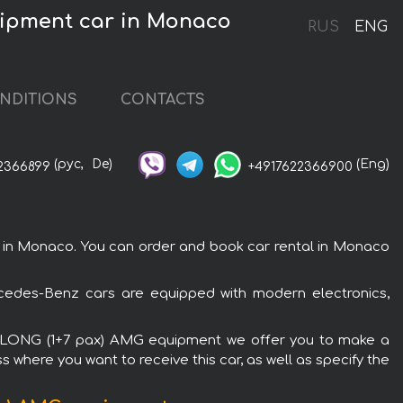
uipment car in Monaco
RUS
ENG
NDITIONS
CONTACTS
(рус,
De)
(Eng)
2366899
+4917622366900
n Monaco. You can order and book car rental in Monaco
edes-Benz cars are equipped with modern electronics,
RA LONG (1+7 pax) AMG equipment we offer you to make a
s where you want to receive this car, as well as specify the