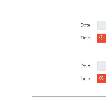
Date
Time
Date
Time