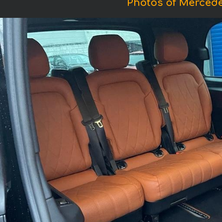
Photos of Merced