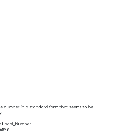
one number in a standard form that seems to be
y.
e Local_Number
66899