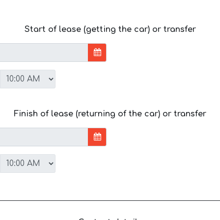
Start of lease (getting the car) or transfer
Finish of lease (returning of the car) or transfer