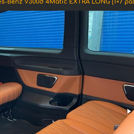
es-Benz V300d 4Matic EXTRA LONG (1+7 pa