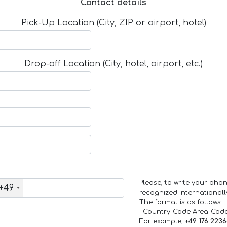
Contact details
Pick-Up Location (City, ZIP or airport, hotel)
Drop-off Location (City, hotel, airport, etc.)
Please, to write your ph
+49
recognized internationall
The format is as follows:
+Country_Code Area_Cod
For example,
+49 176 223