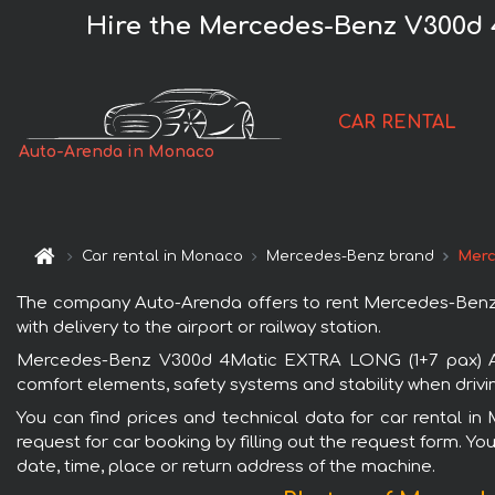
Hire the Mercedes-Benz V300d
CAR RENTAL
Auto-Arenda in Monaco
Car rental in Monaco
Mercedes-Benz brand
Merc
The company Auto-Arenda offers to rent Mercedes-Benz
with delivery to the airport or railway station.
Mercedes-Benz V300d 4Matic EXTRA LONG (1+7 pax) AMG
comfort elements, safety systems and stability when drivi
You can find prices and technical data for car rental
request for car booking by filling out the request form. Yo
date, time, place or return address of the machine.