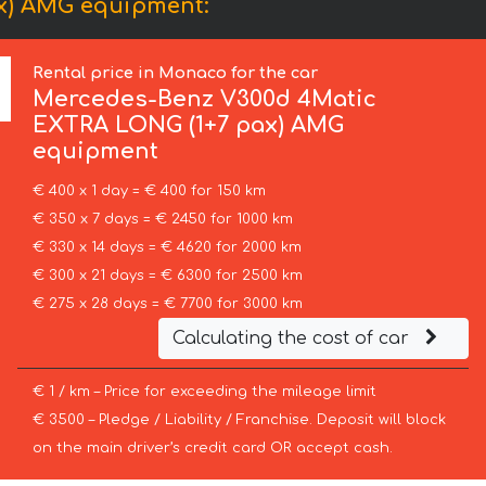
x) AMG equipment:
Rental price in Monaco for the car
Mercedes-Benz
V300d 4Matic
EXTRA LONG (1+7 pax) AMG
equipment
€ 400 x 1 day = € 400 for 150 km
€ 350 x 7 days = € 2450 for 1000 km
€ 330 x 14 days = € 4620 for 2000 km
€ 300 x 21 days = € 6300 for 2500 km
€ 275 x 28 days = € 7700 for 3000 km
Calculating the cost of car
€ 1 / km – Price for exceeding the mileage limit
€ 3500 – Pledge / Liability / Franchise. Deposit will block
on the main driver’s credit card OR accept cash.