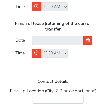
Time
Finish of lease (returning of the car) or
transfer
Date
Time
Contact details
Pick-Up Location (City, ZIP or airport, hotel)