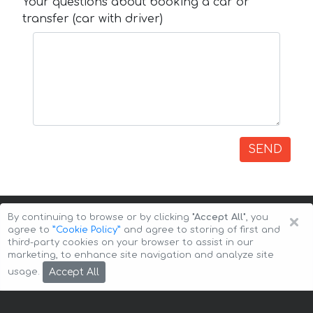
Your questions about booking a car or
transfer (car with driver)
SEND
×
By continuing to browse or by clicking
"Accept All"
, you
agree to
”Cookie Policy”
and agree to storing of first and
third-party cookies on your browser to assist in our
marketing, to enhance site navigation and analyze site
Copyright © 2026 Auto-Arenda
Cookie Policy
Accept All
usage.
Privacy Policy