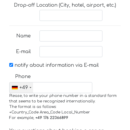
Drop-off Location (City, hotel, airport, etc.)
Name
E-mail
notify about information via E-mail
Phone
+49
Please, to write your phone number in a standard form
that seems to be recognized internationally.
The format is as follows:
+Country_Code Area_Code Local_Number
For example,
+49 176 22366899