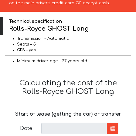
on the main driver’s credit card OR accept cash.
Technical specification
Rolls-Royce GHOST Long
Transmission – Automatic
Seats – 5
GPS – yes
Minimum driver age – 27 years old
Calculating the cost of the
Rolls-Royce GHOST Long
Start of lease (getting the car) or transfer
Date