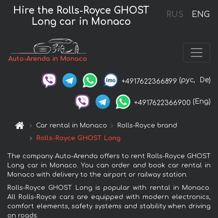
Hire the Rolls-Royce GHOST
RUS
ENG
Long car in Monaco
Auto-Arenda in Monaco
(рус,
De)
+4917622366899
(Eng)
+4917622366900
Car rental in Monaco
Rolls-Royce brand
Rolls-Royce GHOST Long
The company Auto-Arenda offers to rent Rolls-Royce GHOST
Long car in Monaco. You can order and book car rental in
Monaco with delivery to the airport or railway station.
Rolls-Royce GHOST Long is popular with rental in Monaco.
All Rolls-Royce cars are equipped with modern electronics,
comfort elements, safety systems and stability when driving
on roads.