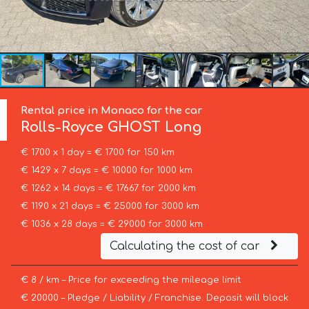
Rental price in Monaco for the car
Rolls-Royce
GHOST Long
€ 1700 x 1 day = € 1700 for 150 km
€ 1429 x 7 days = € 10000 for 1000 km
€ 1262 x 14 days = € 17667 for 2000 km
€ 1190 x 21 days = € 25000 for 3000 km
€ 1036 x 28 days = € 29000 for 3000 km
Calculating the cost of car
€ 8 / km – Price for exceeding the mileage limit
€ 20000 – Pledge / Liability / Franchise. Deposit will block