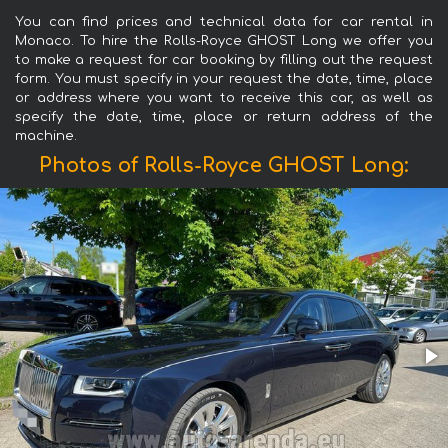
You can find prices and technical data for car rental in
Monaco. To hire the Rolls-Royce GHOST Long we offer you
to make a request for car booking by filling out the request
form. You must specify in your request the date, time, place
or address where you want to receive this car, as well as
specify the date, time, place or return address of the
machine.
Photos of Rolls-Royce GHOST Long: