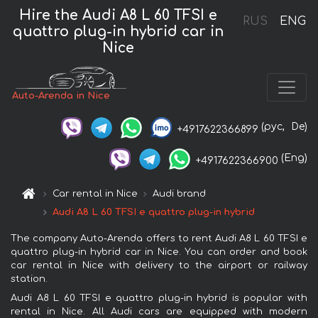
Hire the Audi A8 L 60 TFSI e
RUS
ENG
quattro plug-in hybrid car in
Nice
Auto-Arenda in Nice
(рус,
De)
+4917622366899
(Eng)
+4917622366900
Car rental in Nice
Audi brand
Audi A8 L 60 TFSI e quattro plug-in hybrid
The company Auto-Arenda offers to rent Audi A8 L 60 TFSI e
quattro plug-in hybrid car in Nice. You can order and book
car rental in Nice with delivery to the airport or railway
station.
Audi A8 L 60 TFSI e quattro plug-in hybrid is popular with
rental in Nice. All Audi cars are equipped with modern