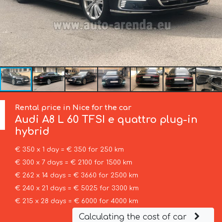
Rental price in Nice for the car
Audi
A8 L 60 TFSI e quattro plug-in
hybrid
€ 350 x 1 day = € 350 for 250 km
€ 300 x 7 days = € 2100 for 1500 km
€ 262 x 14 days = € 3660 for 2500 km
€ 240 x 21 days = € 5025 for 3300 km
€ 215 x 28 days = € 6000 for 4000 km
Calculating the cost of car