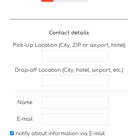
Contact details
Pick-Up Location (City, ZIP or airport, hotel)
Drop-off Location (City, hotel, airport, etc.)
Name
E-mail
notify about information via E-mail