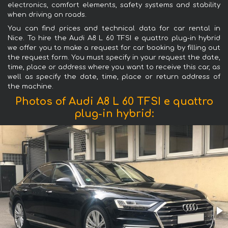
electronics, comfort elements, safety systems and stability
when driving on roads.
You can find prices and technical data for car rental in
Nice. To hire the Audi A8 L 60 TFSI e quattro plug-in hybrid
we offer you to make a request for car booking by filling out
the request form. You must specify in your request the date,
time, place or address where you want to receive this car, as
well as specify the date, time, place or return address of
the machine.
Photos of Audi A8 L 60 TFSI e quattro
plug-in hybrid: