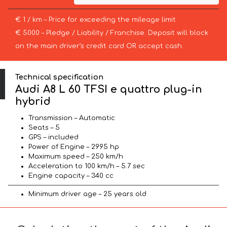
€ 1 / km – Price for exceeding the mileage limit
€ 5000 – Pledge / Liability / Franchise. Deposit will block
on the main driver’s credit card OR accept cash.
Technical specification
Audi A8 L 60 TFSI e quattro plug-in
hybrid
Transmission – Automatic
Seats – 5
GPS – included
Power of Engine – 2995 hp
Maximum speed – 250 km/h
Acceleration to 100 km/h – 5.7 sec
Engine capacity – 340 cc
Minimum driver age – 25 years old