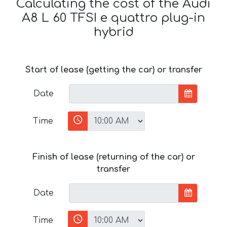
Calculating the cost of the Audi
A8 L 60 TFSI e quattro plug-in
hybrid
Start of lease (getting the car) or transfer
Date
Time
Finish of lease (returning of the car) or
transfer
Date
Time