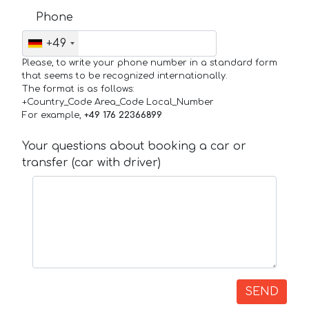
Phone
+49
Please, to write your phone number in a standard form
that seems to be recognized internationally.
The format is as follows:
+Country_Code Area_Code Local_Number
For example,
+49 176 22366899
Your questions about booking a car or
transfer (car with driver)
SEND