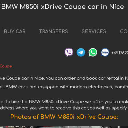
e BMW M850i xDrive Coupe car in Nice
BUY CAR
TRANSFERS
SERVICES
CO
+491762
 Coupe
oupe car in Nice. You can order and book car rental in Nice 
All BMW cars are equipped with modern electronics, comfor
ice. To hire the BMW M850i xDrive Coupe we offer you to make
ddress where you want to receive this car, as well as specify
Photos of BMW M850i xDrive Coupe: