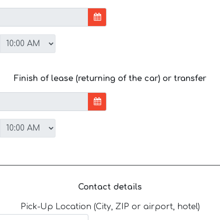
Finish of lease (returning of the car) or transfer
Contact details
Pick-Up Location (City, ZIP or airport, hotel)