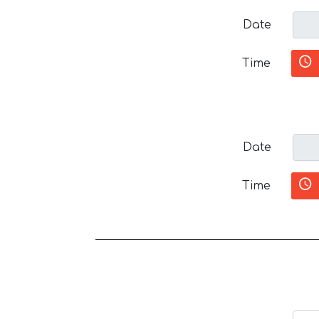
Date
Time
Date
Time