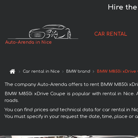
Hire th
CAR RENTAL
Auto-Arenda in Nice
Car rental in Nice
BMW brand
BMW M850i xDrive
The company Auto-Arenda offers to rent BMW M850i xDrive C
BMW M850i xDrive Coupe is popular with rental in Nice. 
roads.
You can find prices and technical data for car rental in N
You must specify in your request the date, time, place or a