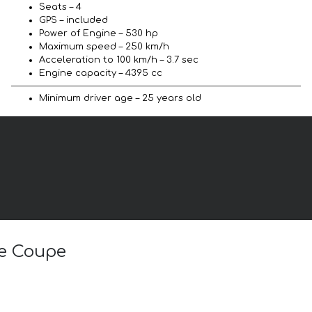
Seats – 4
GPS – included
Power of Engine – 530 hp
Maximum speed – 250 km/h
Acceleration to 100 km/h – 3.7 sec
Engine capacity – 4395 cc
Minimum driver age – 25 years old
ve Coupe