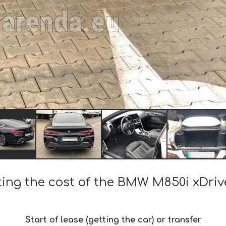
ting the cost of the BMW M850i xDri
Start of lease (getting the car) or transfer