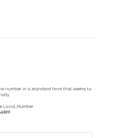
one number in a standard form that seems to
ally.
de Local_Number
66899