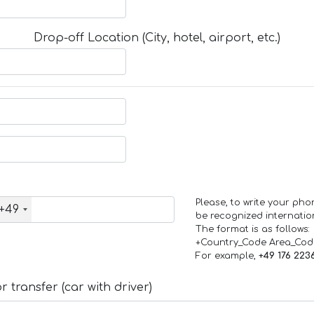
Drop-off Location (City, hotel, airport, etc.)
Please, to write your ph
+49
be recognized internation
The format is as follows:
+Country_Code Area_Co
For example,
+49 176 223
 transfer (car with driver)