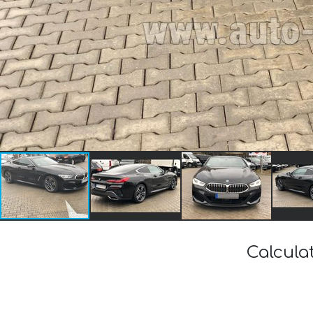
Calcula