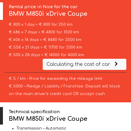
Rental price in Nice for the car
BMW
M850i xDrive Coupe
€ 800 x 1 day = € 800 for 250 km
€ 686 x 7 days = € 4800 for 1500 km
€ 606 x 14 days = € 8480 for 2500 km
€ 558 x 21 days = € 11700 for 3300 km
€ 500 x 28 days = € 14000 for 4000 km
Calculating the cost of car
€ 5 / km – Price for exceeding the mileage limit
€ 5000 – Pledge / Liability / Franchise. Deposit will block
on the main driver’s credit card OR accept cash.
Technical specification
BMW M850i xDrive Coupe
Transmission – Automatic