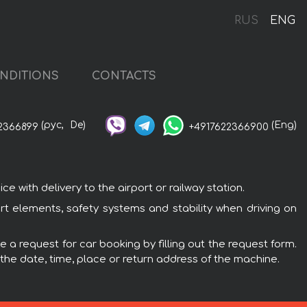
RUS
ENG
NDITIONS
CONTACTS
(рус,
De)
(Eng)
2366899
+4917622366900
with delivery to the airport or railway station.
t elements, safety systems and stability when driving on
 a request for car booking by filling out the request form.
 the date, time, place or return address of the machine.