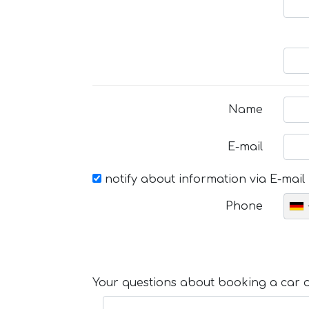
Name
E-mail
notify about information via E-mail
Phone
Your questions about booking a car or