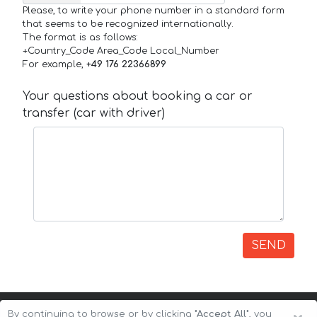
Please, to write your phone number in a standard form
that seems to be recognized internationally.
The format is as follows:
+Country_Code Area_Code Local_Number
For example,
+49 176 22366899
Your questions about booking a car or
transfer (car with driver)
SEND
By continuing to browse or by clicking
"Accept All"
, you