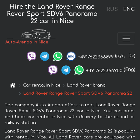
Hire the Land Rover Range
RUS
ENG
Rover Sport SDV6 Panorama
22 car in Nice
Auto-Arenda in Nice
(рус,
De)
+4917622366899
(Eng)
+4917622366900
Car rental in Nice
Land Rover brand
Land Rover Range Rover Sport SDV6 Panorama 22
The company Auto-Arenda offers to rent Land Rover Range
Rover Sport SDV6 Panorama 22 car in Nice. You can order
and book car rental in Nice with delivery to the airport or
railway station.
Land Rover Range Rover Sport SDV6 Panorama 22 is popular
with rental in Nice. All Land Rover cars are equipped with