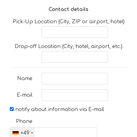
Contact details
Pick-Up Location (City, ZIP or airport, hotel)
Drop-off Location (City, hotel, airport, etc.)
Name
E-mail
notify about information via E-mail
Phone
+49