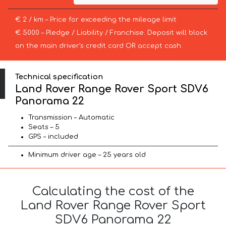
€ 2 / km – Price for exceeding the mileage limit
€ 5000 – Pledge / Liability / Franchise. Deposit will block
on the main driver’s credit card OR accept cash.
Technical specification
Land Rover Range Rover Sport SDV6
Panorama 22
Transmission – Automatic
Seats – 5
GPS – included
Minimum driver age – 25 years old
Calculating the cost of the
Land Rover Range Rover Sport
SDV6 Panorama 22