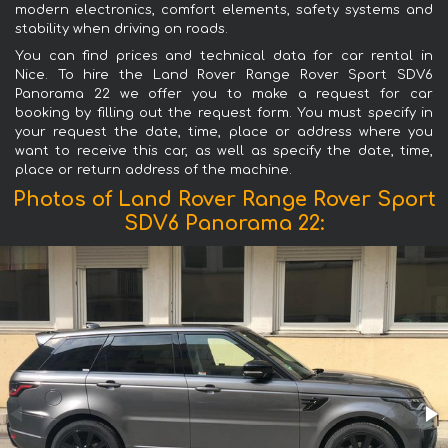
modern electronics, comfort elements, safety systems and
stability when driving on roads.
You can find prices and technical data for car rental in
Nice. To hire the Land Rover Range Rover Sport SDV6
Panorama 22 we offer you to make a request for car
booking by filling out the request form. You must specify in
your request the date, time, place or address where you
want to receive this car, as well as specify the date, time,
place or return address of the machine.
Photos of Land Rover Range Rover Sport
SDV6 Panorama 22: