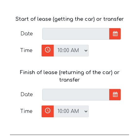
Start of lease (getting the car) or transfer
Date
Time
Finish of lease (returning of the car) or
transfer
Date
Time