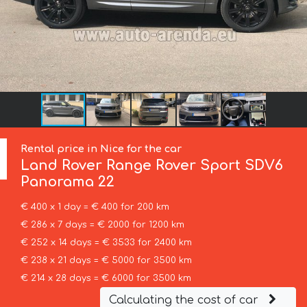
Rental price in Nice for the car
Land Rover
Range Rover Sport SDV6
Panorama 22
€ 400 x 1 day = € 400 for 200 km
€ 286 x 7 days = € 2000 for 1200 km
€ 252 x 14 days = € 3533 for 2400 km
€ 238 x 21 days = € 5000 for 3500 km
€ 214 x 28 days = € 6000 for 3500 km
Calculating the cost of car