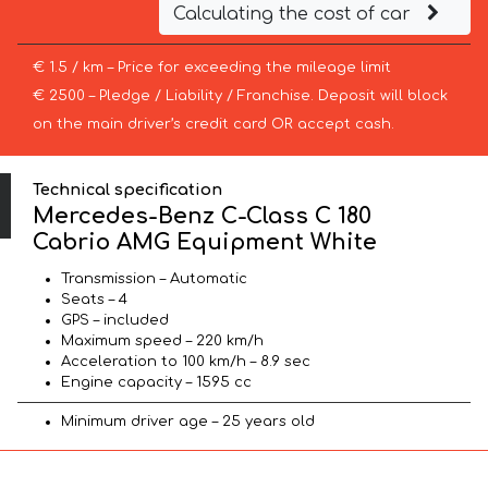
Calculating the cost of car
€ 1.5 / km – Price for exceeding the mileage limit
€ 2500 – Pledge / Liability / Franchise. Deposit will block
on the main driver’s credit card OR accept cash.
Technical specification
Mercedes-Benz C-Class C 180
Cabrio AMG Equipment White
Transmission – Automatic
Seats – 4
GPS – included
Maximum speed – 220 km/h
Acceleration to 100 km/h – 8.9 sec
Engine capacity – 1595 cc
Minimum driver age – 25 years old