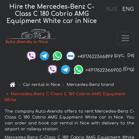
Hire the Mercedes-Benz C-
RUS
ENG
Class C 180 Cabrio AMG
Equipment White car in Nice
Auto-Arenda in Nice
(рус,
De)
+4917622366899
(Eng)
+4917622366900
Car rental in Nice
Mercedes-Benz brand
Mercedes-Benz C-Class C 180 Cabrio AMG Equipment
White
The company Auto-Arenda offers to rent Mercedes-Benz C-
Class C 180 Cabrio AMG Equipment White car in Nice. You
can order and book car rental in Nice with delivery to the
airport or railway station.
Mercedes-Benz C-Class C 180 Cabrio AMG Equipment White