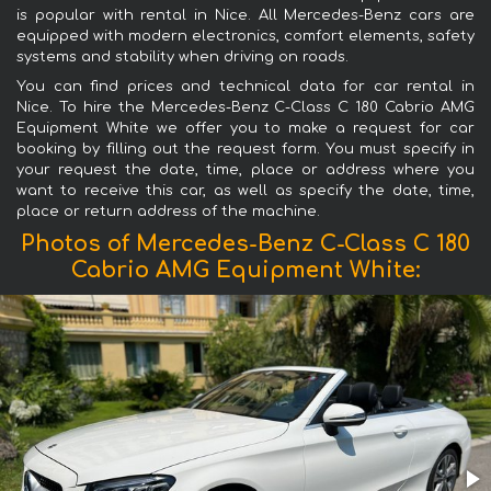
is popular with rental in Nice. All Mercedes-Benz cars are
equipped with modern electronics, comfort elements, safety
systems and stability when driving on roads.
You can find prices and technical data for car rental in
Nice. To hire the Mercedes-Benz C-Class C 180 Cabrio AMG
Equipment White we offer you to make a request for car
booking by filling out the request form. You must specify in
your request the date, time, place or address where you
want to receive this car, as well as specify the date, time,
place or return address of the machine.
Photos of Mercedes-Benz C-Class C 180
Cabrio AMG Equipment White: