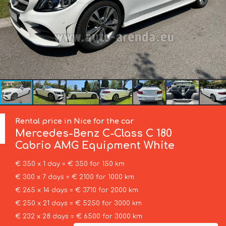
Rental price in Nice for the car
Mercedes-Benz
C-Class C 180
Cabrio AMG Equipment White
€ 350 x 1 day = € 350 for 150 km
€ 300 x 7 days = € 2100 for 1000 km
€ 265 x 14 days = € 3710 for 2000 km
€ 250 x 21 days = € 5250 for 3000 km
€ 232 x 28 days = € 6500 for 3000 km