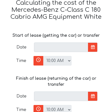
Calculating the cost of the
Mercedes-Benz C-Class C 180
Cabrio AMG Equipment White
Start of lease (getting the car) or transfer
Date
Time
Finish of lease (returning of the car) or
transfer
Date
Time