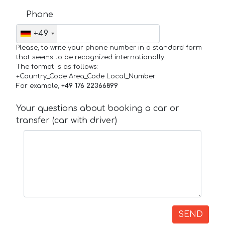
Phone
+49
Please, to write your phone number in a standard form
that seems to be recognized internationally.
The format is as follows:
+Country_Code Area_Code Local_Number
For example,
+49 176 22366899
Your questions about booking a car or
transfer (car with driver)
SEND