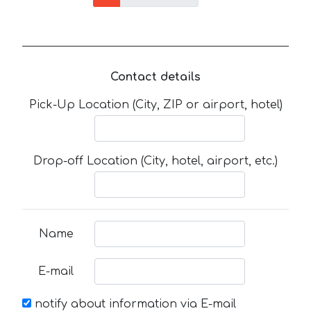
Contact details
Pick-Up Location (City, ZIP or airport, hotel)
Drop-off Location (City, hotel, airport, etc.)
Name
E-mail
notify about information via E-mail