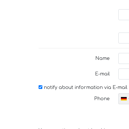
Name
E-mail
notify about information via E-mail
Phone