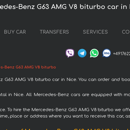
edes-Benz G63 AMG V8 biturbo car in 
BUY CAR
TRANSFERS
SERVICES
CO
+491762
s-Benz G63 AMG V8 biturbo
63 AMG V8 biturbo car in Nice. You can order and book car
al in Nice. All Mercedes-Benz cars are equipped with mo
Nice. To hire the Mercedes-Benz G63 AMG V8 biturbo we offe
ime, place or address where you want to receive this car, as