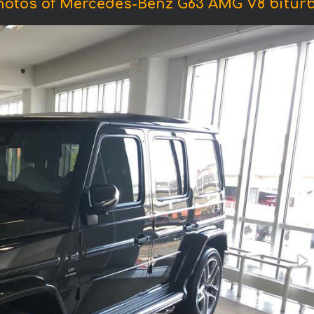
hotos of Mercedes-Benz G63 AMG V8 biturb