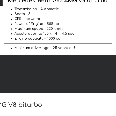
Mercedes-Benz G63 AMG V8 biturbo
Transmission – Automatic
Seats – 5
GPS – included
Power of Engine – 585 hp
Maximum speed – 220 km/h
Acceleration to 100 km/h – 4.5 sec
Engine capacity – 4000 cc
Minimum driver age – 25 years old
MG V8 biturbo