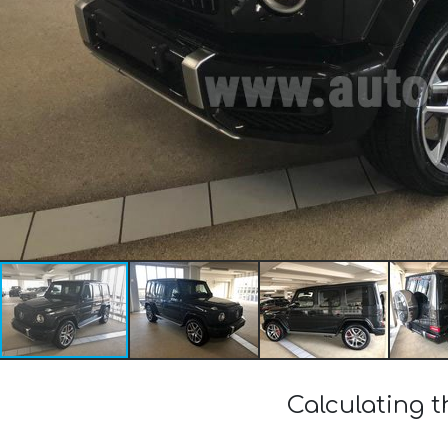
Calculating 