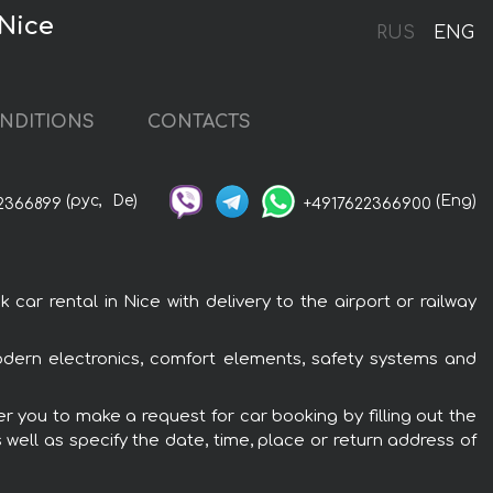
Nice
RUS
ENG
NDITIONS
CONTACTS
(рус,
De)
(Eng)
2366899
+4917622366900
 rental in Nice with delivery to the airport or railway
dern electronics, comfort elements, safety systems and
r you to make a request for car booking by filling out the
 well as specify the date, time, place or return address of