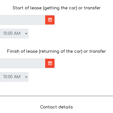
Start of lease (getting the car) or transfer
Finish of lease (returning of the car) or transfer
Contact details