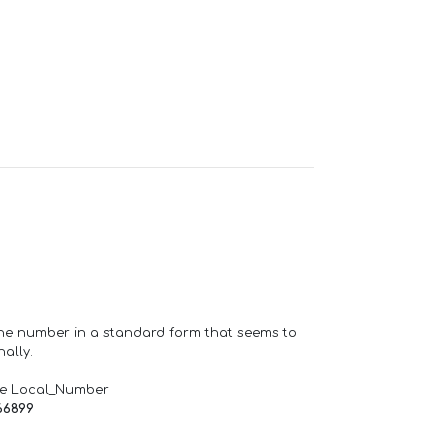
one number in a standard form that seems to
ally.
de Local_Number
66899