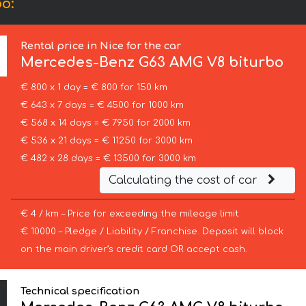
o:
Rental price in Nice for the car
Mercedes-Benz
G63 AMG V8 biturbo
€ 800 x 1 day = € 800 for 150 km
€ 643 x 7 days = € 4500 for 1000 km
€ 568 x 14 days = € 7950 for 2000 km
€ 536 x 21 days = € 11250 for 3000 km
€ 482 x 28 days = € 13500 for 3000 km
Calculating the cost of car
€ 4 / km – Price for exceeding the mileage limit
€ 10000 – Pledge / Liability / Franchise. Deposit will block
on the main driver’s credit card OR accept cash.
Technical specification