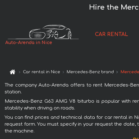
Hire the Merc
CAR RENTAL
Auto-Arenda in Nice
Car rental in Nice
Mercedes-Benz brand
Mercede
The company Auto-Arenda offers to rent Mercedes-Benz G
station.
Mercedes-Benz G63 AMG V8 biturbo is popular with rent
stability when driving on roads.
You can find prices and technical data for car rental in 
request form. You must specify in your request the date, t
the machine.