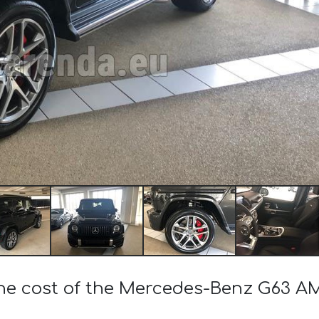
the cost of the Mercedes-Benz G63 A