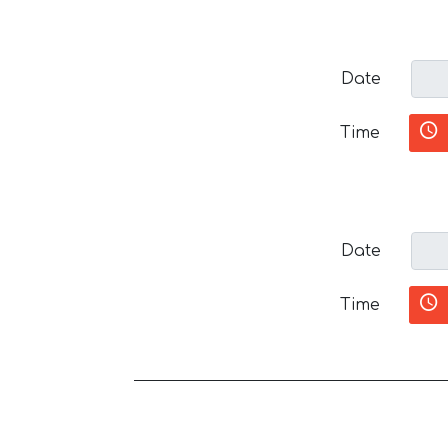
Date
Time
Date
Time