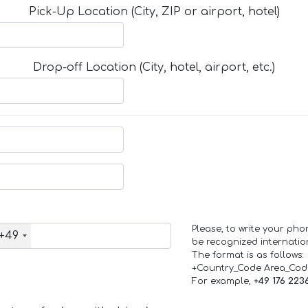
Pick-Up Location (City, ZIP or airport, hotel)
Drop-off Location (City, hotel, airport, etc.)
Please, to write your ph
+49
be recognized internation
The format is as follows:
+Country_Code Area_Co
For example,
+49 176 223