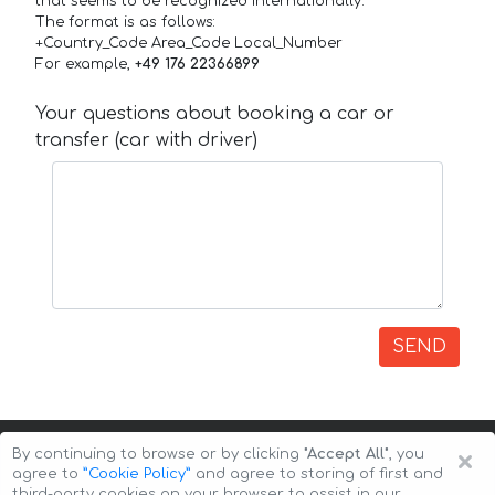
that seems to be recognized internationally.
The format is as follows:
+Country_Code Area_Code Local_Number
For example,
+49 176 22366899
Your questions about booking a car or
transfer (car with driver)
SEND
×
By continuing to browse or by clicking
"Accept All"
, you
agree to
”Cookie Policy”
and agree to storing of first and
third-party cookies on your browser to assist in our