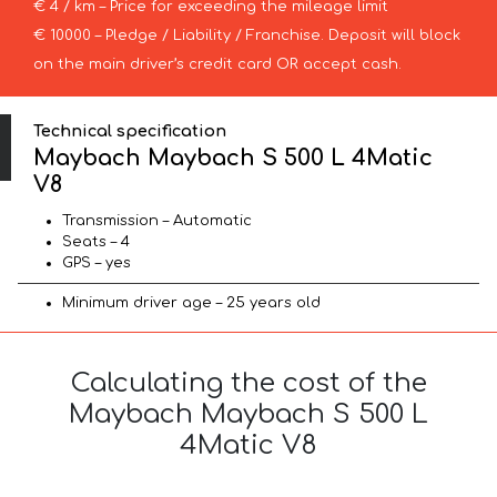
€ 4 / km – Price for exceeding the mileage limit
€ 10000 – Pledge / Liability / Franchise. Deposit will block
on the main driver’s credit card OR accept cash.
Technical specification
Maybach Maybach S 500 L 4Matic
V8
Transmission – Automatic
Seats – 4
GPS – yes
Minimum driver age – 25 years old
Calculating the cost of the
Maybach Maybach S 500 L
4Matic V8