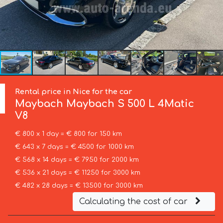
Rental price in Nice for the car
Maybach
Maybach S 500 L 4Matic
V8
€ 800 x 1 day = € 800 for 150 km
€ 643 x 7 days = € 4500 for 1000 km
€ 568 x 14 days = € 7950 for 2000 km
€ 536 x 21 days = € 11250 for 3000 km
€ 482 x 28 days = € 13500 for 3000 km
Calculating the cost of car