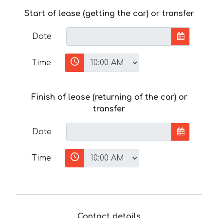
Start of lease (getting the car) or transfer
Date
Time
Finish of lease (returning of the car) or
transfer
Date
Time
Contact details