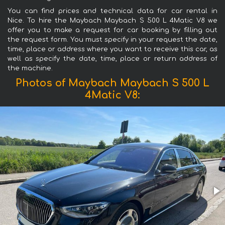
You can find prices and technical data for car rental in
Nice. To hire the Maybach Maybach S 500 L 4Matic V8 we
offer you to make a request for car booking by filling out
the request form. You must specify in your request the date,
time, place or address where you want to receive this car, as
well as specify the date, time, place or return address of
the machine.
Photos of Maybach Maybach S 500 L
4Matic V8: