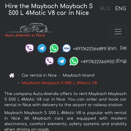
Hire the Maybach Maybach S
RUS
ENG
500 L 4Matic V8 car in Nice
Auto-Arenda in Nice
(рус,
De)
+4917622366899
(Eng)
+4917622366900
Car rental in Nice
Maybach brand
Maybach Maybach S 500 L 4Matic V8
The company Auto-Arenda offers to rent Maybach Maybach
S 500 L 4Matic V8 car in Nice. You can order and book car
rental in Nice with delivery to the airport or railway station.
Maybach Maybach S 500 L 4Matic V8 is popular with rental
in Nice. All Maybach cars are equipped with modern
electronics, comfort elements, safety systems and stability
when driving on roads.