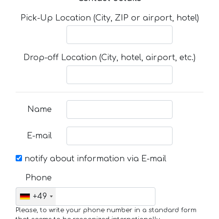
Pick-Up Location (City, ZIP or airport, hotel)
Drop-off Location (City, hotel, airport, etc.)
Name
E-mail
notify about information via E-mail
Phone
+49
Please, to write your phone number in a standard form