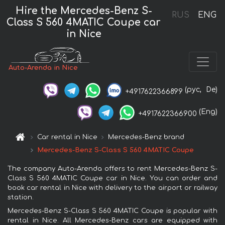
Hire the Mercedes-Benz S-
RUS
ENG
Class S 560 4MATIC Coupe car
in Nice
Auto-Arenda in Nice
(рус,
De)
+4917622366899
(Eng)
+4917622366900
Car rental in Nice
Mercedes-Benz brand
Mercedes-Benz S-Class S 560 4MATIC Coupe
The company Auto-Arenda offers to rent Mercedes-Benz S-
Class S 560 4MATIC Coupe car in Nice. You can order and
book car rental in Nice with delivery to the airport or railway
station.
Mercedes-Benz S-Class S 560 4MATIC Coupe is popular with
rental in Nice. All Mercedes-Benz cars are equipped with