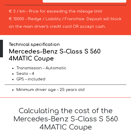
€ 3 / km – Price for exceeding the mileage limit
€ 10000 – Pledge / Liability / Franchise. Deposit will block
on the main driver’s credit card OR accept cash.
Technical specification
Mercedes-Benz S-Class S 560
4MATIC Coupe
Transmission – Automatic
Seats – 4
GPS – included
Minimum driver age – 25 years old
Calculating the cost of the
Mercedes-Benz S-Class S 560
4MATIC Coupe