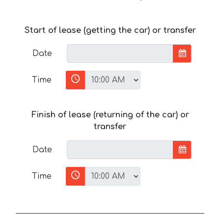
Start of lease (getting the car) or transfer
Date
Time
Finish of lease (returning of the car) or
transfer
Date
Time