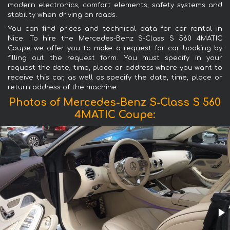
modern electronics, comfort elements, safety systems and
stability when driving on roads.
You can find prices and technical data for car rental in
Nice. To hire the Mercedes-Benz S-Class S 560 4MATIC
Coupe we offer you to make a request for car booking by
filling out the request form. You must specify in your
request the date, time, place or address where you want to
receive this car, as well as specify the date, time, place or
return address of the machine.
Photos of Mercedes-Benz S-Class S 560
4MATIC Coupe: