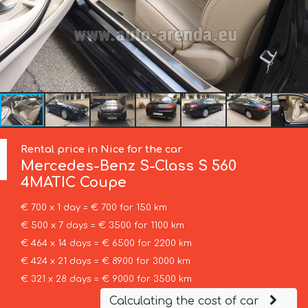
Rental price in Nice for the car
Mercedes-Benz
S-Class S 560
4MATIC Coupe
€ 700 x 1 day = € 700 for 150 km
€ 500 x 7 days = € 3500 for 1100 km
€ 464 x 14 days = € 6500 for 2200 km
€ 424 x 21 days = € 8900 for 3000 km
€ 321 x 28 days = € 9000 for 3500 km
Calculating the cost of car