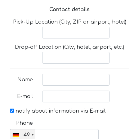
Contact details
Pick-Up Location (City, ZIP or airport, hotel)
Drop-off Location (City, hotel, airport, etc.)
Name
E-mail
notify about information via E-mail
Phone
+49