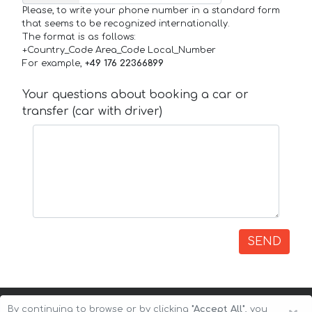
Please, to write your phone number in a standard form
that seems to be recognized internationally.
The format is as follows:
+Country_Code Area_Code Local_Number
For example,
+49 176 22366899
Your questions about booking a car or
transfer (car with driver)
SEND
By continuing to browse or by clicking
"Accept All"
, you