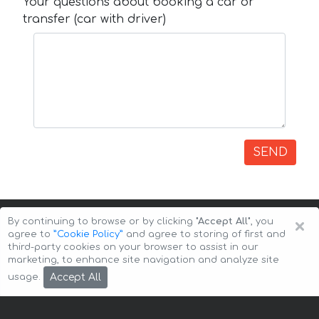
Your questions about booking a car or
transfer (car with driver)
SEND
×
By continuing to browse or by clicking
"Accept All"
, you
agree to
”Cookie Policy”
and agree to storing of first and
third-party cookies on your browser to assist in our
marketing, to enhance site navigation and analyze site
Copyright © 2026 Auto-Arenda
Cookie Policy
Accept All
usage.
Privacy Policy