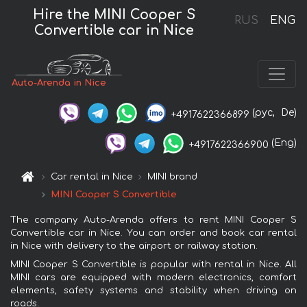
Hire the MINI Cooper S
RUS
ENG
Convertible car in Nice
Auto-Arenda in Nice
(рус,
De)
+4917622366899
(Eng)
+4917622366900
Car rental in Nice
MINI brand
MINI Cooper S Convertible
The company Auto-Arenda offers to rent MINI Cooper S
Convertible car in Nice. You can order and book car rental
in Nice with delivery to the airport or railway station.
MINI Cooper S Convertible is popular with rental in Nice. All
MINI cars are equipped with modern electronics, comfort
elements, safety systems and stability when driving on
roads.