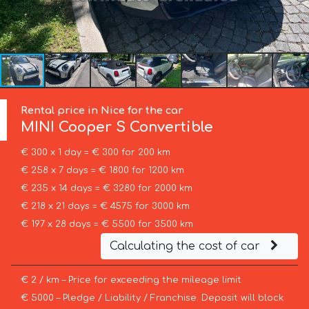
Rental price in Nice for the car
MINI
Cooper S Convertible
€ 300 x 1 day = € 300 for 200 km
€ 258 x 7 days = € 1800 for 1200 km
€ 235 x 14 days = € 3280 for 2000 km
€ 218 x 21 days = € 4575 for 3000 km
€ 197 x 28 days = € 5500 for 3500 km
Calculating the cost of car
€ 2 / km – Price for exceeding the mileage limit
€ 5000 – Pledge / Liability / Franchise. Deposit will block