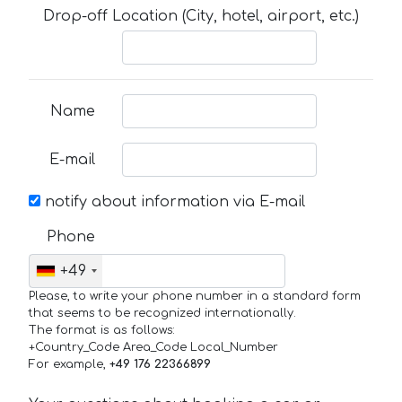
Drop-off Location (City, hotel, airport, etc.)
Name
E-mail
notify about information via E-mail
Phone
+49
Please, to write your phone number in a standard form
that seems to be recognized internationally.
The format is as follows:
+Country_Code Area_Code Local_Number
For example,
+49 176 22366899