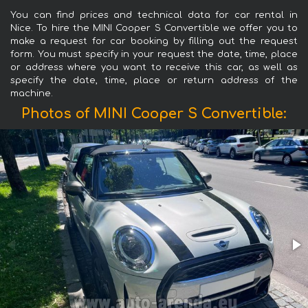
You can find prices and technical data for car rental in
Nice. To hire the MINI Cooper S Convertible we offer you to
make a request for car booking by filling out the request
form. You must specify in your request the date, time, place
or address where you want to receive this car, as well as
specify the date, time, place or return address of the
machine.
Photos of MINI Cooper S Convertible: