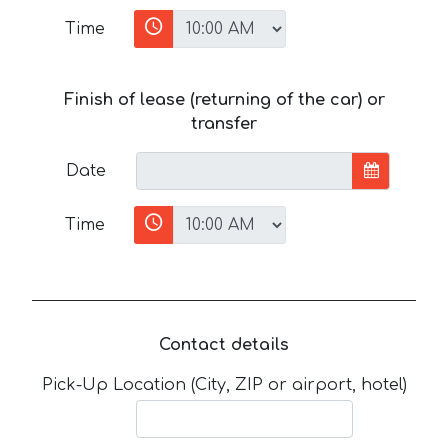
Time
Finish of lease (returning of the car) or
transfer
Date
Time
Contact details
Pick-Up Location (City, ZIP or airport, hotel)