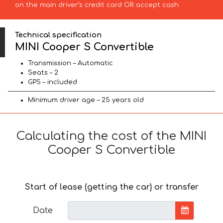
on the main driver’s credit card OR accept cash.
Technical specification
MINI Cooper S Convertible
Transmission – Automatic
Seats – 2
GPS – included
Minimum driver age – 25 years old
Calculating the cost of the MINI
Cooper S Convertible
Start of lease (getting the car) or transfer
Date