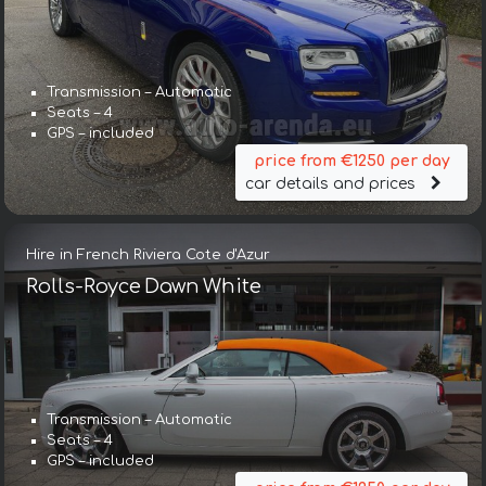
Transmission – Automatic
Seats – 4
GPS – included
price from €1250 per day
car details and prices
Hire in French Riviera Cote d'Azur
Rolls-Royce Dawn White
Transmission – Automatic
Seats – 4
GPS – included