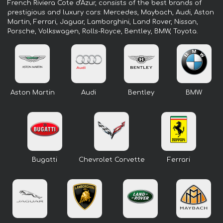
French Riviera Cote d'Azur, consists of the best brands of
prestigious and luxury cars: Mercedes, Maybach, Audi, Aston
Martin, Ferrari, Jaguar, Lamborghini, Land Rover, Nissan,
Porsche, Volkswagen, Rolls-Royce, Bentley, BMW, Toyota.
Aston Martin
Audi
Bentley
BMW
Bugatti
Chevrolet Corvette
Ferrari