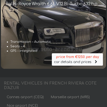
Rolls-Royce Wraith 6.6L V12 Bi-Turbo 632 hp
Transmission – Automatic
Seats – 4
GPS – integrated
price from €1250 per day
car details and prices
RENTAL VEHICLES IN FRENCH RIVIERA COTE
D'AZUR
Cannes airport (CEQ)
Marseille airport (MRS)
Nice airport (NCE)