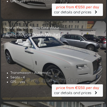
GPS – yes
price from €1250 per day
car details and prices
Hire in French Riviera Cote d'Azur
Rolls-Royce Dawn (White)
Transmission – Automatic
Seats – 4
GPS – yes
price from €1250 per day
car details and prices