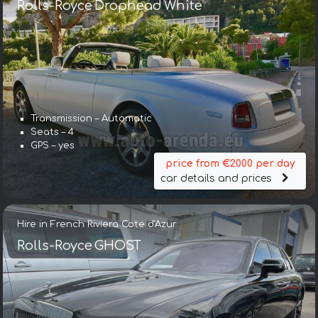
Rolls-Royce Drophead White
Transmission – Automatic
Seats – 4
GPS – yes
price from €2000 per day
car details and prices
Hire in French Riviera Cote d'Azur
Rolls-Royce GHOST