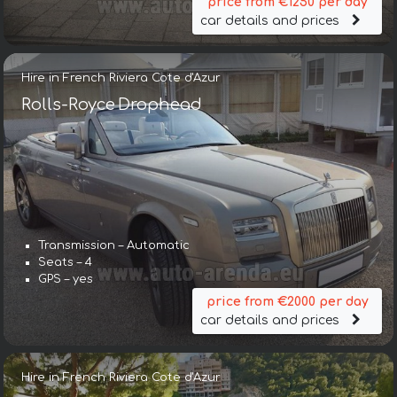
price from €1250 per day
car details and prices
Hire in French Riviera Cote d'Azur
Rolls-Royce Drophead
Transmission – Automatic
Seats – 4
GPS – yes
price from €2000 per day
car details and prices
Hire in French Riviera Cote d'Azur