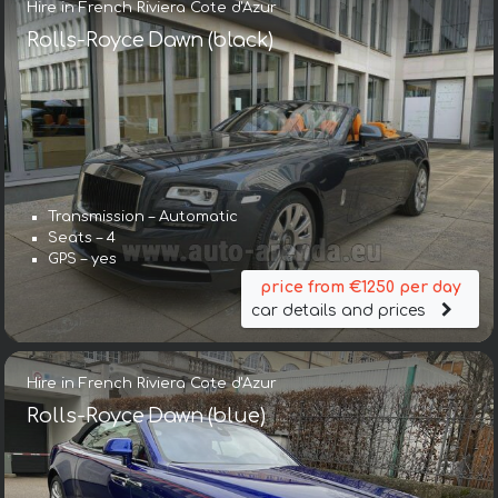
Hire in French Riviera Cote d'Azur
Rolls-Royce Dawn (black)
Transmission – Automatic
Seats – 4
GPS – yes
price from €1250 per day
car details and prices
Hire in French Riviera Cote d'Azur
Rolls-Royce Dawn (blue)