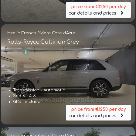
price from €1250 per day
car details and prices
Hire in French Riviera Cote d'Azur
Rolls-Royce Cullinan Grey
Transmission – Automatic
Seats – 4-5
GPS – include
price from €1250 per day
car details and prices
Hire in French Riviera Cote d'Azur