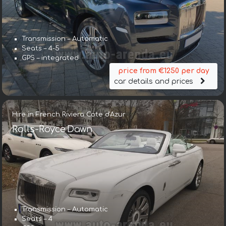
Transmission – Automatic
Seats – 4-5
GPS – integrated
price from €1250 per day
car details and prices
Hire in French Riviera Cote d'Azur
Rolls-Royce Dawn
Transmission – Automatic
Seats – 4