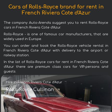
Cars of Rolls-Royce brand for rent in
French Riviera Cote d'Azur
The company Auto-Arenda suggest you to rent Rolls-Royce
cars in French Riviera Cote d'Azur.
Rolls-Royce - is one of famous car manufacturers, that are
widely used in Europe.
You can order and book the Rolls-Royce vehicle rental in
French Riviera Cote d'Azur with delivery to the airport or
railway station.
In the list of Rolls-Royce cars for rent in French Riviera Cote
d'Azur there are premium class cars for VIP-persons and
guests.
Hire in French Riviera Cote d'Azur
Rolls-Royce Cullinan