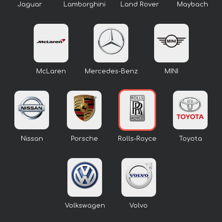
Jaguar
Lamborghini
Land Rover
Maybach
McLaren
Mercedes-Benz
MINI
Nissan
Porsche
Rolls-Royce
Toyota
Volkswagen
Volvo