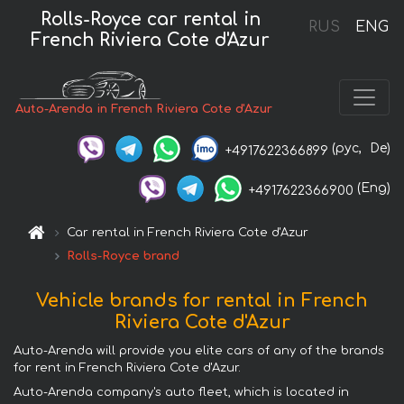
Rolls-Royce car rental in
RUS
ENG
French Riviera Cote d'Azur
Auto-Arenda in French Riviera Cote d'Azur
(рус,
De)
+4917622366899
(Eng)
+4917622366900
Car rental in French Riviera Cote d'Azur
Rolls-Royce brand
Vehicle brands for rental in French
Riviera Cote d'Azur
Auto-Arenda will provide you elite cars of any of the brands
for rent in French Riviera Cote d'Azur.
Auto-Arenda company's auto fleet, which is located in