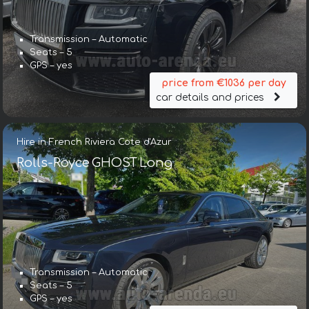
Transmission – Automatic
Seats – 5
GPS – yes
price from €1036 per day
car details and prices
Hire in French Riviera Cote d'Azur
Rolls-Royce GHOST Long
Transmission – Automatic
Seats – 5
GPS – yes