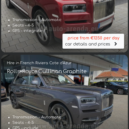
Transmission – Automatic
Seats – 4-5
GPS – integrated
price from €1250 per day
car details and prices
Hire in French Riviera Cote d'Azur
Rolls-Royce Cullinan Graphite
Transmission – Automatic
Seats – 4-5
GPS – include