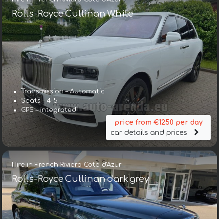
Rolls-Royce Cullinan White
Transmission – Automatic
Seats – 4-5
GPS – integrated
price from €1250 per day
car details and prices
Hire in French Riviera Cote d'Azur
Rolls-Royce Cullinan dark grey