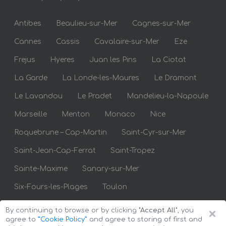
Antibes
Beaulieu-sur-Mer
Cagnes-sur-Mer
Cannes
Cassis
Cavalaire-sur-Mer
Eze
Frejus
Hyeres
Juan les Pins
La Ciotat
La Garde
La Londe-les-Maures
Le Dramont
Le Lavandou
Le Pradet
Mandelieu-la-Napoule
Marseille
Menton
Monaco
Nice
Roquebrune – Cap-Martin
Saint-Cyr-sur-Mer
Saint-Jean-Cap-Ferrat
Saint-Tropez
Sainte-Maxime
Sanary-sur-Mer
Six-Fours-les-Plages
Toulon
×
By continuing to browse or by clicking
"Accept All"
, you
agree to
”Cookie Policy”
and agree to storing of first and