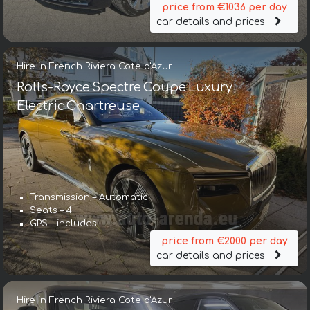
price from €1036 per day
car details and prices
Hire in French Riviera Cote d'Azur
Rolls-Royce Spectre Coupe Luxury
Electric Chartreuse
Transmission – Automatic
Seats – 4
GPS – includes
price from €2000 per day
car details and prices
Hire in French Riviera Cote d'Azur