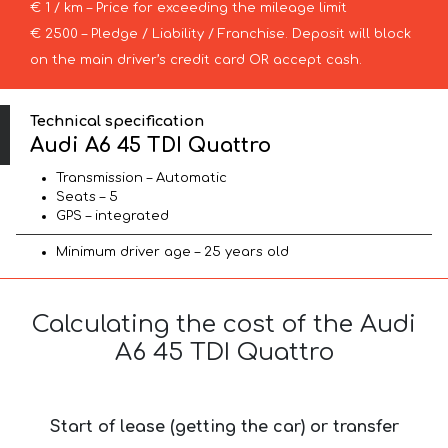
€ 1 / km – Price for exceeding the mileage limit
€ 2500 – Pledge / Liability / Franchise. Deposit will block
on the main driver’s credit card OR accept cash.
Technical specification
Audi A6 45 TDI Quattro
Transmission – Automatic
Seats – 5
GPS – integrated
Minimum driver age – 25 years old
Calculating the cost of the Audi
A6 45 TDI Quattro
Start of lease (getting the car) or transfer