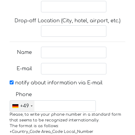
Drop-off Location (City, hotel, airport, etc.)
Name
E-mail
notify about information via E-mail
Phone
+49
Please, to write your phone number in a standard form
that seems to be recognized internationally.
The format is as follows:
+Country_Code Area_Code Local_Number