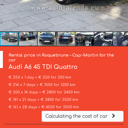
Rental price in Roquebrune – Cap-Martin for the
car
Audi
A6 45 TDI Quattro
€ 250 x 1 day = € 250 for 200 km
€ 214 x 7 days = € 1500 for 1200 km
€ 200 x 14 days = € 2800 for 2400 km
€ 181 x 21 days = € 3800 for 3500 km
€ 161 x 28 days = € 4500 for 3500 km
Calculating the cost of car