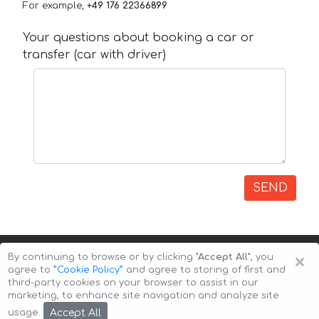
For example,
+49 176 22366899
Your questions about booking a car or
transfer (car with driver)
SEND
×
By continuing to browse or by clicking
"Accept All"
, you
agree to
”Cookie Policy”
and agree to storing of first and
third-party cookies on your browser to assist in our
marketing, to enhance site navigation and analyze site
Copyright © 2026 Auto-Arenda
Cookie Policy
Accept All
usage.