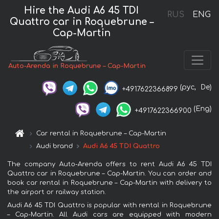
Hire the Audi A6 45 TDI
RUS
ENG
Quattro car in Roquebrune –
Cap-Martin
Auto-Arenda in Roquebrune – Cap-Martin
(рус,
De)
+4917622366899
(Eng)
+4917622366900
Car rental in Roquebrune – Cap-Martin
Audi brand
Audi A6 45 TDI Quattro
The company Auto-Arenda offers to rent Audi A6 45 TDI
Quattro car in Roquebrune – Cap-Martin. You can order and
book car rental in Roquebrune – Cap-Martin with delivery to
the airport or railway station.
Audi A6 45 TDI Quattro is popular with rental in Roquebrune
– Cap-Martin. All Audi cars are equipped with modern