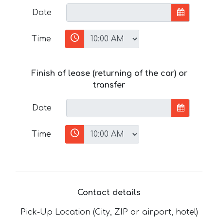
Date
Time
Finish of lease (returning of the car) or
transfer
Date
Time
Contact details
Pick-Up Location (City, ZIP or airport, hotel)