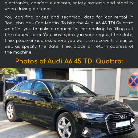
electronics, comfort elements, safety systems and stability
when driving on roads.
You can find prices and technical data for car rental in
Roquebrune – Cap-Martin. To hire the Audi A6 45 TDI Quattro
we offer you to make a request for car booking by filling out
the request form. You must specify in your request the date,
time, place or address where you want to receive this car, as
well as specify the date, time, place or return address of
the machine.
Photos of Audi A6 45 TDI Quattro: