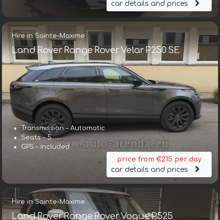
car details and prices
Hire in Sainte-Maxime
Land Rover Range Rover Velar P250 SE
Transmission – Automatic
Seats – 5
GPS – included
price from €215 per day
car details and prices
Hire in Sainte-Maxime
Land Rover Range Rover Vogue P525