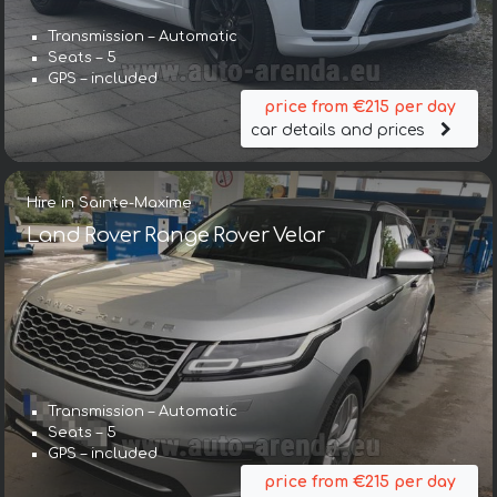
Transmission – Automatic
Seats – 5
GPS – included
price from €215 per day
car details and prices
Hire in Sainte-Maxime
Land Rover Range Rover Velar
Transmission – Automatic
Seats – 5
GPS – included
price from €215 per day