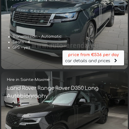
Transmission – Automatic
Seats – 4
GPS – yes
price from €536 per day
car details and prices
Hire in Sainte-Maxime
Land Rover Range Rover D350 Long
Autobiography