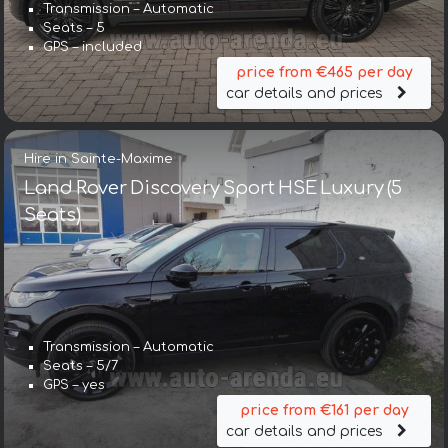
Transmission – Automatic
Seats – 5
GPS – included
price from €465 per day
car details and prices
Hire in Sainte-Maxime
Land Rover Discovery Sport HSE Luxury (5
Seats)
Transmission – Automatic
Seats – 5/7
GPS – yes
price from €161 per day
car details and prices