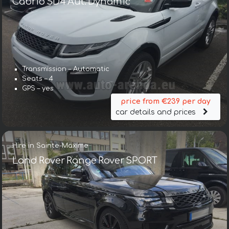
Cabrio SD4 Aut. Dynamic
Transmission – Automatic
Seats – 4
GPS – yes
price from €239 per day
car details and prices
Hire in Sainte-Maxime
Land Rover Range Rover SPORT