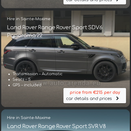
Hire in Sainte-Maxime
Land Rover Range Rover Sport SDV6
Panorama 22
Transmission – Automatic
Seats – 5
GPS – included
price from €215 per day
car details and prices
Hire in Sainte-Maxime
Land Rover Range Rover Sport SVR V8