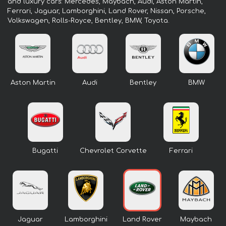
and luxury cars: Mercedes, Maybach, Audi, Aston Martin,
Ferrari, Jaguar, Lamborghini, Land Rover, Nissan, Porsche,
Volkswagen, Rolls-Royce, Bentley, BMW, Toyota.
Aston Martin
Audi
Bentley
BMW
Bugatti
Chevrolet Corvette
Ferrari
Jaguar
Lamborghini
Land Rover
Maybach