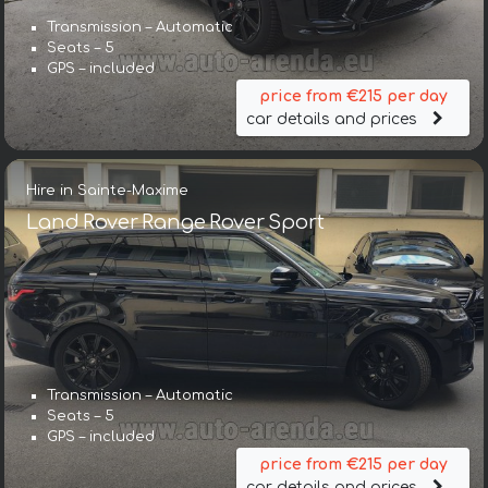
Transmission – Automatic
Seats – 5
GPS – included
price from €215 per day
car details and prices
Hire in Sainte-Maxime
Land Rover Range Rover Sport
Transmission – Automatic
Seats – 5
GPS – included
price from €215 per day
car details and prices