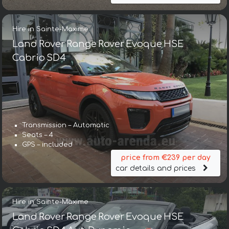
Hire in Sainte-Maxime
Land Rover Range Rover Evoque HSE
Cabrio SD4
Transmission – Automatic
Seats – 4
GPS – included
price from €239 per day
car details and prices
Hire in Sainte-Maxime
Land Rover Range Rover Evoque HSE