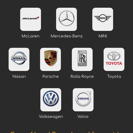
McLaren
Mercedes-Benz
MINI
Nissan
Porsche
Rolls-Royce
Toyota
Volkswagen
Volvo