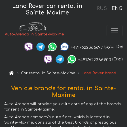
Land Rover car rental in
RUS
ENG
Sainte-Maxime
Auto-Arenda in Sainte-Maxime
(рус,
De)
+4917622366899
(Eng)
+4917622366900
Car rental in Sainte-Maxime
Land Rover brand
Vehicle brands for rental in Sainte-
Maxime
Auto-Arenda will provide you elite cars of any of the brands
for rent in Sainte-Maxime.
Auto-Arenda company's auto fleet, which is located in
Sainte-Maxime, consists of the best brands of prestigious