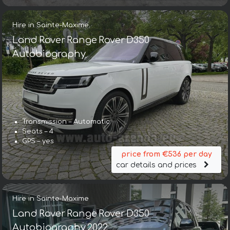
Hire in Sainte-Maxime
Land Rover Range Rover D350
Autobiography
Transmission – Automatic
Seats – 4
GPS – yes
price from €536 per day
car details and prices
Hire in Sainte-Maxime
Land Rover Range Rover D350
Autobiography 2022