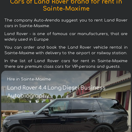
Cars of Land Rover brand for rent in
Sainte-Maxime
The company Auto-Arenda suggest you to rent Land Rover
cars in Sainte-Maxime.
Land Rover - is one of famous car manufacturers, that are
widely used in Europe.
You can order and book the Land Rover vehicle rental in
Sainte-Maxime with delivery to the airport or railway station.
In the list of Land Rover cars for rent in Sainte-Maxime
there are premium class cars for VIP-persons and guests.
Hire in Sainte-Maxime
Land Rover 4.4 Long Diesel Business
Autobiography