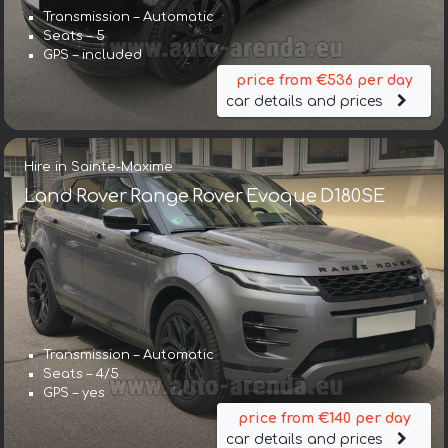
Transmission – Automatic
Seats – 5
GPS – included
price from €536 per day
car details and prices
Hire in Sainte-Maxime
Land Rover Range Rover Evoque D180SE
Transmission – Automatic
Seats – 4/5
GPS – yes
price from €140 per day
car details and prices