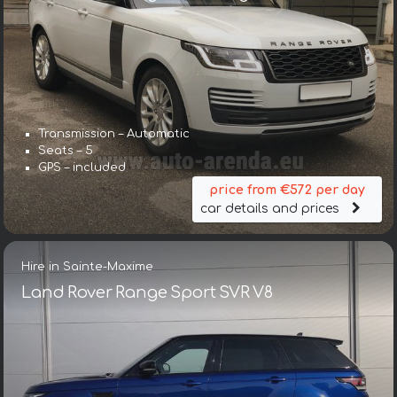
Transmission – Automatic
Seats – 5
GPS – included
price from €572 per day
car details and prices
Hire in Sainte-Maxime
Land Rover Range Sport SVR V8