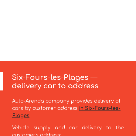
Six-Fours-les-Plages —
delivery car to address
Auto-Arenda company provides delivery of
cars by customer address
in Six-Fours-les-
Plages
.
Vehicle supply and car delivery to the
customer's address: