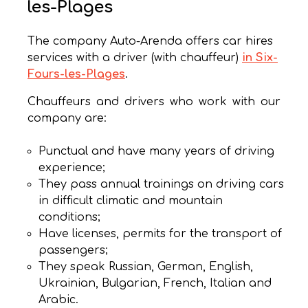
les-Plages
The company Auto-Arenda offers car hires
services with a driver (with chauffeur)
in Six-
Fours-les-Plages
.
Chauffeurs and drivers who work with our
company are:
Punctual and have many years of driving
experience;
They pass annual trainings on driving cars
in difficult climatic and mountain
conditions;
Have licenses, permits for the transport of
passengers;
They speak Russian, German, English,
Ukrainian, Bulgarian, French, Italian and
Arabic.