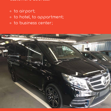
to airport;
to hotel, to appartment;
to business center;