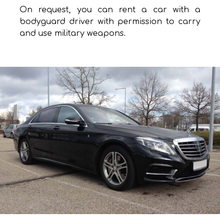
On request, you can rent a car with a
bodyguard driver with permission to carry
and use military weapons.