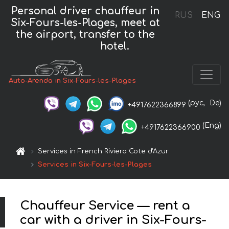
Personal driver chauffeur in
RUS
ENG
Six-Fours-les-Plages, meet at
the airport, transfer to the
hotel.
Auto-Arenda in Six-Fours-les-Plages
(рус,
De)
+4917622366899
(Eng)
+4917622366900
Services in French Riviera Cote d'Azur
Services in Six-Fours-les-Plages
Chauffeur Service — rent a
car with a driver in Six-Fours-