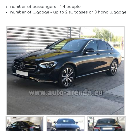
number of passengers –
1-4 people
number of luggage –
up to 2 suitcases or 3 hand luggage