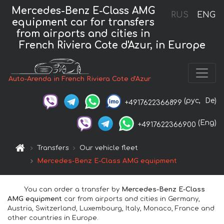
Mercedes-Benz E-Class AMG
RUS
ENG
equipment car for transfers
from airports and cities in
French Riviera Cote d'Azur, in Europe
Auto-Arenda in French Riviera Cote d'Azur
(рус,
De)
+4917622366899
(Eng)
+4917622366900
Transfers
Our vehicle fleet
Mercedes-Benz E-Class AMG equipment
You can order a transfer by
Mercedes-Benz E-Class
AMG equipment
car from airports and cities in Germany,
Austria, Switzerland, Luxembourg, Italy, Monaco, France and
other countries in Europe.