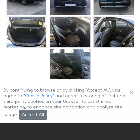
×
By continuing to browse or by clicking
"Accept All"
, you
agree to
”Cookie Policy”
and agree to storing of first and
third-party cookies on your browser to assist in our
marketing, to enhance site navigation and analyze site
Copyright © 2026 Auto-Arenda
Cookie Policy
Accept All
usage.
Privacy Policy