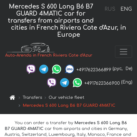
Mercedes S 600 Long B6 B7
RUS
ENG
GUARD 4MATIC car for
transfers from airports and
cities in French Riviera Cote d'Azur, in
Europe
Auto-Arenda in French Riviera Cote d'Azur
(рус,
De)
+4917622366899
(Eng)
+4917622366900
Transfers
Our vehicle fleet
Mercedes S 600 Long B6 B7 GUARD 4MATIC
You can order a transfer by
Mercedes S 600 Long B6
B7 GUARD 4MATIC
car from airports and cities in Germany,
Austria, Switzerland, Luxembourg, Italy, Monaco, France and