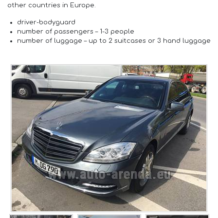
other countries in Europe.
driver-
bodyguard
number of passengers –
1-3 people
number of luggage –
up to 2 suitcases or 3 hand luggage