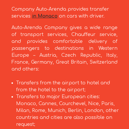
Company Auto-Arenda provides transfer
services
in Monaco
on cars with driver.
Auto-Arenda Company gives a wide range
of transport services, Chauffeur service,
and provides comfortable delivery of
passengers to destinations in Western
Europe – Austria, Czech Republic, Italy,
France, Germany, Great Britain, Switzerland
and others:
Transfers from the airport to hotel and
from the hotel to the airport;
Transfers to major European cities:
Monaco, Cannes, Courchevel, Nice, Paris,
Milan, Rome, Munich, Berlin, London, other
countries and cities are also possible on
request;