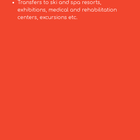
Transfers to ski and spa resorts,
exhibitions, medical and rehabilitation
centers, excursions etc.