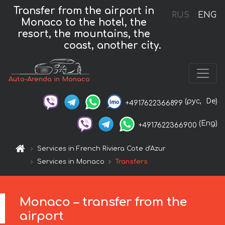
Transfer from the airport in
RUS
ENG
Monaco to the hotel, the
resort, the mountains, the
coast, another city.
Auto-Arenda in Monaco
(рус,
De)
+4917622366899
(Eng)
+4917622366900
Services in French Riviera Cote d'Azur
Services in Monaco
Transfers
Monaco – transfer from the
airport