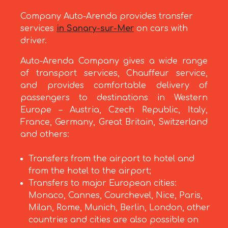
Company Auto-Arenda provides transfer
services
in Sanary-sur-Mer
on cars with
driver.
Auto-Arenda Company gives a wide range
of transport services, Chauffeur service,
and provides comfortable delivery of
passengers to destinations in Western
Europe – Austria, Czech Republic, Italy,
France, Germany, Great Britain, Switzerland
and others:
Transfers from the airport to hotel and
from the hotel to the airport;
Transfers to major European cities:
Monaco, Cannes, Courchevel, Nice, Paris,
Milan, Rome, Munich, Berlin, London, other
countries and cities are also possible on