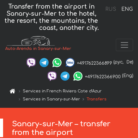
Transfer from the airport in
RUS
ENG
Sanary-sur-Mer to the hotel,
the resort, the mountains, the
coast, another city.
Auto-Arenda in Sanary-sur-Mer
(рус,
De)
+4917622366899
(Eng)
+4917622366900
Services in French Riviera Cote d'Azur
Services in Sanary-sur-Mer
Transfers
Sanary-sur-Mer – transfer
from the airport