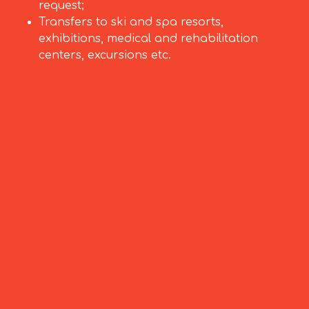
request;
Transfers to ski and spa resorts,
exhibitions, medical and rehabilitation
centers, excursions etc.