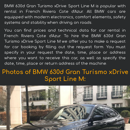
BMW 630d Gran Turismo xDrive Sport Line М is popular with
rental in French Riviera Cote d'Azur. All BMW cars are
equipped with modern electronics, comfort elements, safety
systems and stability when driving on roads.
You can find prices and technical data for car rental in
French Riviera Cote d'Azur. To hire the BMW 630d Gran
Turismo xDrive Sport Line М we offer you to make a request
for car booking by filling out the request form. You must
specify in your request the date, time, place or address
where you want to receive this car, as well as specify the
date, time, place or return address of the machine.
Photos of BMW 630d Gran Turismo xDrive
Sport Line М: