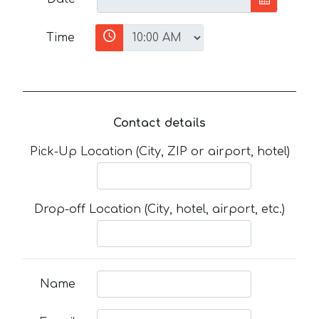
Time
Contact details
Pick-Up Location (City, ZIP or airport, hotel)
Drop-off Location (City, hotel, airport, etc.)
Name