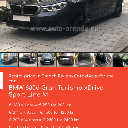
Rental price in French Riviera Cote d'Azur for the
car
BMW
630d Gran Turismo xDrive
Sport Line М
€ 250 x 1 day = € 250 for 200 km
€ 214 x 7 days = € 1500 for 1200 km
€ 200 x 14 days = € 2800 for 2400 km
€ 181 x 21 days = € 3800 for 3500 km