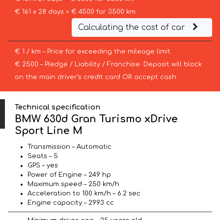
€ 161 x 28 days = € 4500 for 3500 km
Calculating the cost of car
€ 1 / km – Price for exceeding the mileage limit
€ 2500 – Pledge / Liability / Franchise. Deposit will block
on the main driver’s credit card OR accept cash.
Technical specification
BMW 630d Gran Turismo xDrive
Sport Line М
Transmission – Automatic
Seats – 5
GPS – yes
Power of Engine – 249 hp
Maximum speed – 250 km/h
Acceleration to 100 km/h – 6.2 sec
Engine capacity – 2993 cc