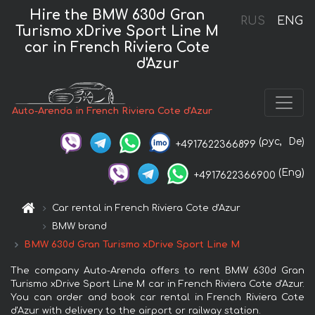
Hire the BMW 630d Gran
RUS
ENG
Turismo xDrive Sport Line М
car in French Riviera Cote
d'Azur
Auto-Arenda in French Riviera Cote d'Azur
(рус,
De)
+4917622366899
(Eng)
+4917622366900
Car rental in French Riviera Cote d'Azur
BMW brand
BMW 630d Gran Turismo xDrive Sport Line М
The company Auto-Arenda offers to rent BMW 630d Gran
Turismo xDrive Sport Line М car in French Riviera Cote d'Azur.
You can order and book car rental in French Riviera Cote
d'Azur with delivery to the airport or railway station.