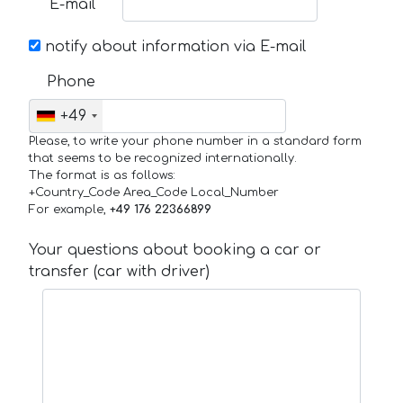
E-mail
notify about information via E-mail
Phone
+49
Please, to write your phone number in a standard form
that seems to be recognized internationally.
The format is as follows:
+Country_Code Area_Code Local_Number
For example,
+49 176 22366899
Your questions about booking a car or
transfer (car with driver)