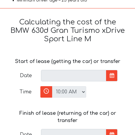
Minimum driver age – 25 years old
Calculating the cost of the
BMW 630d Gran Turismo xDrive
Sport Line М
Start of lease (getting the car) or transfer
Date
Time
Finish of lease (returning of the car) or
transfer
Date